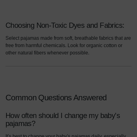
Choosing Non-Toxic Dyes and Fabrics:
Select pajamas made from soft, breathable fabrics that are
free from harmful chemicals. Look for organic cotton or
other natural fibers whenever possible.
Common Questions Answered
How often should I change my baby's
pajamas?
It's best to change your baby's pajamas daily, especially