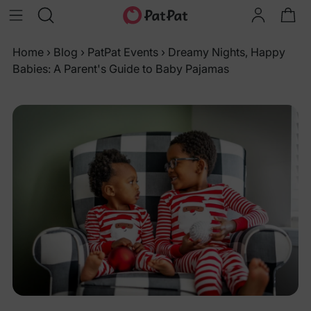
Home
›
Blog
›
PatPat Events
›
Dreamy Nights, Happy
Babies: A Parent's Guide to Baby Pajamas