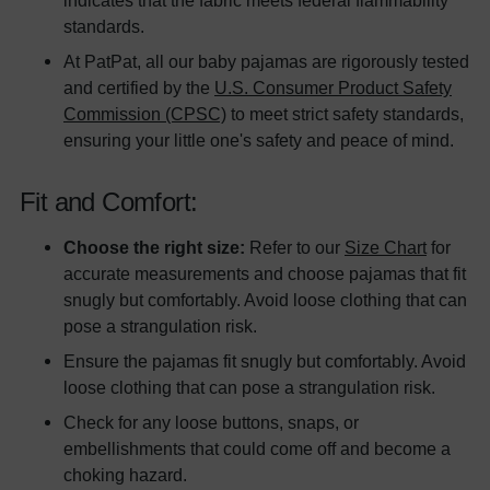
standards.
At PatPat, all our baby pajamas are rigorously tested
and certified by the
U.S. Consumer Product Safety
Commission (CPSC)
to meet strict safety standards,
ensuring your little one's safety and peace of mind.
Fit and Comfort:
Choose the right size:
Refer to our
Size Chart
for
accurate measurements and choose pajamas that fit
snugly but comfortably. Avoid loose clothing that can
pose a strangulation risk.
Ensure the pajamas fit snugly but comfortably. Avoid
loose clothing that can pose a strangulation risk.
Check for any loose buttons, snaps, or
embellishments that could come off and become a
choking hazard.