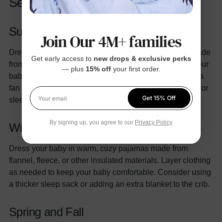
Seasonal Tips
Summer
Join Our 4M+ families
Dress your baby in lightweight, breathable pajamas made
Get early access to
new drops & exclusive perks
from cotton or other natural fibers. Avoid overheating your
— plus
15% off
your first order.
baby by keeping the room temperature cool and using a
fan if necessary. Consider using a thin muslin swaddle or
Get 15% Off
sleep sack for added comfort.
Your email
By signing up, you agree to our
Privacy Policy
Winter
Dress your baby in warm, cozy pajamas made from
flannel, fleece, or other insulated materials. Layer clothing
as needed to keep your baby comfortable. Consider using
a thicker sleep sack or adding an extra blanket to the crib.
Spring
and Fall