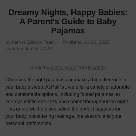
Dreamy Nights, Happy Babies:
A Parent's Guide to Baby
Pajamas
By
PatPat Editorial Team
·
Published
Jul 20, 2025
·
Updated
Jan 26, 2026
Image by
Alisa Dyson
from
Pixabay
Choosing the right pajamas can make a big difference in
your baby's sleep. At PatPat, we offer a variety of adorable
and comfortable options, including footed pajamas, to
keep your little one cozy and content throughout the night.
This guide will help you select the perfect pajamas for
your baby, considering their age, the season, and your
personal preferences.