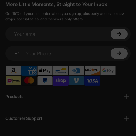
More Little Moments, Straight to Your Inbox
Get 15% off your first order when you sign up, plus early access to new
drops, special sales, and members-only offers.
Your email
+1
Your Phone
Products
Customer Support