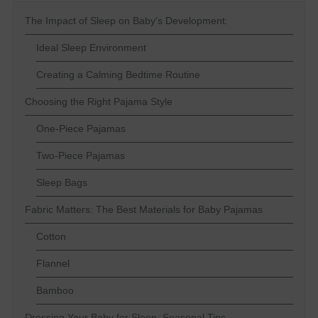
The Impact of Sleep on Baby's Development:
Ideal Sleep Environment
Creating a Calming Bedtime Routine
Choosing the Right Pajama Style
One-Piece Pajamas
Two-Piece Pajamas
Sleep Bags
Fabric Matters: The Best Materials for Baby Pajamas
Cotton
Flannel
Bamboo
Dressing Your Baby for Sleep: Seasonal Tips