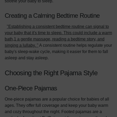
soothe your baby to sleep.
Creating a Calming Bedtime Routine
"Establishing a consistent bedtime routine can signal to
your baby that it's time to sleep. This could include a warm
bath,1 a gentle massage, reading a bedtime story, and
singing a lullaby. "
A consistent routine helps regulate your
baby's sleep-wake cycle, making it easier for them to fall
asleep and stay asleep.
Choosing the Right Pajama Style
One-Piece Pajamas
One-piece pajamas are a popular choice for babies of all
ages. They offer full coverage and keep your baby warm
and cozy throughout the night. Footed pajamas are a