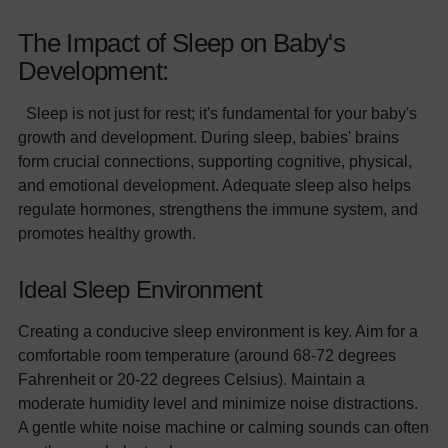
The Impact of Sleep on Baby's
Development:
Sleep is not just for rest; it's fundamental for your baby's
growth and development. During sleep, babies' brains
form crucial connections, supporting cognitive, physical,
and emotional development. Adequate sleep also helps
regulate hormones, strengthens the immune system, and
promotes healthy growth.
Ideal Sleep Environment
Creating a conducive sleep environment is key. Aim for a
comfortable room temperature (around 68-72 degrees
Fahrenheit or 20-22 degrees Celsius). Maintain a
moderate humidity level and minimize noise distractions.
A gentle white noise machine or calming sounds can often