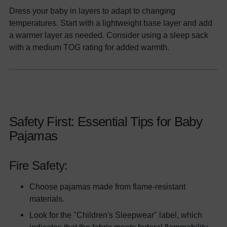
Dress your baby in layers to adapt to changing
temperatures. Start with a lightweight base layer and add
a warmer layer as needed. Consider using a sleep sack
with a medium TOG rating for added warmth.
Safety First: Essential Tips for Baby
Pajamas
Fire Safety:
Choose pajamas made from flame-resistant
materials.
Look for the "Children's Sleepwear" label, which
indicates that the fabric meets federal flammability