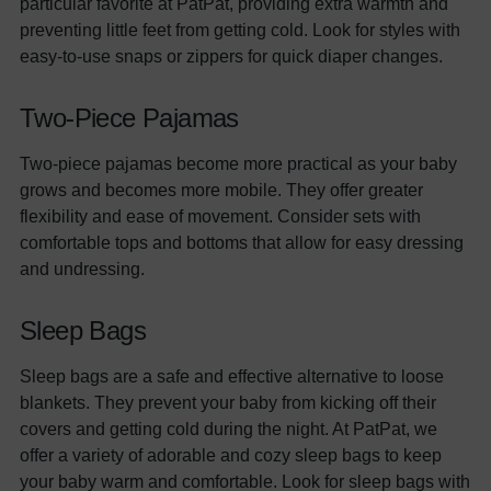
particular favorite at PatPat, providing extra warmth and
preventing little feet from getting cold. Look for styles with
easy-to-use snaps or zippers for quick diaper changes.
Two-Piece Pajamas
Two-piece pajamas become more practical as your baby
grows and becomes more mobile. They offer greater
flexibility and ease of movement. Consider sets with
comfortable tops and bottoms that allow for easy dressing
and undressing.
Sleep Bags
Sleep bags are a safe and effective alternative to loose
blankets. They prevent your baby from kicking off their
covers and getting cold during the night. At PatPat, we
offer a variety of adorable and cozy sleep bags to keep
your baby warm and comfortable. Look for sleep bags with