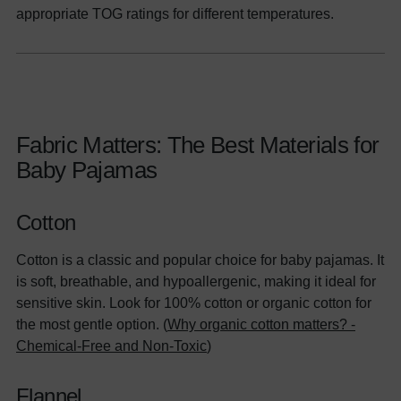
appropriate TOG ratings for different temperatures.
Fabric Matters: The Best Materials for
Baby Pajamas
Cotton
Cotton is a classic and popular choice for baby pajamas. It
is soft, breathable, and hypoallergenic, making it ideal for
sensitive skin. Look for 100% cotton or organic cotton for
the most gentle option. (
Why organic cotton matters? -
Chemical-Free and Non-Toxic
)
Flannel