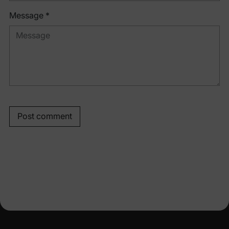
Message *
Post comment