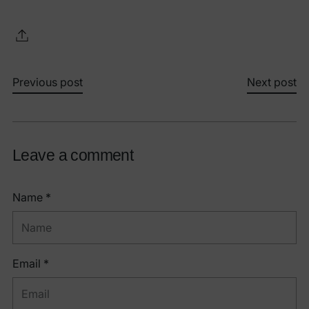
Previous post
Next post
Leave a comment
Name *
Email *