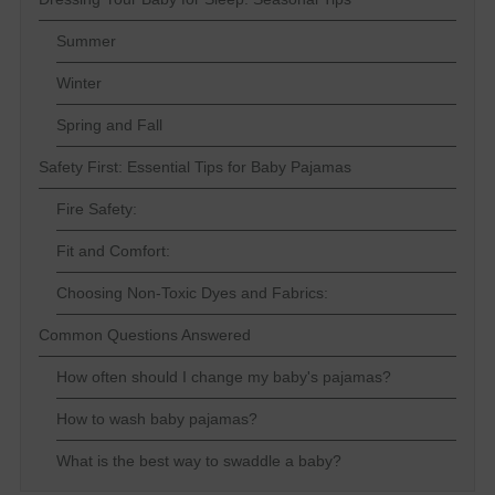
Summer
Winter
Spring and Fall
Safety First: Essential Tips for Baby Pajamas
Fire Safety:
Fit and Comfort:
Choosing Non-Toxic Dyes and Fabrics:
Common Questions Answered
How often should I change my baby's pajamas?
How to wash baby pajamas?
What is the best way to swaddle a baby?