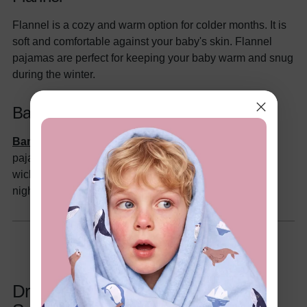
Flannel is a cozy and warm option for colder months. It is
soft and comfortable against your baby's skin. Flannel
pajamas are perfect for keeping your baby warm and snug
during the winter.
Bamboo
Bamboo
is an increasingly popular choice for baby
pajamas. It is naturally soft, breathable, and moisture-
wicking, making it comfortable for your baby to wear all
night long.
Dressing Your Baby for Sleep: