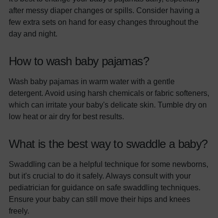
after messy diaper changes or spills. Consider having a
few extra sets on hand for easy changes throughout the
day and night.
How to wash baby pajamas?
Wash baby pajamas in warm water with a gentle
detergent. Avoid using harsh chemicals or fabric softeners,
which can irritate your baby's delicate skin. Tumble dry on
low heat or air dry for best results.
What is the best way to swaddle a baby?
Swaddling can be a helpful technique for some newborns,
but it's crucial to do it safely. Always consult with your
pediatrician for guidance on safe swaddling techniques.
Ensure your baby can still move their hips and knees
freely.