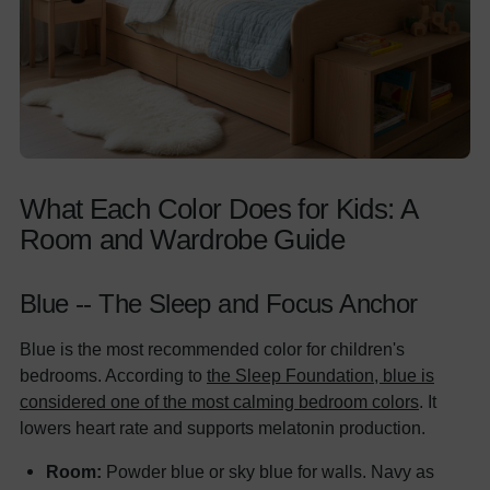
What Each Color Does for Kids: A
Room and Wardrobe Guide
Blue -- The Sleep and Focus Anchor
Blue is the most recommended color for children's
bedrooms. According to
the Sleep Foundation, blue is
considered one of the most calming bedroom colors
. It
lowers heart rate and supports melatonin production.
Room:
Powder blue or sky blue for walls. Navy as