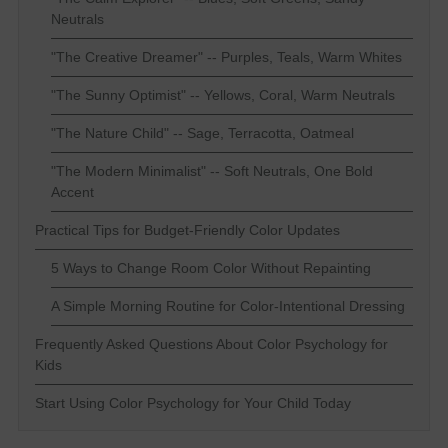
Neutrals
"The Creative Dreamer" -- Purples, Teals, Warm Whites
"The Sunny Optimist" -- Yellows, Coral, Warm Neutrals
"The Nature Child" -- Sage, Terracotta, Oatmeal
"The Modern Minimalist" -- Soft Neutrals, One Bold
Accent
Practical Tips for Budget-Friendly Color Updates
5 Ways to Change Room Color Without Repainting
A Simple Morning Routine for Color-Intentional Dressing
Frequently Asked Questions About Color Psychology for
Kids
Start Using Color Psychology for Your Child Today