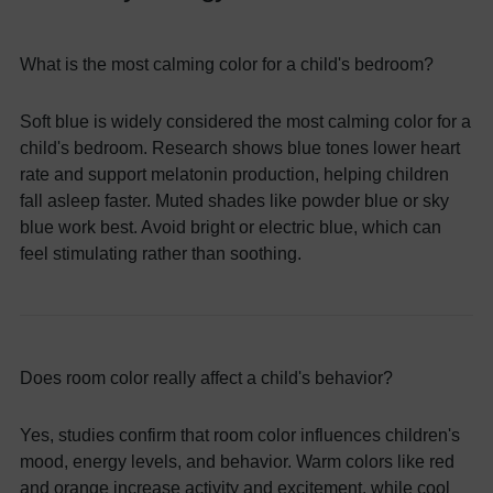
What is the most calming color for a child's bedroom?
Soft blue is widely considered the most calming color for a
child's bedroom. Research shows blue tones lower heart
rate and support melatonin production, helping children
fall asleep faster. Muted shades like powder blue or sky
blue work best. Avoid bright or electric blue, which can
feel stimulating rather than soothing.
Does room color really affect a child's behavior?
Yes, studies confirm that room color influences children's
mood, energy levels, and behavior. Warm colors like red
and orange increase activity and excitement, while cool