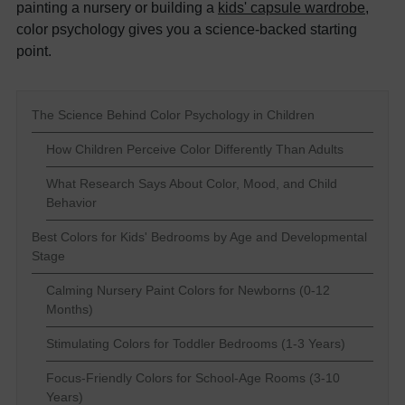
painting a nursery or building a
kids' capsule wardrobe
,
color psychology gives you a science-backed starting
point.
The Science Behind Color Psychology in Children
How Children Perceive Color Differently Than Adults
What Research Says About Color, Mood, and Child
Behavior
Best Colors for Kids' Bedrooms by Age and Developmental
Stage
Calming Nursery Paint Colors for Newborns (0-12
Months)
Stimulating Colors for Toddler Bedrooms (1-3 Years)
Focus-Friendly Colors for School-Age Rooms (3-10
Years)