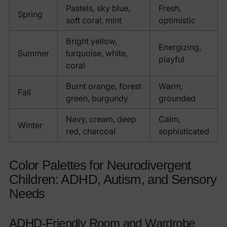
Pastels, sky blue,
Fresh,
Spring
soft coral, mint
optimistic
Bright yellow,
Energizing,
Summer
turquoise, white,
playful
coral
Burnt orange, forest
Warm,
Fall
green, burgundy
grounded
Navy, cream, deep
Calm,
Winter
red, charcoal
sophisticated
Color Palettes for Neurodivergent
Children: ADHD, Autism, and Sensory
Needs
ADHD-Friendly Room and Wardrobe