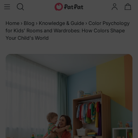
Home
›
Blog
›
Knowledge & Guide
›
Color Psychology
for Kids' Rooms and Wardrobes: How Colors Shape
Your Child's World