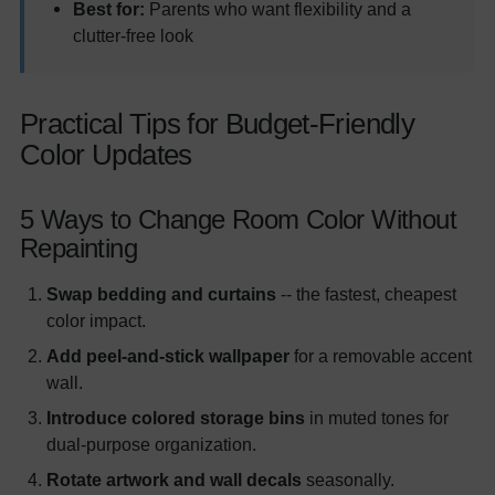
Best for:
Parents who want flexibility and a
clutter-free look
Practical Tips for Budget-Friendly
Color Updates
5 Ways to Change Room Color Without
Repainting
Swap bedding and curtains
-- the fastest, cheapest
color impact.
Add peel-and-stick wallpaper
for a removable accent
wall.
Introduce colored storage bins
in muted tones for
dual-purpose organization.
Rotate artwork and wall decals
seasonally.