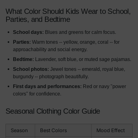
What Color Should Kids Wear to School,
Parties, and Bedtime
School days:
Blues and greens for calm focus.
Parties:
Warm tones -- yellow, orange, coral -- for
approachability and social energy.
Bedtime:
Lavender, soft blue, or muted sage pajamas.
School photos:
Jewel tones -- emerald, royal blue,
burgundy -- photograph beautifully.
First days and performances:
Red or navy "power
colors" for confidence.
Seasonal Clothing Color Guide
Season
Best Colors
Mood Effect