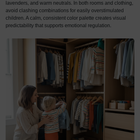
lavenders, and warm neutrals. In both rooms and clothing,
avoid clashing combinations for easily overstimulated
children. A calm, consistent color palette creates visual
predictability that supports emotional regulation.