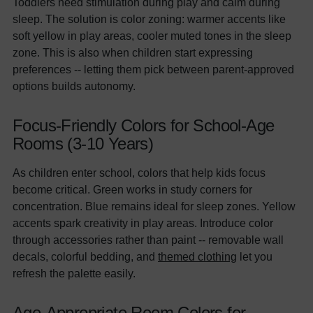
Toddlers need stimulation during play and calm during
sleep. The solution is color zoning: warmer accents like
soft yellow in play areas, cooler muted tones in the sleep
zone. This is also when children start expressing
preferences -- letting them pick between parent-approved
options builds autonomy.
Focus-Friendly Colors for School-Age
Rooms (3-10 Years)
As children enter school, colors that help kids focus
become critical. Green works in study corners for
concentration. Blue remains ideal for sleep zones. Yellow
accents spark creativity in play areas. Introduce color
through accessories rather than paint -- removable wall
decals, colorful bedding, and
themed clothing
let you
refresh the palette easily.
Age-Appropriate Room Colors for