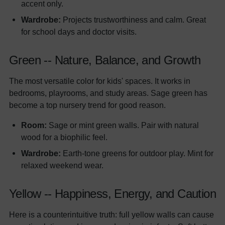
accent only.
Wardrobe:
Projects trustworthiness and calm. Great
for school days and doctor visits.
Green -- Nature, Balance, and Growth
The most versatile color for kids' spaces. It works in
bedrooms, playrooms, and study areas. Sage green has
become a top nursery trend for good reason.
Room:
Sage or mint green walls. Pair with natural
wood for a biophilic feel.
Wardrobe:
Earth-tone greens for outdoor play. Mint for
relaxed weekend wear.
Yellow -- Happiness, Energy, and Caution
Here is a counterintuitive truth: full yellow walls can cause