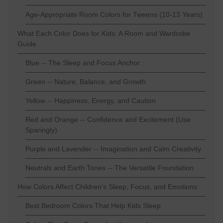
Age-Appropriate Room Colors for Tweens (10-13 Years)
What Each Color Does for Kids: A Room and Wardrobe
Guide
Blue -- The Sleep and Focus Anchor
Green -- Nature, Balance, and Growth
Yellow -- Happiness, Energy, and Caution
Red and Orange -- Confidence and Excitement (Use
Sparingly)
Purple and Lavender -- Imagination and Calm Creativity
Neutrals and Earth Tones -- The Versatile Foundation
How Colors Affect Children's Sleep, Focus, and Emotions
Best Bedroom Colors That Help Kids Sleep