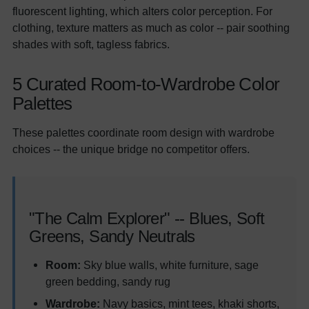
fluorescent lighting, which alters color perception. For
clothing, texture matters as much as color -- pair soothing
shades with soft, tagless fabrics.
5 Curated Room-to-Wardrobe Color
Palettes
These palettes coordinate room design with wardrobe
choices -- the unique bridge no competitor offers.
"The Calm Explorer" -- Blues, Soft
Greens, Sandy Neutrals
Room:
Sky blue walls, white furniture, sage
green bedding, sandy rug
Wardrobe:
Navy basics, mint tees, khaki shorts,