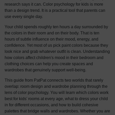
research says it can. Color psychology for kids is more
than a design trend. It is a practical tool that parents can
use every single day.
Your child spends roughly ten hours a day surrounded by
the colors in their room and on their body. That is ten
hours of subtle influence on their mood, energy, and
confidence. Yet most of us pick paint colors because they
look nice and grab whatever outfit is clean. Understanding
how colors affect children's mood in their bedroom and
clothing choices can help you create spaces and
wardrobes that genuinely support well-being.
This guide from PatPat connects two worlds that rarely
overlap: room design and wardrobe planning through the
lens of color psychology. You will learn which colors work
best for kids' rooms at every age, what to dress your child
in for different occasions, and how to build cohesive
palettes that bridge walls and wardrobes. Whether you are