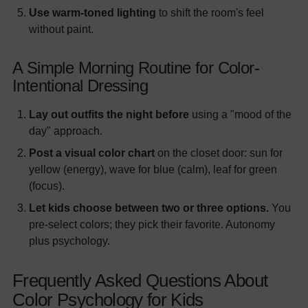
Use warm-toned lighting
to shift the room's feel
without paint.
A Simple Morning Routine for Color-
Intentional Dressing
Lay out outfits the night before
using a "mood of the
day" approach.
Post a visual color chart
on the closet door: sun for
yellow (energy), wave for blue (calm), leaf for green
(focus).
Let kids choose between two or three options.
You
pre-select colors; they pick their favorite. Autonomy
plus psychology.
Frequently Asked Questions About
Color Psychology for Kids