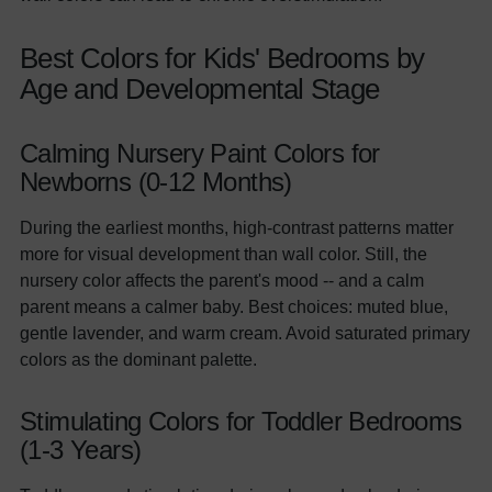
Best Colors for Kids' Bedrooms by
Age and Developmental Stage
Calming Nursery Paint Colors for
Newborns (0-12 Months)
During the earliest months, high-contrast patterns matter
more for visual development than wall color. Still, the
nursery color affects the parent's mood -- and a calm
parent means a calmer baby. Best choices: muted blue,
gentle lavender, and warm cream. Avoid saturated primary
colors as the dominant palette.
Stimulating Colors for Toddler Bedrooms
(1-3 Years)