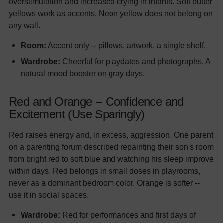
overstimulation and increased crying in infants. Soft butter
yellows work as accents. Neon yellow does not belong on
any wall.
Room:
Accent only -- pillows, artwork, a single shelf.
Wardrobe:
Cheerful for playdates and photographs. A
natural mood booster on gray days.
Red and Orange -- Confidence and
Excitement (Use Sparingly)
Red raises energy and, in excess, aggression. One parent
on a parenting forum described repainting their son's room
from bright red to soft blue and watching his sleep improve
within days. Red belongs in small doses in playrooms,
never as a dominant bedroom color. Orange is softer --
use it in social spaces.
Wardrobe:
Red for performances and first days of