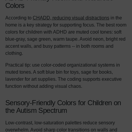
Colors
According to
CHADD, reducing visual distractions
in the
home is a key strategy for supporting focus. The best room
colors for children with ADHD are muted cool tones: soft
blue-gray, sage green, warm taupe. Avoid neon, bright red
accent walls, and busy patterns -- in both rooms and
clothing.
Practical tip: use color-coded organizational systems in
muted tones. A soft blue bin for toys, sage for books,
lavender for art supplies. The coding supports executive
function without adding visual chaos.
Sensory-Friendly Colors for Children on
the Autism Spectrum
Low-contrast, low-saturation palettes reduce sensory
overwhelm. Avoid sharp color transitions on walls and