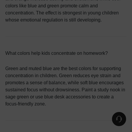
colors like blue and green promote calm and
concentration. The effect is strongest in young children
whose emotional regulation is still developing.
What colors help kids concentrate on homework?
Green and muted blue are the best colors for supporting
concentration in children. Green reduces eye strain and
promotes a sense of balance, while soft blue encourages
sustained focus without drowsiness. Paint a study nook in
sage green or use blue desk accessories to create a
focus-friendly zone.