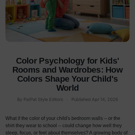
Color Psychology for Kids'
Rooms and Wardrobes: How
Colors Shape Your Child's
World
By
PatPat Style Editors
·
Published
Apr 14, 2026
What if the color of your child's bedroom walls -- or the
shirt they wear to school -- could change how well they
sleep, focus, or feel about themselves? A growing body of