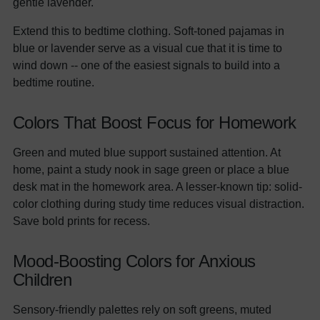
gentle lavender.
Extend this to bedtime clothing. Soft-toned pajamas in
blue or lavender serve as a visual cue that it is time to
wind down -- one of the easiest signals to build into a
bedtime routine.
Colors That Boost Focus for Homework
Green and muted blue support sustained attention. At
home, paint a study nook in sage green or place a blue
desk mat in the homework area. A lesser-known tip: solid-
color clothing during study time reduces visual distraction.
Save bold prints for recess.
Mood-Boosting Colors for Anxious
Children
Sensory-friendly palettes rely on soft greens, muted