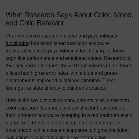
What Research Says About Color, Mood,
and Child Behavior
Peer-reviewed research on color and psychological
functioning
has established that color exposure
measurably affects psychological functioning, including
cognitive performance and emotional states. Research by
Kwallek and colleagues showed that workers in red-toned
offices had higher error rates, while blue and green
environments improved sustained attention. These
findings translate directly to children's spaces.
Here is the key distinction many parents miss: short-term
color exposure (wearing a yellow shirt for hours) differs
from long-term exposure (sleeping in a red bedroom every
night). Brief bursts of energizing color in clothing can
boost mood, while constant exposure to high-stimulation
wall colors can lead to chronic overstimulation.