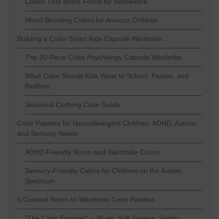
Colors That Boost Focus for Homework
Mood-Boosting Colors for Anxious Children
Building a Color-Smart Kids Capsule Wardrobe
The 20-Piece Color Psychology Capsule Wardrobe
What Color Should Kids Wear to School, Parties, and
Bedtime
Seasonal Clothing Color Guide
Color Palettes for Neurodivergent Children: ADHD, Autism,
and Sensory Needs
ADHD-Friendly Room and Wardrobe Colors
Sensory-Friendly Colors for Children on the Autism
Spectrum
5 Curated Room-to-Wardrobe Color Palettes
"The Calm Explorer" -- Blues, Soft Greens, Sandy