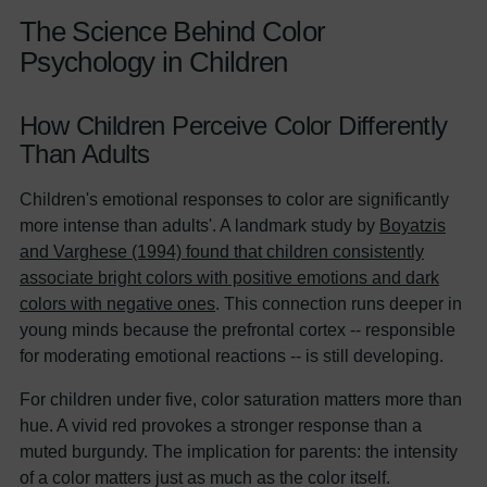
The Science Behind Color
Psychology in Children
How Children Perceive Color Differently
Than Adults
Children's emotional responses to color are significantly
more intense than adults'. A landmark study by
Boyatzis
and Varghese (1994) found that children consistently
associate bright colors with positive emotions and dark
colors with negative ones
. This connection runs deeper in
young minds because the prefrontal cortex -- responsible
for moderating emotional reactions -- is still developing.
For children under five, color saturation matters more than
hue. A vivid red provokes a stronger response than a
muted burgundy. The implication for parents: the intensity
of a color matters just as much as the color itself.