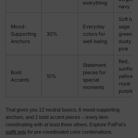
everything
navy
Soft blue
Mood-
Everyday
sage
Supporting
30%
colors for
green,
Anchors
well-being
dusty
pink
Red,
Statement
sunflow
Bold
pieces for
10%
yellow,
Accents
special
royal
moments
purple
That gives you 12 neutral basics, 6 mood-supporting
anchors, and 2 bold accent pieces -- every item
coordinating with at least three others. Explore PatPat's
outfit sets
for pre-coordinated color combinations.