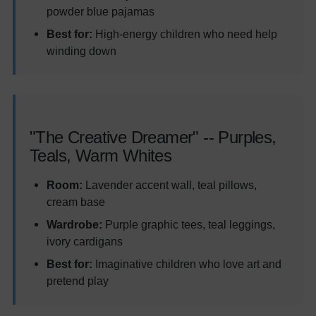
powder blue pajamas
Best for:
High-energy children who need help
winding down
"The Creative Dreamer" -- Purples,
Teals, Warm Whites
Room:
Lavender accent wall, teal pillows,
cream base
Wardrobe:
Purple graphic tees, teal leggings,
ivory cardigans
Best for:
Imaginative children who love art and
pretend play