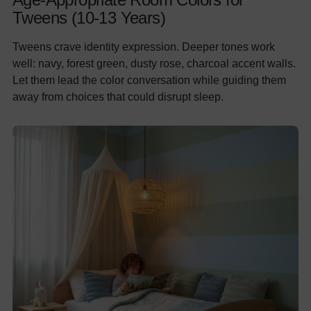
Tweens (10-13 Years)
Tweens crave identity expression. Deeper tones work
well: navy, forest green, dusty rose, charcoal accent walls.
Let them lead the color conversation while guiding them
away from choices that could disrupt sleep.