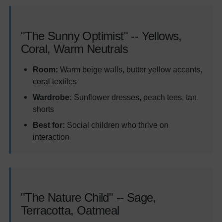
"The Sunny Optimist" -- Yellows,
Coral, Warm Neutrals
Room:
Warm beige walls, butter yellow accents,
coral textiles
Wardrobe:
Sunflower dresses, peach tees, tan
shorts
Best for:
Social children who thrive on
interaction
"The Nature Child" -- Sage,
Terracotta, Oatmeal