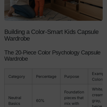
Building a Color-Smart Kids Capsule
Wardrobe
The 20-Piece Color Psychology Capsule
Wardrobe
Exampl
Category
Percentage
Purpose
Colors
White,
Foundation
cream,
Neutral
pieces that
60%
gray,
Basics
mix with
beige,