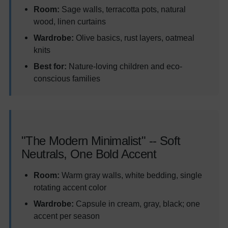
Room:
Sage walls, terracotta pots, natural
wood, linen curtains
Wardrobe:
Olive basics, rust layers, oatmeal
knits
Best for:
Nature-loving children and eco-
conscious families
"The Modern Minimalist" -- Soft
Neutrals, One Bold Accent
Room:
Warm gray walls, white bedding, single
rotating accent color
Wardrobe:
Capsule in cream, gray, black; one
accent per season