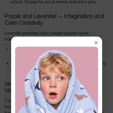
school. Orange for social events and active play.
Purple and Lavender -- Imagination and
Calm Creativity
Lavender promotes calm; deeper purples spark
imaginative play.
Room:
Lavender accent walls or bedding. Deeper
purple in creative corners.
Wardrobe:
Lavender
pajama sets
serve as a calming
bedtime routine cue.
Neutrals and Earth Tones -- The
Versatile Foundation
Cream, beige, warm gray, and oatmeal create a calm
foundation. The "quiet luxury" trend relies on neutral
bases with intentional pops of color through textiles and