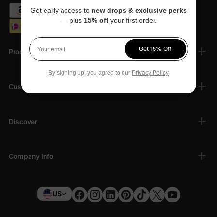
Get early access to
new drops & exclusive perks
— plus
15% off
your first order.
Get 15% Off
Products
Your email
By signing up, you agree to our
Privacy Policy
Customer Support
Discover
Company Info
US