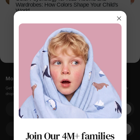
Wardrobes: How Colors Shape Your Child's
World
Apr 14, 2026
More Little Moments, Straight to Your Inbox
Get 15% off your first order when you sign up, plus early access to new
drops, special sales, and members-only offers.
Your email
+1
Join Our 4M+ families
Your Phone