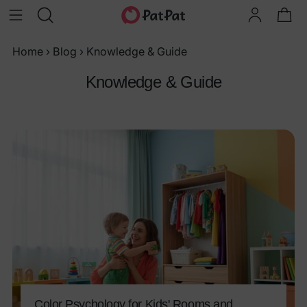
Home
›
Blog
›
Knowledge & Guide
Knowledge & Guide
Color Psychology for Kids' Rooms and