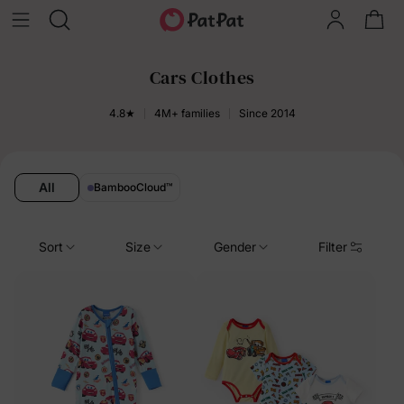
Cars Clothes
4.8★
4M+ families
Since 2014
All
BambooCloud
™
Sort
Size
Gender
Filter