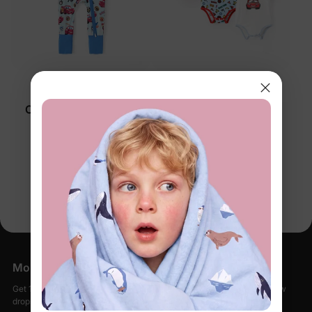
™
™
BambooCloud
BambooCloud
Cars Baby 2-Way Zip
Cars Baby 3-Pack
Romper Blue
Bodysuits Multi-Color
$24.99
$32.99
You’re viewing 1-2 of 2 products
More Little Moments, Straight to Your Inbox
Get 15% off your first order when you sign up, plus early access to new
drops, special sales, and members-only offers.