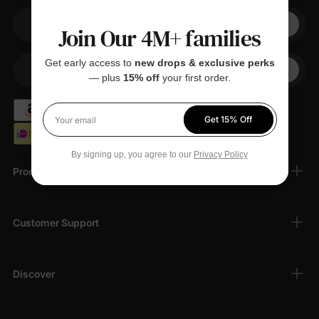
Join Our 4M+ families
Your email
Get early access to
new drops & exclusive perks
+1
Your Phone
— plus
15% off
your first order.
Get 15% Off
Your email
By signing up, you agree to our
Privacy Policy
Products
Customer Support
Discover