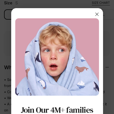
Size
S
SIZE CHART
S
M
L
XL
Free shipping
Free returns
Softness
on
$49.00+
within 30 days
guarantee
Why We Love It
• Soft-touch fabric feels easy and comfortable against skin
from morning to bedtime
• Comfortable enough for repeat wear — no break-in needed
• Works for play, quick outings, and everything in between
• A coordinated set that's photo-ready the moment they put it
Join Our 4M+ families
on