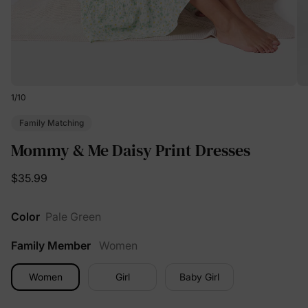
1
/
10
Family Matching
Mommy & Me Daisy Print Dresses
$35.99
Color
Pale Green
Family Member
Women
Women
Girl
Baby Girl