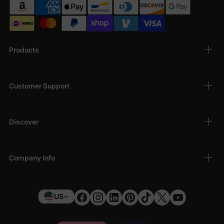
Products
Customer Support
Discover
Company Info
US