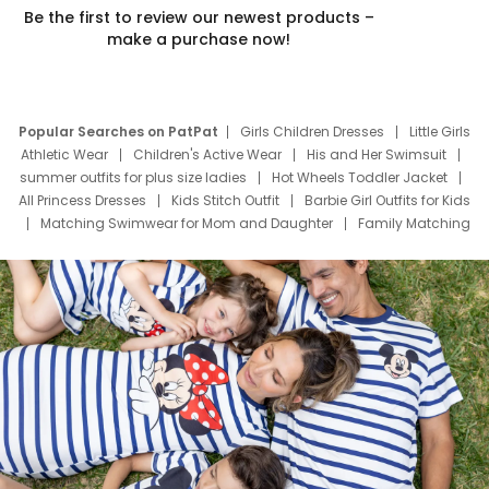
Be the first to review our newest products –
make a purchase now!
Popular Searches on PatPat
Girls Children Dresses
Little Girls
Athletic Wear
Children's Active Wear
His and Her Swimsuit
summer outfits for plus size ladies
Hot Wheels Toddler Jacket
All Princess Dresses
Kids Stitch Outfit
Barbie Girl Outfits for Kids
Matching Swimwear for Mom and Daughter
Family Matching
Swim Suits
Baby Toons Characters
Father's Day Clothing
Deals
Father Son Thanksgiving Shirts
Dress Set for Family
Mom Mini Dress
Black Father T Shirts
Stitch Clothing Girls
Elsa Frozen Dresses
Cruise Oitfits