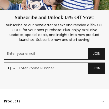
Subscribe and Unlock 15% Off Now!
Subscribe to our newsletter or text and receive a 15% OFF
CODE for your next purchase! Plus, enjoy exclusive
updates, special deals, and insights into new product
launches. Subscribe now and start saving!
JOIN
+1
JOIN
Products