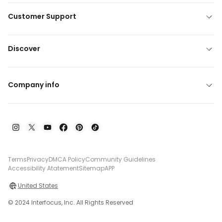
Customer Support
Discover
Company info
Terms
Privacy
DMCA Policy
Community Guidelines
Accessibility Atatement
Sitemap
APP
United States
© 2024 Interfocus, Inc. All Rights Reserved