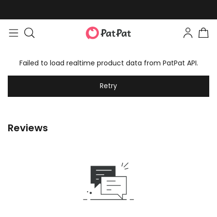
Failed to load realtime product data from PatPat API.
Retry
Reviews