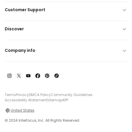
Customer Support
Discover
Company info
Terms
Privacy
DMCA Policy
Community Guidelines
Accessibility Atatement
Sitemap
APP
United States
© 2024 Interfocus, Inc. All Rights Reserved