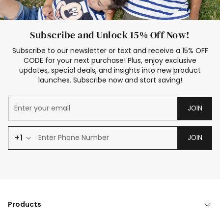
Subscribe and Unlock 15% Off Now!
Subscribe to our newsletter or text and receive a 15% OFF
CODE for your next purchase! Plus, enjoy exclusive
updates, special deals, and insights into new product
launches. Subscribe now and start saving!
JOIN
+1
JOIN
Products