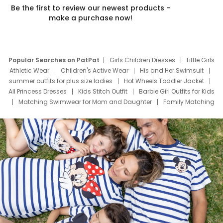
Be the first to review our newest products –
make a purchase now!
Popular Searches on PatPat
Girls Children Dresses
Little Girls
Athletic Wear
Children's Active Wear
His and Her Swimsuit
summer outfits for plus size ladies
Hot Wheels Toddler Jacket
All Princess Dresses
Kids Stitch Outfit
Barbie Girl Outfits for Kids
Matching Swimwear for Mom and Daughter
Family Matching
Swim Suits
Baby Toons Characters
Father's Day Clothing
Deals
Father Son Thanksgiving Shirts
Dress Set for Family
Mom Mini Dress
Black Father T Shirts
Stitch Clothing Girls
Elsa Frozen Dresses
Cruise Oitfits