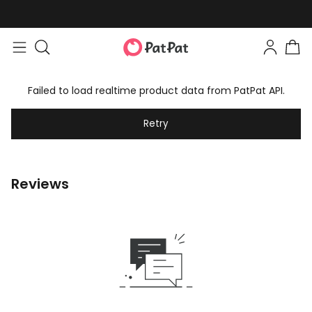
Failed to load realtime product data from PatPat API.
Retry
Reviews