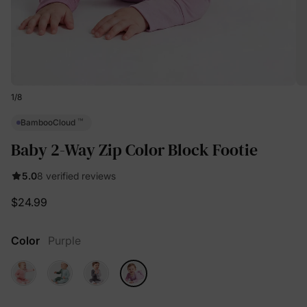
1
/
8
™
BambooCloud
Baby 2-Way Zip Color Block Footie
5.0
8 verified reviews
$24.99
Color
Purple