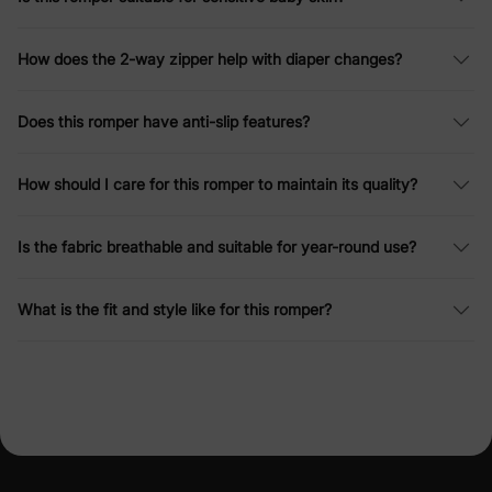
How does the 2-way zipper help with diaper changes?
Does this romper have anti-slip features?
How should I care for this romper to maintain its quality?
Is the fabric breathable and suitable for year-round use?
What is the fit and style like for this romper?