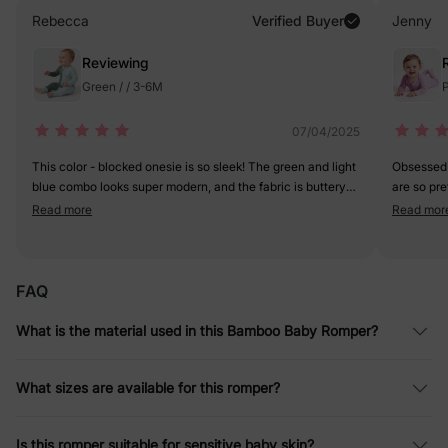
Rebecca
Verified Buyer
Jenny
Reviewing
Green / / 3-6M
P
07/04/2025
This color - blocked onesie is so sleek! The green and light
Obsessed 
blue combo looks super modern, and the fabric is buttery
are so pre
soft. The zipper makes diaper changes a breeze. My little
stretchy a
Read more
Read mor
one looks like a tiny fashion icon in it. 5 stars for style and
and it fits
comfort!
FAQ
What is the material used in this Bamboo Baby Romper?
What sizes are available for this romper?
Is this romper suitable for sensitive baby skin?