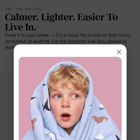
SOFT YOU CAN FEEL
Calmer. Lighter. Easier To
Live In.
Press it to your cheek — it's a cloud. No prickle on little necks,
no scratch at bedtime. For the moments kids stay closest to
their clothes: sleep, rest, cuddles.