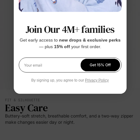
Join Our 4M+ families
Get early access to
new drops & exclusive perks
— plus
15% off
your first order.
Get 15% Off
Your email
By signing up, you agree to our
Privacy Policy
FIT & SILHOUETTE
Easy Care
Buttery-soft stretch, breathable comfort, and a two-way zipper
make changes easier day or night.