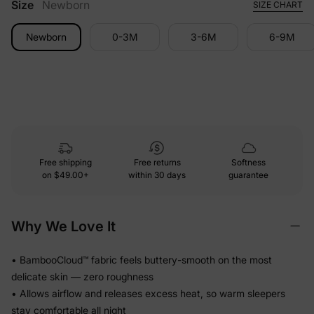
Size
Newborn
SIZE CHART
Newborn
0-3M
3-6M
6-9M
Free shipping
Free returns
Softness
on
$49.00+
within 30 days
guarantee
Why We Love It
• BambooCloud™ fabric feels buttery-smooth on the most
delicate skin — zero roughness
• Allows airflow and releases excess heat, so warm sleepers
stay comfortable all night