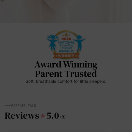
Award Winning
Parent Trusted
Soft, breathable comfort for little sleepers.
PARENTS TALK
Reviews
5.0
(8)