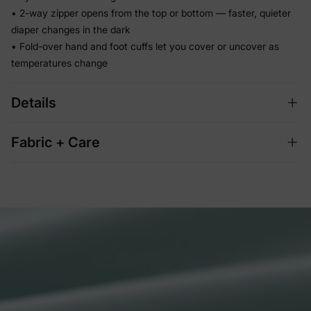
• 2-way zipper opens from the top or bottom — faster, quieter
diaper changes in the dark
• Fold-over hand and foot cuffs let you cover or uncover as
temperatures change
Details
Fabric + Care