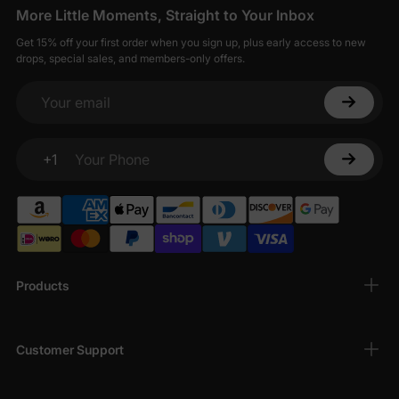
More Little Moments, Straight to Your Inbox
Get 15% off your first order when you sign up, plus early access to new
drops, special sales, and members-only offers.
Your email
+1
Your Phone
Products
Customer Support