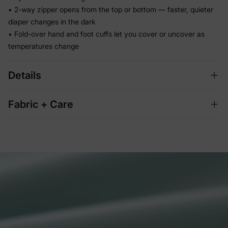
• 2-way zipper opens from the top or bottom — faster, quieter
diaper changes in the dark
• Fold-over hand and foot cuffs let you cover or uncover as
temperatures change
Details
Fabric + Care