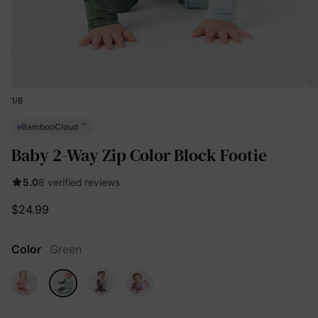
1
/
8
™
BambooCloud
Baby 2-Way Zip Color Block Footie
5.0
8 verified reviews
$24.99
Color
Green