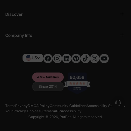
Discover
Company Info
US
4M+ families
Since 2014
Terms
Privacy
DMCA Policy
Community Guidelines
Accessibility Statement
Your Privacy Choices
Sitemap
APP
Accessibility
Copyright © 2026,
PatPat
. All rights reserved.