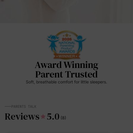
Award Winning
Parent Trusted
Soft, breathable comfort for little sleepers.
PARENTS TALK
Reviews
5.0
(8)