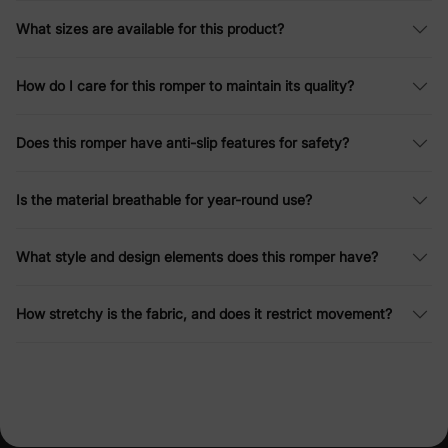
What sizes are available for this product?
How do I care for this romper to maintain its quality?
Does this romper have anti-slip features for safety?
Is the material breathable for year-round use?
What style and design elements does this romper have?
How stretchy is the fabric, and does it restrict movement?