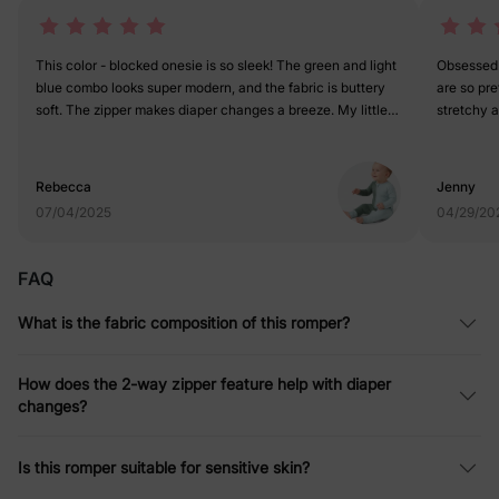
This color - blocked onesie is so sleek! The green and light
Obsessed 
blue combo looks super modern, and the fabric is buttery
are so pre
soft. The zipper makes diaper changes a breeze. My little
stretchy a
one looks like a tiny fashion icon in it. 5 stars for style and
and it fits
comfort!
Rebecca
Jenny
07/04/2025
04/29/20
FAQ
What is the fabric composition of this romper?
How does the 2-way zipper feature help with diaper
changes?
Is this romper suitable for sensitive skin?