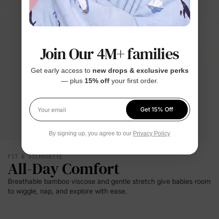
Join Our 4M+ families
Get early access to
new drops & exclusive perks
— plus
15% off
your first order.
Get 15% Off
Your email
By signing up, you agree to our
Privacy Policy
FIT & SILHOUETTE
All-Day Comfort
Breathable bamboo viscose and gentle stretch give babies room
to wiggle, nap, and explore with ease.