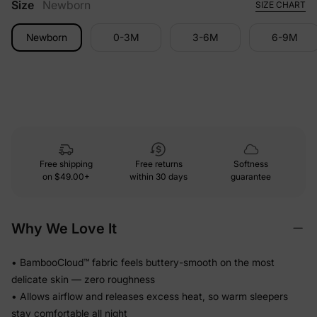
Size
Newborn
SIZE CHART
Newborn
0-3M
3-6M
6-9M
Free shipping
Free returns
Softness
on
$49.00+
within 30 days
guarantee
Why We Love It
• BambooCloud™ fabric feels buttery-smooth on the most
delicate skin — zero roughness
• Allows airflow and releases excess heat, so warm sleepers
stay comfortable all night