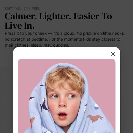
SOFT YOU CAN FEEL
Calmer. Lighter. Easier To
Live In.
Press it to your cheek — it's a cloud. No prickle on little necks,
no scratch at bedtime. For the moments kids stay closest to
their clothes: sleep, rest, cuddles.