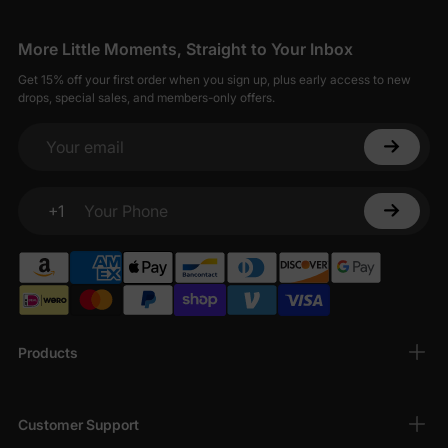
More Little Moments, Straight to Your Inbox
Get 15% off your first order when you sign up, plus early access to new
drops, special sales, and members-only offers.
Your email
+1
Your Phone
Products
Customer Support