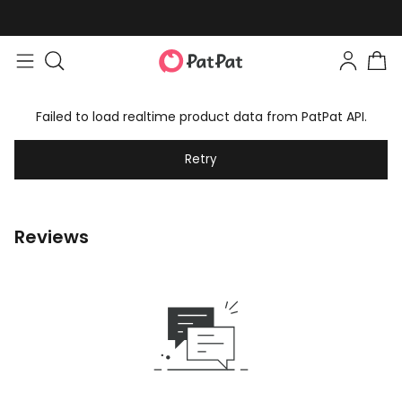
Failed to load realtime product data from PatPat API.
Retry
Reviews