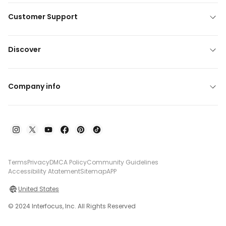
Customer Support
Discover
Company info
Terms
Privacy
DMCA Policy
Community Guidelines
Accessibility Atatement
Sitemap
APP
United States
© 2024 Interfocus, Inc. All Rights Reserved