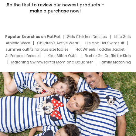
Be the first to review our newest products –
make a purchase now!
Popular Searches on PatPat
Girls Children Dresses
Little Girls
Athletic Wear
Children's Active Wear
His and Her Swimsuit
summer outfits for plus size ladies
Hot Wheels Toddler Jacket
All Princess Dresses
Kids Stitch Outfit
Barbie Girl Outfits for Kids
Matching Swimwear for Mom and Daughter
Family Matching
Swim Suits
Baby Toons Characters
Father's Day Clothing
Deals
Father Son Thanksgiving Shirts
Dress Set for Family
Mom Mini Dress
Black Father T Shirts
Stitch Clothing Girls
Elsa Frozen Dresses
Cruise Oitfits