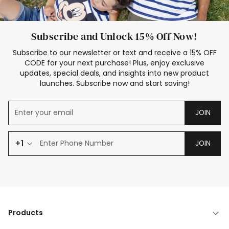
Subscribe and Unlock 15% Off Now!
Subscribe to our newsletter or text and receive a 15% OFF
CODE for your next purchase! Plus, enjoy exclusive
updates, special deals, and insights into new product
launches. Subscribe now and start saving!
JOIN
+1
JOIN
Products