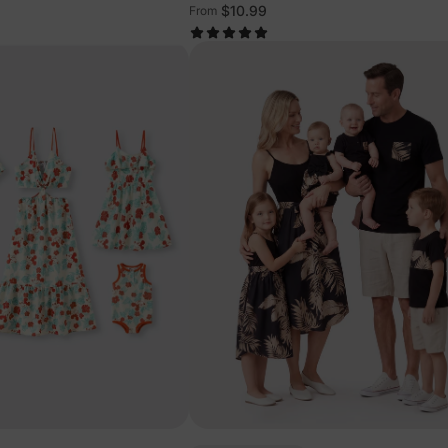
$10.99
From