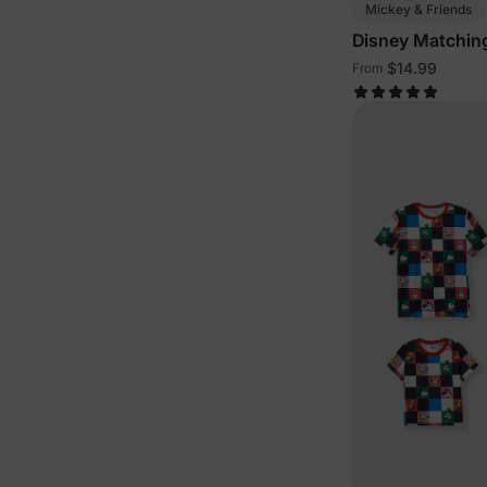
Mickey & Friends
Disney Matching
Outfits
$14.99
From