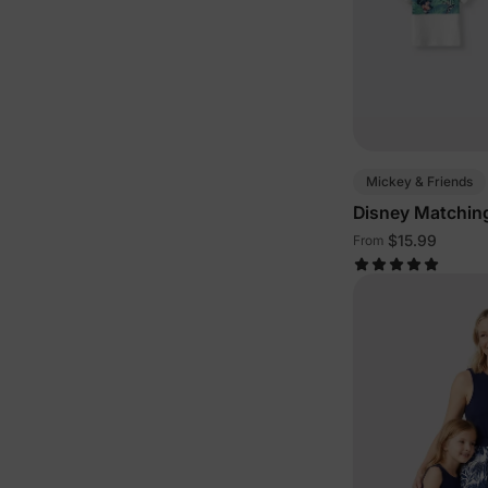
Mickey & Friends
Disney Matching
Green White
$15.99
From