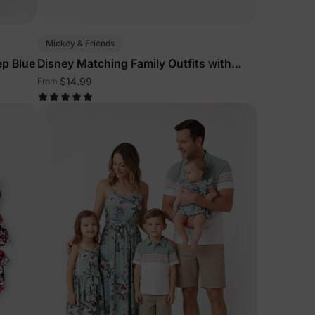
Mickey & Friends
ep Blue
Disney Matching Family Outfits with
Denim Dresses
$14.99
From
lies
erks
—