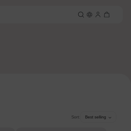
Sort:
Best selling