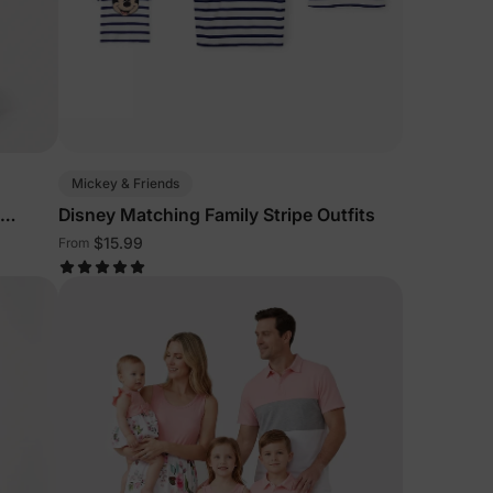
Mickey & Friends
Disney Matching Family Stripe Outfits
$15.99
From