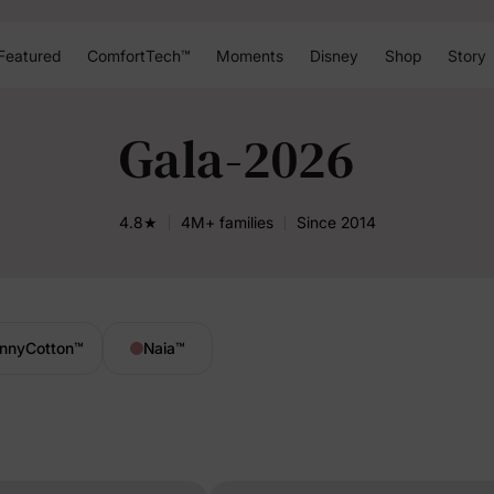
Featured
ComfortTech™
Moments
Disney
Shop
Story
Gala-2026
4.8★
4M+ families
Since 2014
nnyCotton
™
Naia
™