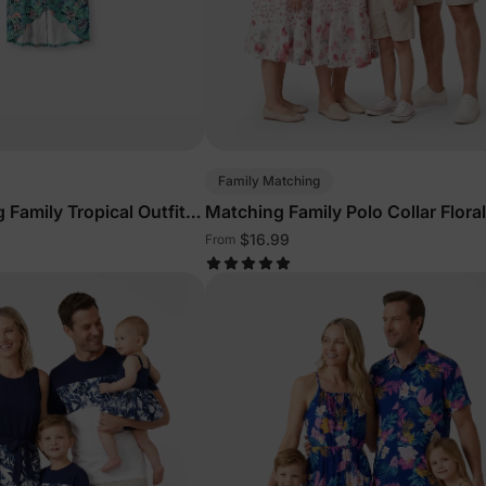
Family Matching
 Family Tropical Outfits
Matching Family Polo Collar Floral
Outfits
$16.99
From