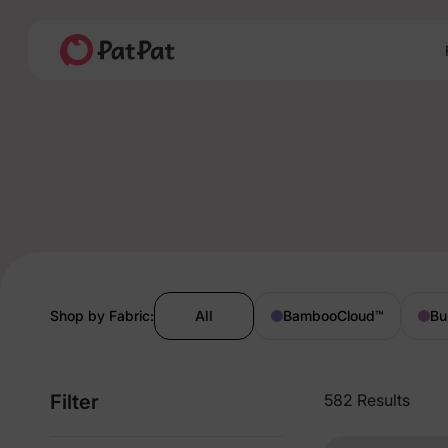
Shop by Fabric:
All
BambooCloud
™
Bu
Filter
582 Results