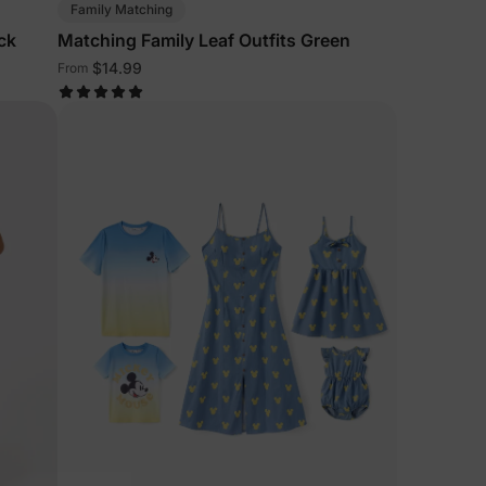
Family Matching
ck
Matching Family Leaf Outfits Green
$14.99
From