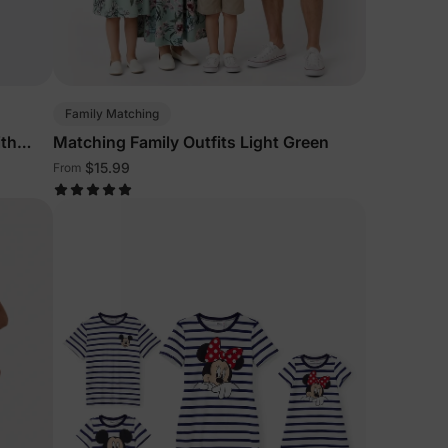
5% Off
y
Family Matching
ith
Matching Family Outfits Light Green
$15.99
From