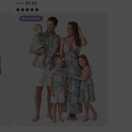
$9.99
From
Best Seller