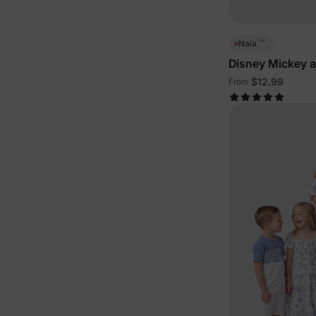
™
Naia
Disney Mickey 
Family Sleeveles
$12.99
From