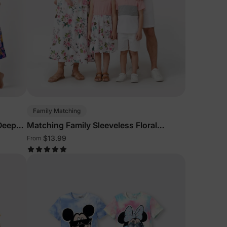
Family Matching
 Deep
Matching Family Sleeveless Floral
Outfits Pink
$13.99
From