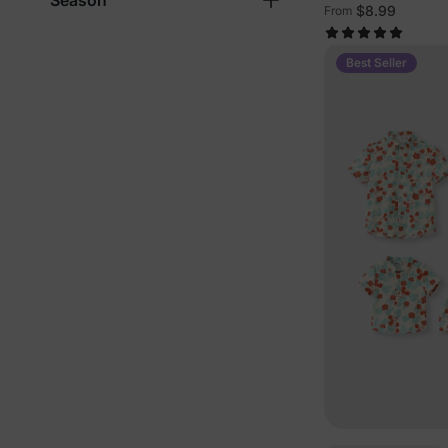
Season
$8.99
From
Best Seller