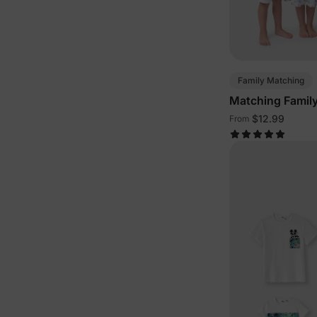
Family Matching
Matching Family 
White
$12.99
From