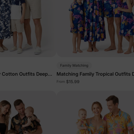
Family Matching
 Cotton Outfits Deep
Matching Family Tropical Outfits
Blue
$15.99
From