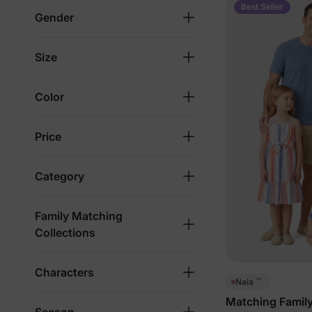
Best Seller
Gender
Size
Color
Price
Category
Family Matching
Collections
Characters
™
Naia
Matching Family