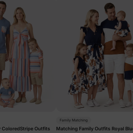
Family Matching
 ColoredStripe Outfits
Matching Family Outfits Royal Blu