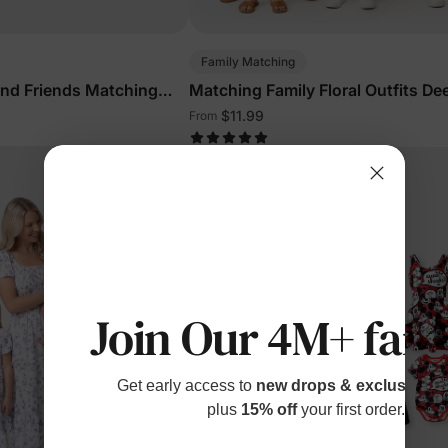
Family Matching
and Friends Matching
Matching Family Floral Outfits De
s Outfits Multi-Color
$11.99
From
Join Our 4M+ fami
Get early access to
new drops & exclusive p
plus
15% off
your first order.