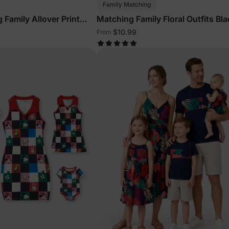
Family Matching
 Family Allover Print
Matching Family Floral Outfits Bla
$10.99
From