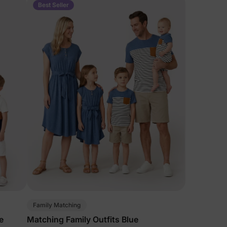
Best Seller
Family Matching
e
Matching Family Outfits Blue