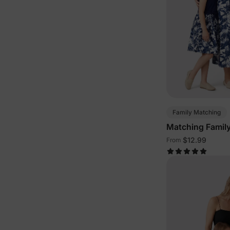
Family Matching
Matching Family
Blue
$12.99
From