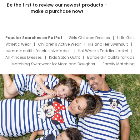
Be the first to review our newest products –
make a purchase now!
Popular Searches on PatPat
Girls Children Dresses
Little Girls
Athletic Wear
Children's Active Wear
His and Her Swimsuit
summer outfits for plus size ladies
Hot Wheels Toddler Jacket
All Princess Dresses
Kids Stitch Outfit
Barbie Girl Outfits for Kids
Matching Swimwear for Mom and Daughter
Family Matching
Swim Suits
Baby Toons Characters
Father's Day Clothing
Deals
Father Son Thanksgiving Shirts
Dress Set for Family
Mom Mini Dress
Black Father T Shirts
Stitch Clothing Girls
Elsa Frozen Dresses
Cruise Oitfits