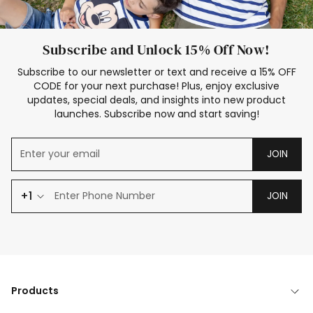
Subscribe and Unlock 15% Off Now!
Subscribe to our newsletter or text and receive a 15% OFF
CODE for your next purchase! Plus, enjoy exclusive
updates, special deals, and insights into new product
launches. Subscribe now and start saving!
JOIN
+1
JOIN
Products