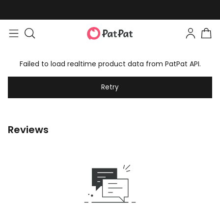
Failed to load realtime product data from PatPat API.
Retry
Reviews