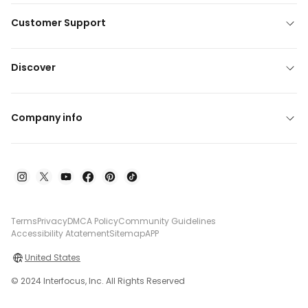
Customer Support
Discover
Company info
Terms
Privacy
DMCA Policy
Community Guidelines
Accessibility Atatement
Sitemap
APP
United States
© 2024 Interfocus, Inc. All Rights Reserved