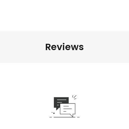
Reviews