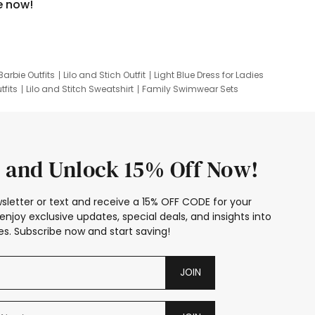
e now!
Barbie Outfits
Lilo and Stich Outfit
Light Blue Dress for Ladies
tfits
Lilo and Stitch Sweatshirt
Family Swimwear Sets
ing
Family Picture Outfits
Looney Tunes Kid
 and Unlock 15% Off Now!
sletter or text and receive a 15% OFF CODE for your
enjoy exclusive updates, special deals, and insights into
s. Subscribe now and start saving!
JOIN