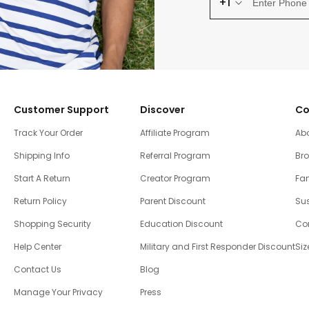
+1
Customer Support
Discover
Co
Track Your Order
Affiliate Program
Ab
Shipping Info
Referral Program
Br
Start A Return
Creator Program
Fam
Return Policy
Parent Discount
Sus
Shopping Security
Education Discount
Co
Help Center
Military and First Responder Discount
Siz
Contact Us
Blog
Manage Your Privacy
Press