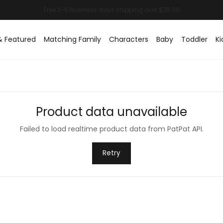
& Featured
Matching Family
Characters
Baby
Toddler
Ki
Product data unavailable
Failed to load realtime product data from PatPat API.
Retry