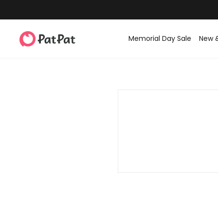
Memorial Day Sale
New 