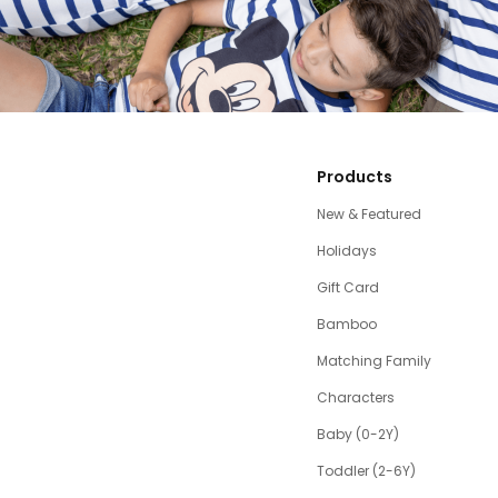
Products
New & Featured
Holidays
Gift Card
Bamboo
Matching Family
Characters
Baby (0-2Y)
Toddler (2-6Y)