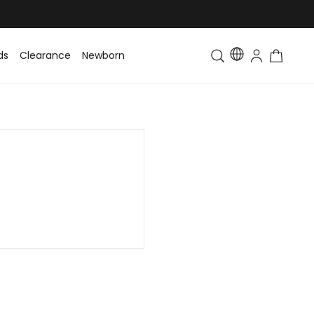
ds
Clearance
Newborn
Baby
Toddler & Kids
Matching Fa