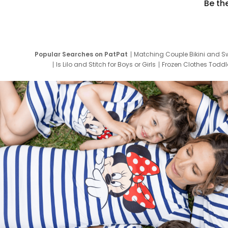
Be th
Popular Searches on PatPat
Matching Couple Bikini and S
Is Lilo and Stitch for Boys or Girls
Frozen Clothes Toddle
Newborn Clothes for Boys
9 Year Old Summ