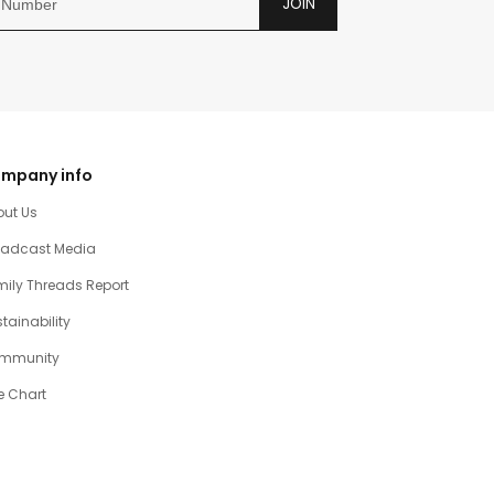
JOIN
mpany info
out Us
oadcast Media
ily Threads Report
tainability
mmunity
e Chart