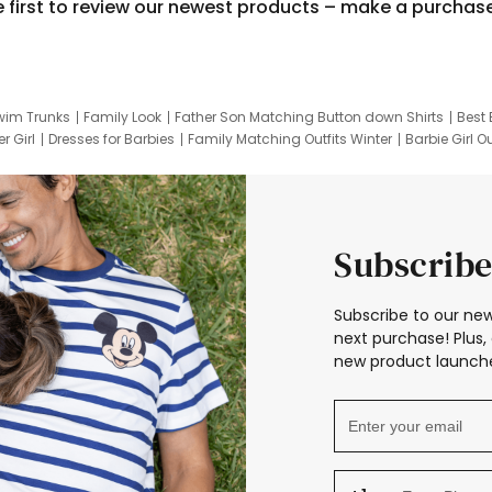
e first to review our newest products – make a purchas
wim Trunks
Family Look
Father Son Matching Button down Shirts
Best 
r Girl
Dresses for Barbies
Family Matching Outfits Winter
Barbie Girl Ou
er Dresses
Hotwheels Kids Clothes
Frozen Tracksuit
Small Baby Cloth
Subscribe
Subscribe to our new
next purchase! Plus, 
new product launche