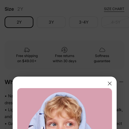
Size
2Y
SIZE CHART
2Y
3Y
3-4Y
4-5Y
Free shipping
Free returns
Softness
on
$49.00+
within 30 days
guarantee
Why We Love It
• Naia™ fabric feels smooth and polished on skin — looks
dressed up without any stiff or scratchy fabric
• Lightweight, fluid drape falls beautifully so she can twirl, walk,
and play without feeling weighed down
• Gathered or flowy skirt adds shape and movement — perfect