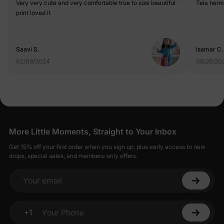
Very very cute and very comfortable true to size beautiful
print loved it
Saavi S.
Isamar C.
02/09/2024
08/26/20
More Little Moments, Straight to Your Inbox
Get 15% off your first order when you sign up, plus early access to new
drops, special sales, and members-only offers.
Your email
+1
Your Phone