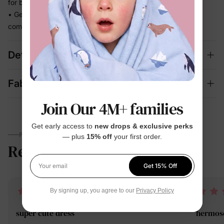
for beach days, getaways, and family outings
• Gentle stretch moves with every step so she stays
comfortable and put-together all day
Details
Fabric + Care
Join Our 4M+ families
Get early access to
new drops & exclusive perks
PARENTS TALK
— plus
15% off
your first order.
Reviews
4.6
(221)
Get 15% Off
Your email
By signing up, you agree to our
Privacy Policy
super cute dress
hermos