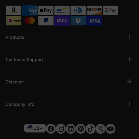
Products
Customer Support
Discover
Company Info
US