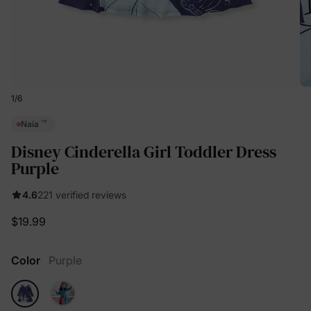
1
/
6
™
Naia
Disney Cinderella Girl Toddler Dress
Purple
4.6
221 verified reviews
$19.99
Color
Purple