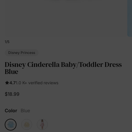
1
/
5
Disney Princess
Disney Cinderella Baby/Toddler Dress
Blue
4.7
1.0 K+ verified reviews
$18.99
Color
Blue