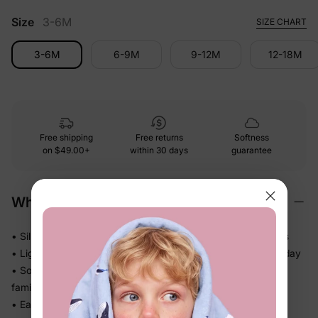
Size
3-6M
SIZE CHART
3-6M
6-9M
9-12M
12-18M
Free shipping
Free returns
Softness
on
$49.00+
within 30 days
guarantee
Why We Love It
• Silky-smooth against skin — no rough edges or stiff panels
• Lightweight and flowy, so kids actually want to wear it all day
• Soft gathered skirt adds movement — great for twirls and
family photos
• Easy dress silhouette means no fussing at drop-off or on