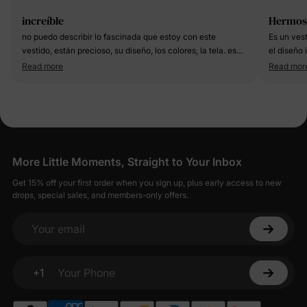
increíble
Hermos
no puedo describir lo fascinada que estoy con este
Es un ves
vestido, están precioso, su diseño, los colores, la tela. es
el diseño 
muy lindo
estableci
Read more
Read mor
More Little Moments, Straight to Your Inbox
Get 15% off your first order when you sign up, plus early access to new
drops, special sales, and members-only offers.
Your email
+1
Your Phone