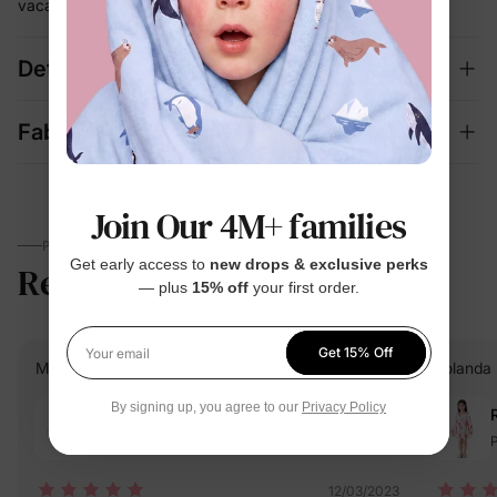
vacation
Details
Fabric + Care
Join Our 4M+ families
PARENTS TALK
Get early access to
new drops & exclusive perks
Reviews
4.7
(1066)
— plus
15% off
your first order.
Get 15% Off
Your email
Maria camila G.
Verified Buyer
Yolanda 
By signing up, you agree to our
Privacy Policy
Reviewing
Orange / / 3-4 Years
P
12/03/2023