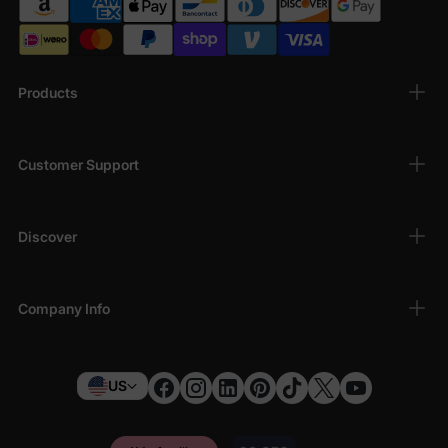
Products
Customer Support
Discover
Company Info
US