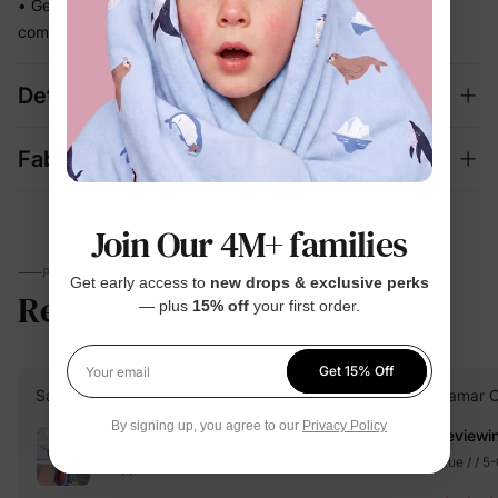
• Gentle stretch moves with every step so she stays
comfortable and put-together all day
Details
Fabric + Care
Join Our 4M+ families
PARENTS TALK
Get early access to
new drops & exclusive perks
Reviews
4.6
— plus
15% off
your first order.
(221)
Get 15% Off
Your email
Saavi S.
Verified Buyer
Isamar C
By signing up, you agree to our
Privacy Policy
Reviewi
Reviewing
Blue / / 5
Blue / / 2 Years