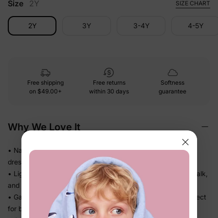
Size
2Y
SIZE CHART
2Y
3Y
3-4Y
4-5Y
Free shipping
Free returns
Softness
on
$49.00+
within 30 days
guarantee
Why We Love It
• Naia™ fabric feels smooth and polished on skin — looks
dressed up without any stiff or scratchy fabric
• Lightweight, fluid drape falls beautifully so she can twirl, walk,
and play without feeling weighed down
• Gathered or flowy skirt adds shape and movement — perfect
for beach days, getaways, and family outings