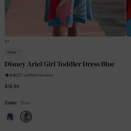
1
/
7
™
Naia
Disney Ariel Girl Toddler Dress Blue
4.6
221 verified reviews
$18.99
Color
Blue