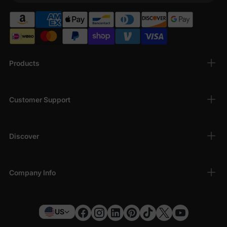
Products
Customer Support
Discover
Company Info
US