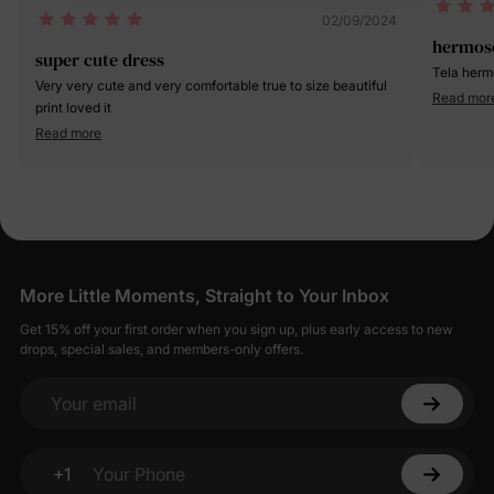
02/09/2024
hermos
super cute dress
Very very cute and very comfortable true to size beautiful
Read mor
print loved it
Read more
More Little Moments, Straight to Your Inbox
Get 15% off your first order when you sign up, plus early access to new
drops, special sales, and members-only offers.
Your email
+1
Your Phone