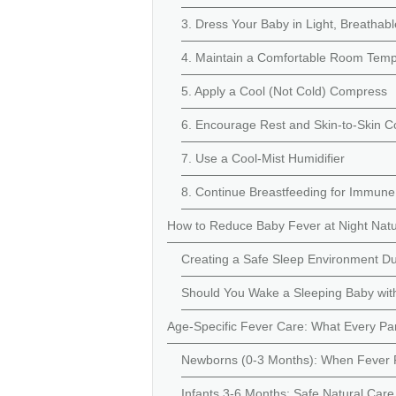
3. Dress Your Baby in Light, Breathabl
4. Maintain a Comfortable Room Temp
5. Apply a Cool (Not Cold) Compress
6. Encourage Rest and Skin-to-Skin C
7. Use a Cool-Mist Humidifier
8. Continue Breastfeeding for Immune
How to Reduce Baby Fever at Night Natu
Creating a Safe Sleep Environment Du
Should You Wake a Sleeping Baby wit
Age-Specific Fever Care: What Every P
Newborns (0-3 Months): When Fever R
Infants 3-6 Months: Safe Natural Care