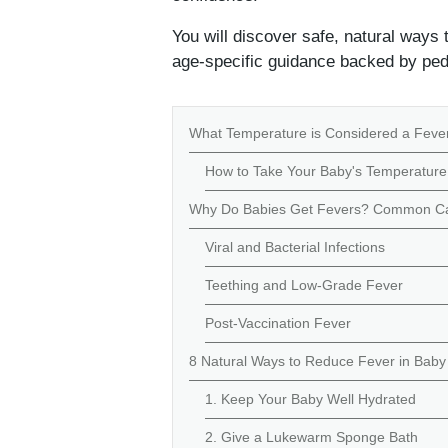
You will discover safe, natural ways
age-specific guidance backed by pedi
What Temperature is Considered a Fever
How to Take Your Baby's Temperature
Why Do Babies Get Fevers? Common Ca
Viral and Bacterial Infections
Teething and Low-Grade Fever
Post-Vaccination Fever
8 Natural Ways to Reduce Fever in Bab
1. Keep Your Baby Well Hydrated
2. Give a Lukewarm Sponge Bath