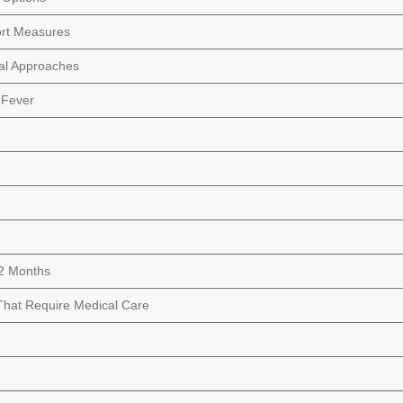
rt Measures
ral Approaches
 Fever
12 Months
That Require Medical Care