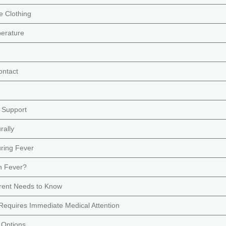
e Clothing
erature
ontact
 Support
rally
ring Fever
h Fever?
arent Needs to Know
equires Immediate Medical Attention
 Options