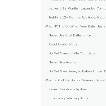
Babies 6-12 Months: Expanded Comfo
Toddlers 12+ Months: Additional Natu
What NOT to Do When Your Baby Has a
Never Use Cold Baths or Ice
Avoid Alcohol Rubs
Do Not Over-Bundle Your Baby
Never Give Aspirin
Do Not Give Honey to Babies Under 
When to Call the Doctor: Warning Signs 
Fever Thresholds by Age
Emergency Warning Signs