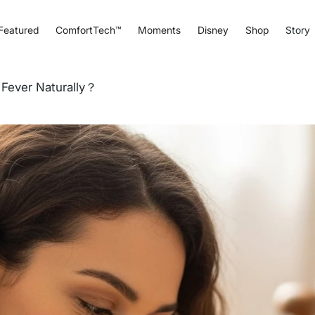
Featured
ComfortTech™
Moments
Disney
Shop
Story
Fever Naturally？