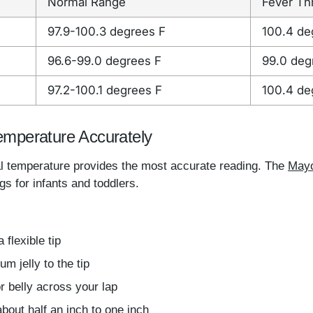
Normal Range
Fever Th
97.9-100.3 degrees F
100.4 de
96.6-99.0 degrees F
99.0 deg
97.2-100.1 degrees F
100.4 de
emperature Accurately
al temperature provides the most accurate reading. The
Mayo
s for infants and toddlers.
 flexible tip
m jelly to the tip
r belly across your lap
bout half an inch to one inch