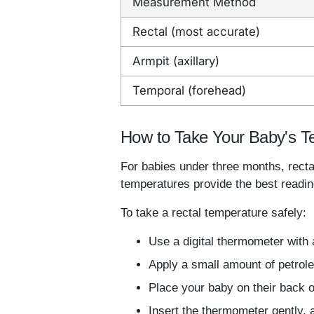
Measurement Method
Rectal (most accurate)
Armpit (axillary)
Temporal (forehead)
How to Take Your Baby's T
For babies under three months, rect
temperatures provide the best reading
To take a rectal temperature safely:
Use a digital thermometer with a
Apply a small amount of petroleu
Place your baby on their back o
Insert the thermometer gently, a