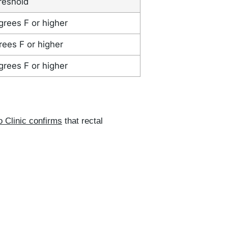
reshold
grees F or higher
rees F or higher
grees F or higher
 Clinic confirms
that rectal