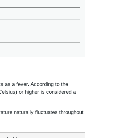
s as a fever. According to the
elsius) or higher is considered a
ture naturally fluctuates throughout