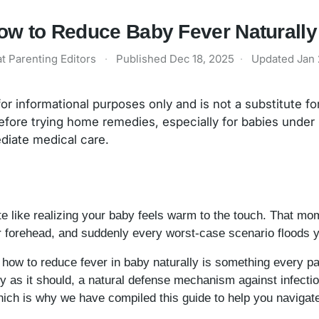
ow to Reduce Baby Fever Naturall
t Parenting Editors
·
Published
Dec 18, 2025
·
Updated
Jan 
 for informational purposes only and is not a substitute f
efore trying home remedies, especially for babies under
ediate medical care.
e like realizing your baby feels warm to the touch. That mo
r forehead, and suddenly every worst-case scenario floods 
g how to reduce fever in baby naturally is something every par
as it should, a natural defense mechanism against infectio
hich is why we have compiled this guide to help you naviga