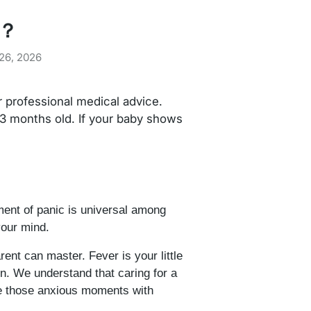
y？
26, 2026
or professional medical advice.
 3 months old. If your baby shows
ment of panic is universal among
your mind.
ent can master. Fever is your little
n. We understand that caring for a
te those anxious moments with