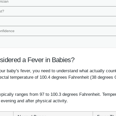
rician
st?
onfidence
idered a Fever in Babies?
ur baby's fever, you need to understand what actually count
rectal temperature of 100.4 degrees Fahrenheit (38 degrees C
pically ranges from 97 to 100.3 degrees Fahrenheit. Tempera
e evening and after physical activity.