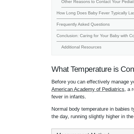
Other Reasons to Contact Your Pediat
How Long Does Baby Fever Typically La
Frequently Asked Questions
Conclusion: Caring for Your Baby with C
Additional Resources
What Temperature is Cons
Before you can effectively manage yo
American Academy of Pediatrics
, a 
fever in infants.
Normal body temperature in babies ty
the day, running slightly higher in th