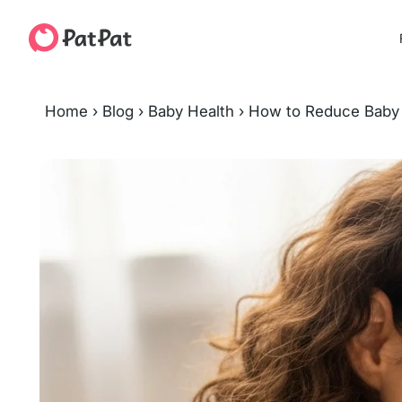
Home
›
Blog
›
Baby Health
›
How to Reduce Baby 