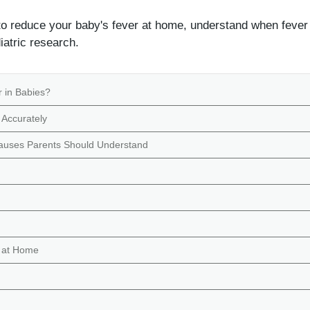
 to reduce your baby's fever at home, understand when fever 
atric research.
 in Babies?
 Accurately
uses Parents Should Understand
y at Home