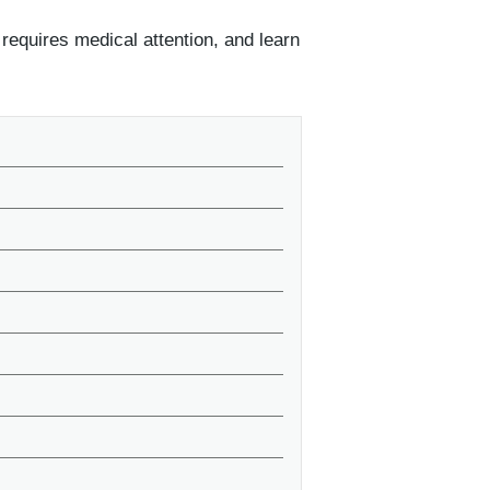
requires medical attention, and learn