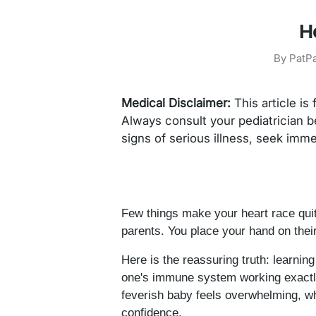
H
By
PatPa
Medical Disclaimer:
This article is
Always consult your pediatrician b
signs of serious illness, seek imm
Few things make your heart race quit
parents. You place your hand on thei
Here is the reassuring truth: learnin
one's immune system working exactly 
feverish baby feels overwhelming, w
confidence.