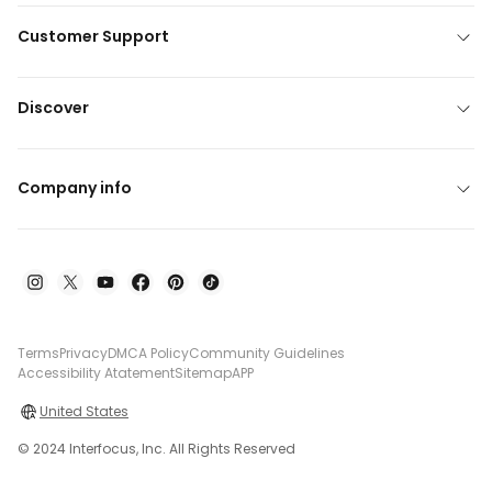
Customer Support
Discover
Company info
Terms
Privacy
DMCA Policy
Community Guidelines
Accessibility Atatement
Sitemap
APP
United States
© 2024 Interfocus, Inc. All Rights Reserved