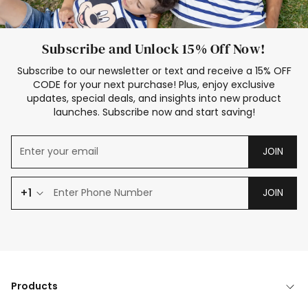
Subscribe and Unlock 15% Off Now!
Subscribe to our newsletter or text and receive a 15% OFF
CODE for your next purchase! Plus, enjoy exclusive
updates, special deals, and insights into new product
launches. Subscribe now and start saving!
JOIN
+1
JOIN
Products