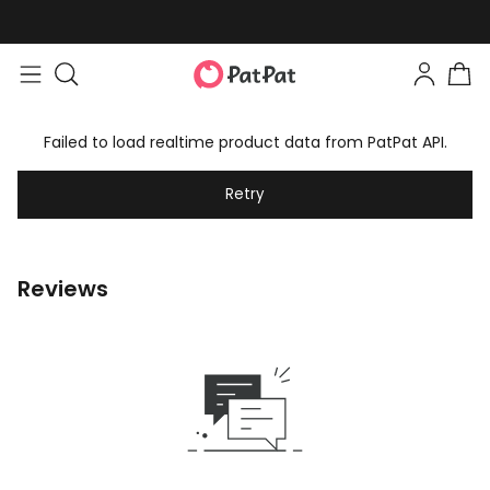
Failed to load realtime product data from PatPat API.
Retry
Reviews