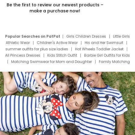
Be the first to review our newest products –
make a purchase now!
Popular Searches on PatPat
Girls Children Dresses
Little Girls
Athletic Wear
Children's Active Wear
His and Her Swimsuit
summer outfits for plus size ladies
Hot Wheels Toddler Jacket
All Princess Dresses
Kids Stitch Outfit
Barbie Girl Outfits for Kids
Matching Swimwear for Mom and Daughter
Family Matching
Swim Suits
Baby Toons Characters
Father's Day Clothing
Deals
Father Son Thanksgiving Shirts
Dress Set for Family
Mom Mini Dress
Black Father T Shirts
Stitch Clothing Girls
Elsa Frozen Dresses
Cruise Oitfits