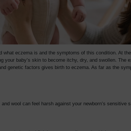
what eczema is and the symptoms of this condition. At the in
ing your baby’s skin to become itchy, dry, and swollen. The 
nd genetic factors gives birth to eczema. As far as the sy
ter, and wool can feel harsh against your newborn’s sensitive 