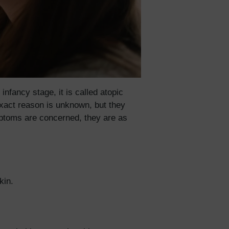
fancy stage, it is called atopic
exact reason is unknown, but they
mptoms are concerned, they are as
skin.