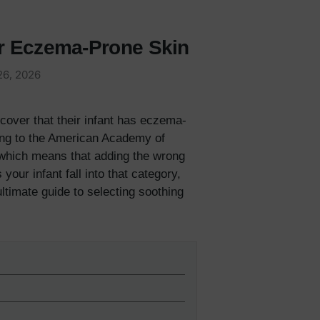
or Eczema-Prone Skin
26, 2026
cover that their infant has eczema-
ing to the American Academy of
, which means that adding the wrong
our infant fall into that category,
ultimate guide to selecting soothing