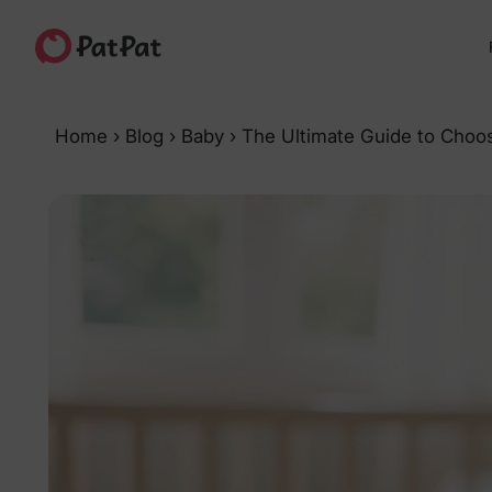
Home
›
Blog
›
Baby
›
The Ultimate Guide to Choo