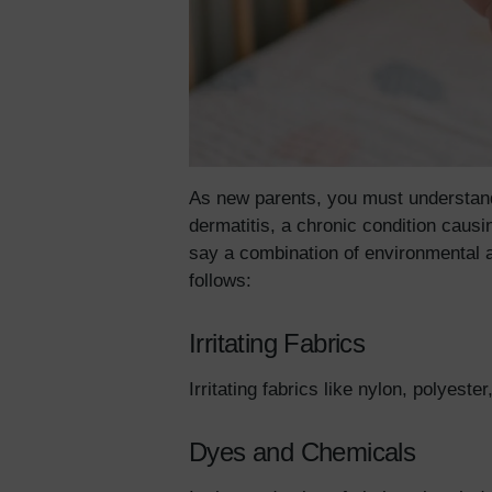
As new parents, you must understand 
dermatitis, a chronic condition caus
say a combination of environmental a
follows:
Irritating Fabrics
Irritating fabrics like nylon, polyes
Dyes and Chemicals