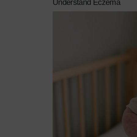
Understand Eczema