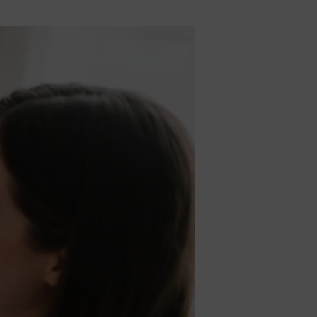
5% Off
y