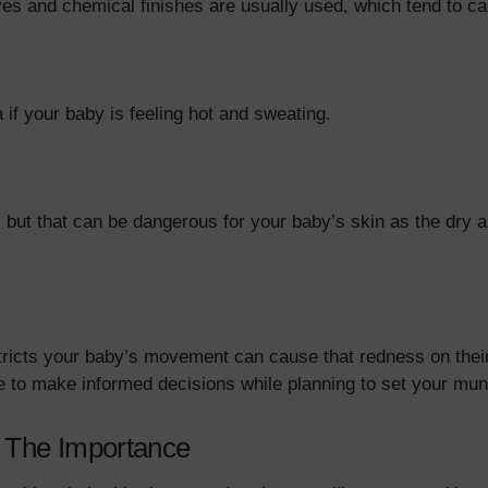
dyes and chemical finishes are usually used, which tend to c
if your baby is feeling hot and sweating.
 but that can be dangerous for your baby’s skin as the dry 
 restricts your baby’s movement can cause that redness on th
ble to make informed decisions while planning to set your m
: The Importance