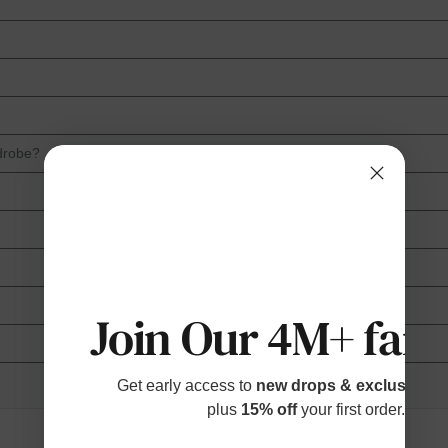
drobe?
Join Our 4M+ fami
Get early access to
new drops & exclusive p
plus
15% off
your first order.