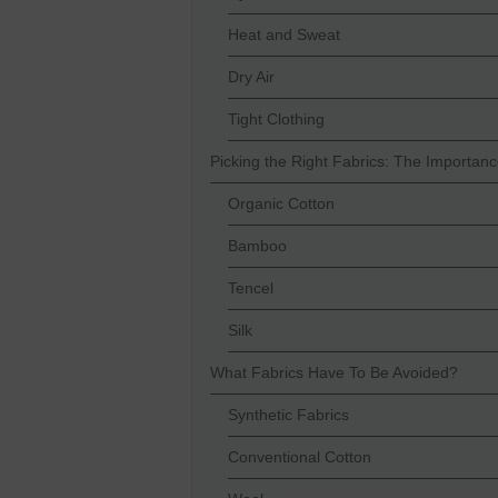
Heat and Sweat
Dry Air
Tight Clothing
Picking the Right Fabrics: The Importan
Organic Cotton
Bamboo
Tencel
Silk
What Fabrics Have To Be Avoided?
Synthetic Fabrics
Conventional Cotton