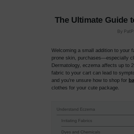
The Ultimate Guide 
By PatP
Welcoming a small addition to your f
prone skin, purchases—especially cl
Dermatology, eczema affects up to 20
fabric to your cart can lead to sympt
and you're unsure how to shop for
ba
clothes for your cute package.
Understand Eczema
Irritating Fabrics
Dyes and Chemicals