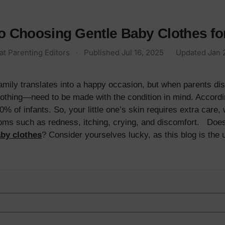
to Choosing Gentle Baby Clothes f
at Parenting Editors
·
Published
Jul 16, 2025
·
Updated
Jan 
amily translates into a happy occasion, but when parents dis
othing—need to be made with the condition in mind. Accord
% of infants. So, your little one’s skin requires extra care
oms such as redness, itching, crying, and discomfort. Does y
by clothes
? Consider yourselves lucky, as this blog is the 