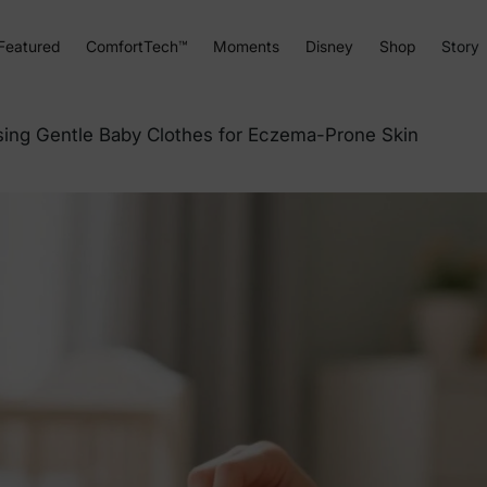
Featured
ComfortTech™
Moments
Disney
Shop
Story
sing Gentle Baby Clothes for Eczema-Prone Skin