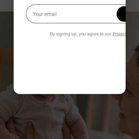
Get 1
Your email
By signing up, you agree to our
Privacy Polic