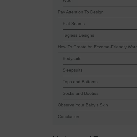
Wool
Pay Attention To Design
Flat Seams
Tagless Designs
How To Create An Eczema-Friendly War
Bodysuits
Sleepsuits
Tops and Bottoms
Socks and Booties
Observe Your Baby’s Skin
Conclusion