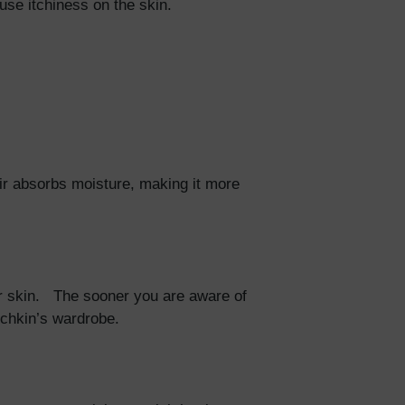
ause itchiness on the skin.
air absorbs moisture, making it more
eir skin. The sooner you are aware of
unchkin’s wardrobe.