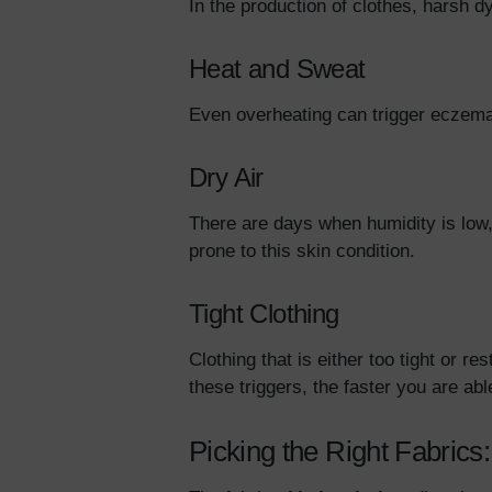
In the production of clothes, harsh 
Heat and Sweat
Even overheating can trigger eczema 
Dry Air
There are days when humidity is low,
prone to this skin condition.
Tight Clothing
Clothing that is either too tight or
these triggers, the faster you are a
Picking the Right Fabrics