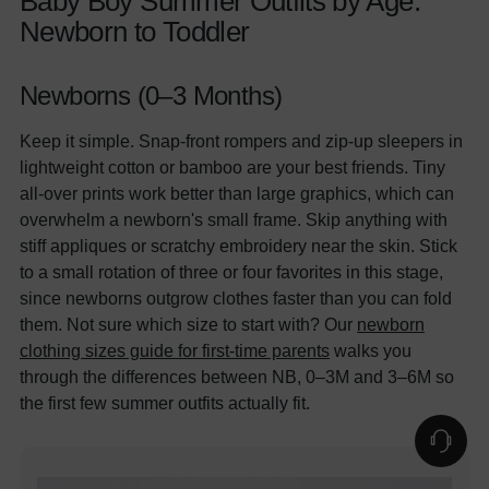
Baby Boy Summer Outfits by Age:
Newborn to Toddler
Newborns (0–3 Months)
Keep it simple. Snap-front rompers and zip-up sleepers in
lightweight cotton or bamboo are your best friends. Tiny
all-over prints work better than large graphics, which can
overwhelm a newborn's small frame. Skip anything with
stiff appliques or scratchy embroidery near the skin. Stick
to a small rotation of three or four favorites in this stage,
since newborns outgrow clothes faster than you can fold
them. Not sure which size to start with? Our
newborn
clothing sizes guide for first-time parents
walks you
through the differences between NB, 0–3M and 3–6M so
the first few summer outfits actually fit.