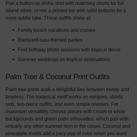
Pair a button-up aloha shirt with matching shorts for full
island vibes, or mix a printed top with solid bottoms for a
more subtle take. These outfits shine at:
Family beach vacations and cruises
Backyard luau-themed parties
First birthday photo sessions with tropical decor
Summer weddings on tropical destinations
Palm Tree & Coconut Print Outfits
Palm tree prints walk a delightful line between trendy and
timeless. The botanical motif works on rompers, shorts
sets, two-piece outfits, and even simple onesies. For
maximum versatility, choose pieces with cream or white
backgrounds and green palm silhouettes, which pair with
virtually any other summer item in the closet. Coconut and
pineapple motifs add a juicy pop of color when you want