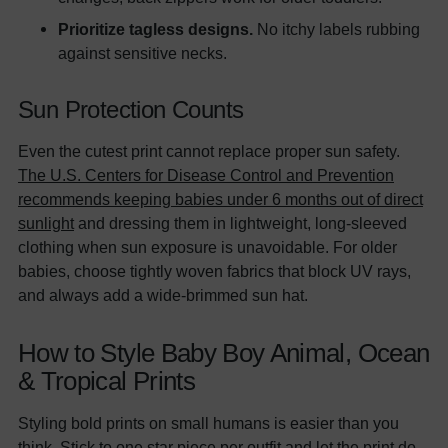
Prioritize tagless designs.
No itchy labels rubbing
against sensitive necks.
Sun Protection Counts
Even the cutest print cannot replace proper sun safety.
The U.S. Centers for Disease Control and Prevention
recommends keeping babies under 6 months out of direct
sunlight
and dressing them in lightweight, long-sleeved
clothing when sun exposure is unavoidable. For older
babies, choose tightly woven fabrics that block UV rays,
and always add a wide-brimmed sun hat.
How to Style Baby Boy Animal, Ocean
& Tropical Prints
Styling bold prints on small humans is easier than you
think. Stick to one star piece per outfit and let the print do