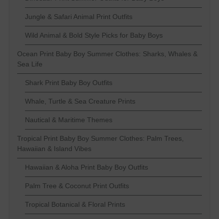
Jungle & Safari Animal Print Outfits
Wild Animal & Bold Style Picks for Baby Boys
Ocean Print Baby Boy Summer Clothes: Sharks, Whales &
Sea Life
Shark Print Baby Boy Outfits
Whale, Turtle & Sea Creature Prints
Nautical & Maritime Themes
Tropical Print Baby Boy Summer Clothes: Palm Trees,
Hawaiian & Island Vibes
Hawaiian & Aloha Print Baby Boy Outfits
Palm Tree & Coconut Print Outfits
Tropical Botanical & Floral Prints