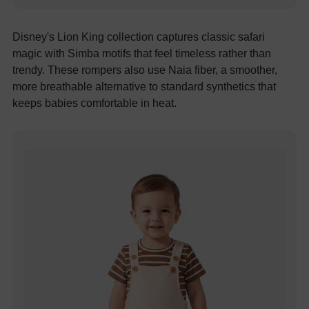
Disney's Lion King collection captures classic safari
magic with Simba motifs that feel timeless rather than
trendy. These rompers also use Naia fiber, a smoother,
more breathable alternative to standard synthetics that
keeps babies comfortable in heat.