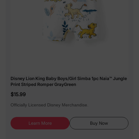
Disney Lion King Baby Boys/Girl Simba 1pc Naia™ Jungle
Print Striped Romper GrayGreen
$15.99
Officially Licensed Disney Merchandise.
Learn More
Buy Now