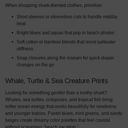
When shopping shark-themed clothes, prioritize:
Short sleeves or sleeveless cuts to handle midday
heat
Bright blues and aquas that pop in beach photos
Soft cotton or bamboo blends that resist saltwater
stiffness
Snap closures along the inseam for quick diaper
changes on the go
Whale, Turtle & Sea Creature Prints
Looking for something gentler than a toothy shark?
Whales, sea turtles, octopuses, and tropical fish bring
softer ocean energy that works beautifully for newborns
and younger babies. Pastel blues, mint greens, and sandy
beiges create dreamy color palettes that feel coastal
without screaming "beach vacation."