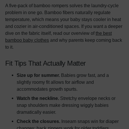
A five-pack of bamboo rompers solves the laundry-cycle
problem in one go. Bamboo fibers naturally regulate
temperature, which means your baby stays cooler in heat
and cozier in air-conditioned spaces. If you want a deeper
dive on the fabric itself, read our overview of
the best
bamboo baby clothes
and why parents keep coming back
to it.
Fit Tips That Actually Matter
Size up for summer.
Babies grow fast, and a
slightly roomy fit allows for airflow and
accommodates growth spurts.
Watch the neckline.
Stretchy envelope necks or
snap shoulders make dressing wiggly babies
dramatically easier.
Check the closures.
Inseam snaps win for diaper
changes; back zippers work for older toddlers.