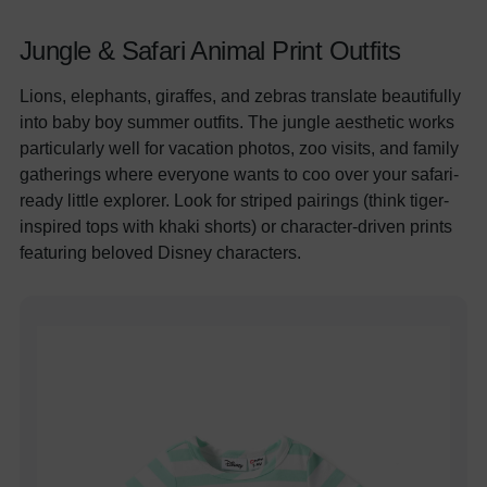
Jungle & Safari Animal Print Outfits
Lions, elephants, giraffes, and zebras translate beautifully
into baby boy summer outfits. The jungle aesthetic works
particularly well for vacation photos, zoo visits, and family
gatherings where everyone wants to coo over your safari-
ready little explorer. Look for striped pairings (think tiger-
inspired tops with khaki shorts) or character-driven prints
featuring beloved Disney characters.