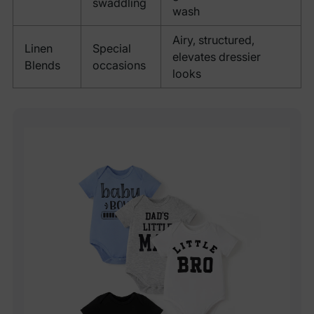
swaddling
wash
Airy, structured,
Linen
Special
elevates dressier
Blends
occasions
looks