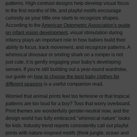
patterns. High-contrast designs help develop visual focus
in the first months of life, and playful motifs encourage
curiosity as your little one starts to recognize shapes.
According to the
American Optometric Association's guide
on infant vision development
, visual stimulation during
infancy plays an important role in how babies build their
ability to focus, track movement, and recognize patterns. A
whimsical dinosaur or smiling shark on a romper is not
just cute, it is gently engaging your baby's developing
senses. If you're still building out a year-round wardrobe,
our guide on
how to choose the best baby clothes for
different seasons
is a useful companion read.
Worried that animal prints feel too feminine or that tropical
patterns are too loud for a boy? Toss that worry overboard.
Print themes are wonderfully gender-neutral now, and the
design world has fully embraced "whimsical nature" looks
for kids. Industry trend reports consistently call out playful
prints with nature-inspired motifs (think jungle, ocean and