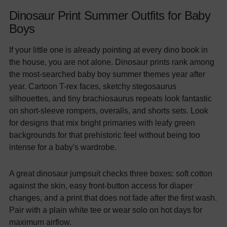
Dinosaur Print Summer Outfits for Baby
Boys
If your little one is already pointing at every dino book in
the house, you are not alone. Dinosaur prints rank among
the most-searched baby boy summer themes year after
year. Cartoon T-rex faces, sketchy stegosaurus
silhouettes, and tiny brachiosaurus repeats look fantastic
on short-sleeve rompers, overalls, and shorts sets. Look
for designs that mix bright primaries with leafy green
backgrounds for that prehistoric feel without being too
intense for a baby's wardrobe.
A great dinosaur jumpsuit checks three boxes: soft cotton
against the skin, easy front-button access for diaper
changes, and a print that does not fade after the first wash.
Pair with a plain white tee or wear solo on hot days for
maximum airflow.