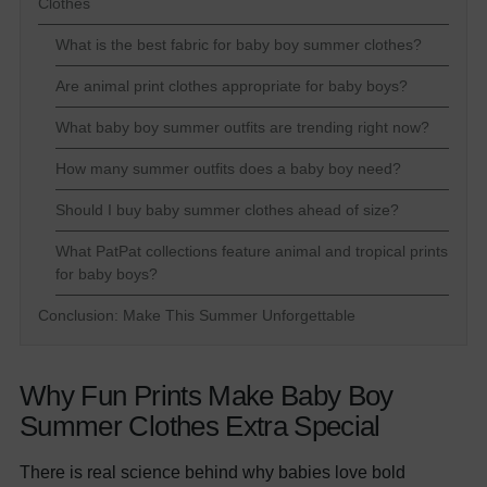
Clothes
What is the best fabric for baby boy summer clothes?
Are animal print clothes appropriate for baby boys?
What baby boy summer outfits are trending right now?
How many summer outfits does a baby boy need?
Should I buy baby summer clothes ahead of size?
What PatPat collections feature animal and tropical prints
for baby boys?
Conclusion: Make This Summer Unforgettable
Why Fun Prints Make Baby Boy
Summer Clothes Extra Special
There is real science behind why babies love bold