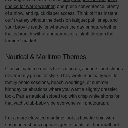
choice for warm weather
: one-piece convenience, plenty
of airflow, and quick diaper access. Think of it as instant
outfit variety without the decision fatigue: pull, snap, and
your baby is ready for whatever the day brings, whether
that is brunch with grandparents or a stroll through the
farmers' market.
Nautical & Maritime Themes
Classic maritime motifs like sailboats, anchors, and stripes
never really go out of style. They work especially well for
family photo sessions, beach weddings, or summer
birthday celebrations where you want a slightly dressier
look. Pair a nautical striped top with crisp white shorts for
that yacht-club-baby vibe everyone will photograph.
For a more elevated maritime look, a bow-tie shirt with
suspender shorts captures gentle nautical charm without