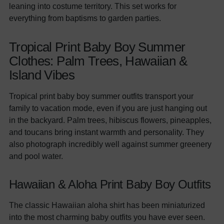
leaning into costume territory. This set works for
everything from baptisms to garden parties.
Tropical Print Baby Boy Summer
Clothes: Palm Trees, Hawaiian &
Island Vibes
Tropical print baby boy summer outfits transport your
family to vacation mode, even if you are just hanging out
in the backyard. Palm trees, hibiscus flowers, pineapples,
and toucans bring instant warmth and personality. They
also photograph incredibly well against summer greenery
and pool water.
Hawaiian & Aloha Print Baby Boy Outfits
The classic Hawaiian aloha shirt has been miniaturized
into the most charming baby outfits you have ever seen.