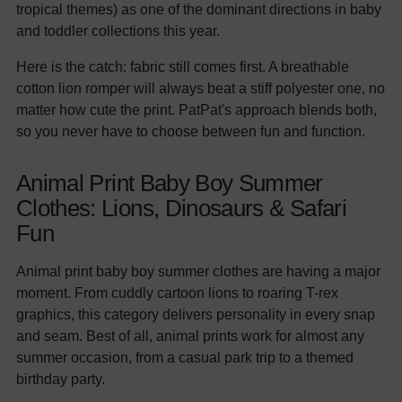
tropical themes) as one of the dominant directions in baby
and toddler collections this year.
Here is the catch: fabric still comes first. A breathable
cotton lion romper will always beat a stiff polyester one, no
matter how cute the print. PatPat's approach blends both,
so you never have to choose between fun and function.
Animal Print Baby Boy Summer
Clothes: Lions, Dinosaurs & Safari
Fun
Animal print baby boy summer clothes are having a major
moment. From cuddly cartoon lions to roaring T-rex
graphics, this category delivers personality in every snap
and seam. Best of all, animal prints work for almost any
summer occasion, from a casual park trip to a themed
birthday party.