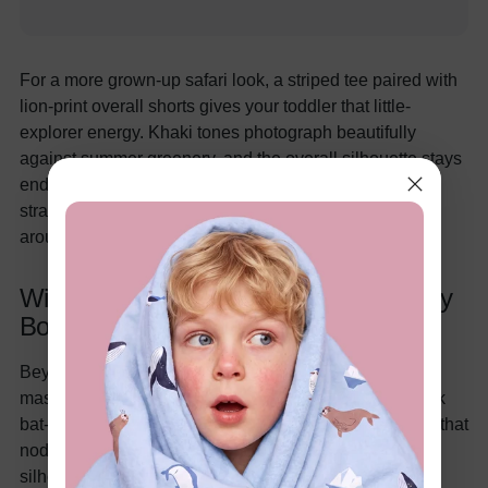
For a more grown-up safari look, a striped tee paired with
lion-print overall shorts gives your toddler that little-
explorer energy. Khaki tones photograph beautifully
against summer greenery, and the overall silhouette stays
endlessly practical for crawlers and new walkers. The
straps stay put even when your little one is tumbling
around in the grass.
Wild Animal & Bold Style Picks for Baby
Boys
Beyond traditional safari themes, super-hero animal
mash-ups are huge for older babies and toddlers. Think
bat-inspired graphics or playful comic-book characters that
nod to your favorite franchises while keeping the
silhouette baby-friendly.