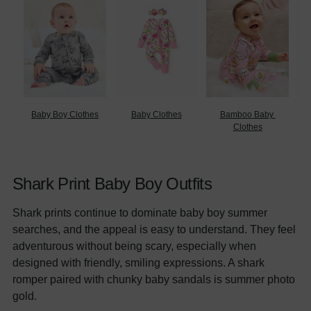
Baby Boy Clothes
Baby Clothes
Bamboo Baby 
B
Clothes
Shark Print Baby Boy Outfits
Shark prints continue to dominate baby boy summer
searches, and the appeal is easy to understand. They feel
adventurous without being scary, especially when
designed with friendly, smiling expressions. A shark
romper paired with chunky baby sandals is summer photo
gold.