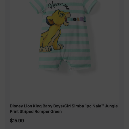
Disney Lion King Baby Boys/Girl Simba 1pc Naia™ Jungle
Print Striped Romper Green
$15.99