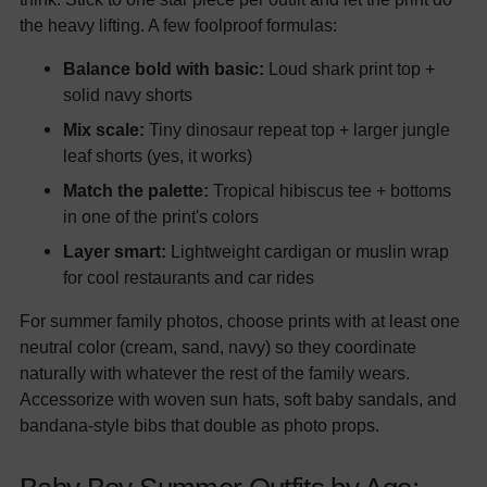
the heavy lifting. A few foolproof formulas:
Balance bold with basic:
Loud shark print top +
solid navy shorts
Mix scale:
Tiny dinosaur repeat top + larger jungle
leaf shorts (yes, it works)
Match the palette:
Tropical hibiscus tee + bottoms
in one of the print's colors
Layer smart:
Lightweight cardigan or muslin wrap
for cool restaurants and car rides
For summer family photos, choose prints with at least one
neutral color (cream, sand, navy) so they coordinate
naturally with whatever the rest of the family wears.
Accessorize with woven sun hats, soft baby sandals, and
bandana-style bibs that double as photo props.