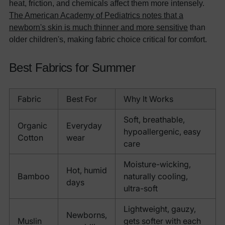
heat, friction, and chemicals affect them more intensely.
The American Academy of Pediatrics notes that a
newborn's skin is much thinner and more sensitive
than
older children's, making fabric choice critical for comfort.
Best Fabrics for Summer
Fabric
Best For
Why It Works
Soft, breathable,
Organic
Everyday
hypoallergenic, easy
Cotton
wear
care
Moisture-wicking,
Hot, humid
Bamboo
naturally cooling,
days
ultra-soft
Lightweight, gauzy,
Newborns,
Muslin
gets softer with each