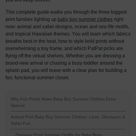
This complete guide walks you through the three biggest
print families lighting up
baby boy summer clothes
right
now: animal and safari designs, ocean and sea life motifs,
and tropical Hawaiian themes. You will learn which fabrics
breathe best in the heat, how to style bold prints without
overwhelming a tiny frame, and which PatPat picks are
flying off the virtual shelves. Whether you are dressing a
brand-new arrival or chasing a busy toddler around the
splash pad, you will leave with a clear plan for building a
fun, functional summer closet.
Why Fun Prints Make Baby Boy Summer Clothes Extra
Special
Animal Print Baby Boy Summer Clothes: Lions, Dinosaurs &
Safari Fun
Dinosaur Print Summer Outfits for Baby Boys