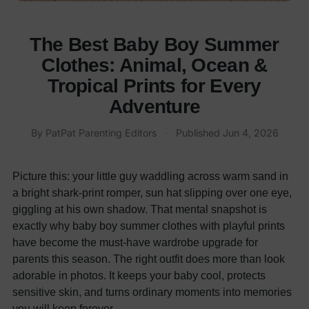
The Best Baby Boy Summer
Clothes: Animal, Ocean &
Tropical Prints for Every
Adventure
By
PatPat Parenting Editors
·
Published
Jun 4, 2026
Picture this: your little guy waddling across warm sand in
a bright shark-print romper, sun hat slipping over one eye,
giggling at his own shadow. That mental snapshot is
exactly why baby boy summer clothes with playful prints
have become the must-have wardrobe upgrade for
parents this season. The right outfit does more than look
adorable in photos. It keeps your baby cool, protects
sensitive skin, and turns ordinary moments into memories
you will keep forever.