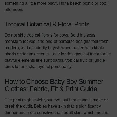
something a little more playful for a beach picnic or pool
afternoon.
Tropical Botanical & Floral Prints
Do not skip tropical florals for boys. Bold hibiscus,
monstera leaves, and bird-of-paradise designs feel fresh,
modern, and decidedly boyish when paired with khaki
shorts or denim accents. Look for designs that incorporate
playful elements like surfboards, tropical fruit, or jungle
birds for an extra layer of personality.
How to Choose Baby Boy Summer
Clothes: Fabric, Fit & Print Guide
The print might catch your eye, but fabric and fit make or
break the outfit. Babies have skin that is significantly
thinner and more sensitive than adult skin, which means