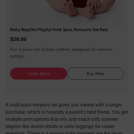
Baby Boy/Girl Playful Print 3pcs Rompers Set Red
$38.99
Fun 3-piece set of baby clothes, designed for summer
outings.
Learn More
Buy Now
A multi-pack rompers set gives you variety with a single
purchase, which is honestly a parent's best friend. You get
multiple print options that mix and match with summer
staples like denim shorts or solid leggings for cooler
evenings. There is a reason
baby rompers are the go-to