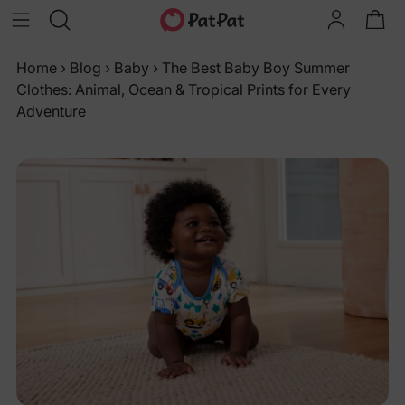
Home
›
Blog
›
Baby
›
The Best Baby Boy Summer
Clothes: Animal, Ocean & Tropical Prints for Every
Adventure