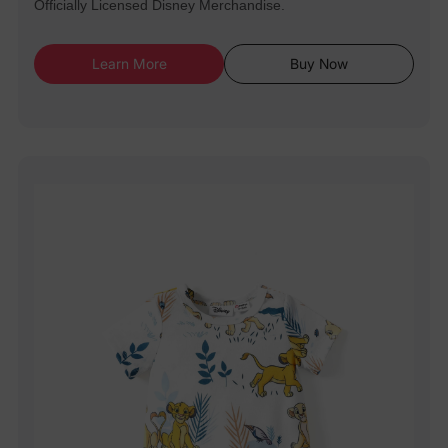
Officially Licensed Disney Merchandise.
Learn More
Buy Now