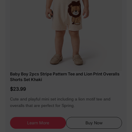
Baby Boy 2pcs Stripe Pattern Tee and Lion Print Overalls
Shorts Set Khaki
$23.99
Cute and playful mini set including a lion motif tee and
overalls that are perfect for Spring.
Learn More
Buy Now