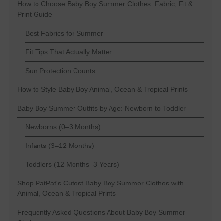
How to Choose Baby Boy Summer Clothes: Fabric, Fit &
Print Guide
Best Fabrics for Summer
Fit Tips That Actually Matter
Sun Protection Counts
How to Style Baby Boy Animal, Ocean & Tropical Prints
Baby Boy Summer Outfits by Age: Newborn to Toddler
Newborns (0–3 Months)
Infants (3–12 Months)
Toddlers (12 Months–3 Years)
Shop PatPat's Cutest Baby Boy Summer Clothes with
Animal, Ocean & Tropical Prints
Frequently Asked Questions About Baby Boy Summer