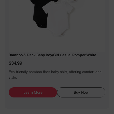
Bamboo 5-Pack Baby Boy/Girl Casual Romper White
$34.99
Eco-friendly bamboo fiber baby shirt, offering comfort and
style.
Learn More
Buy Now