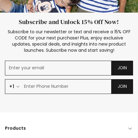
Subscribe and Unlock 15% Off Now!
Subscribe to our newsletter or text and receive a 15% OFF
CODE for your next purchase! Plus, enjoy exclusive
updates, special deals, and insights into new product
launches. Subscribe now and start saving!
JOIN
+1
JOIN
Products