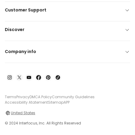
Customer Support
Discover
Company info
Terms
Privacy
DMCA Policy
Community Guidelines
Accessibility Atatement
Sitemap
APP
United States
© 2024 Interfocus, Inc. All Rights Reserved