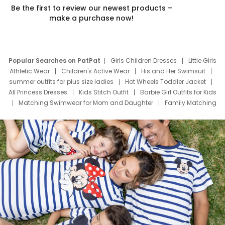
Be the first to review our newest products –
make a purchase now!
Popular Searches on PatPat
Girls Children Dresses
Little Girls
Athletic Wear
Children's Active Wear
His and Her Swimsuit
summer outfits for plus size ladies
Hot Wheels Toddler Jacket
All Princess Dresses
Kids Stitch Outfit
Barbie Girl Outfits for Kids
Matching Swimwear for Mom and Daughter
Family Matching
Swim Suits
Baby Toons Characters
Father's Day Clothing
Deals
Father Son Thanksgiving Shirts
Dress Set for Family
Mom Mini Dress
Black Father T Shirts
Stitch Clothing Girls
Elsa Frozen Dresses
Cruise Oitfits