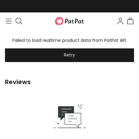
Failed to load realtime product data from PatPat API.
Retry
Reviews