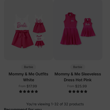
Barbie
Barbie
Mommy & Me Outfits
Mommy & Me Sleeveless
White
Dress Hot Pink
$17.99
$25.99
From
From
You’re viewing 1-32 of 32 products
Recommend for you