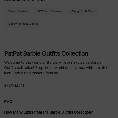
Disney Clothes
PAW Patrol Clothes
Disney Outfit Sets
Disney Princess Clothes
PatPat Barbie Outfits Collection
Welcome to the world of Barbie with our exclusive Barbie
Outfits collection! Step into a world of elegance with the all-time
icon Barbie and modern fashion.
Discover Our Diverse Range of Barbie Outfit
SHOW MORE
Collection
FAQ
Barbie Dresses
How Many Sizes from the Barbie Outfits Collection?
Perfect for twirling at parties or everyday elegance, our Barbie