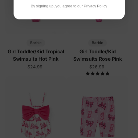
By signing up, you agree to our
Privacy Policy
Barbie
Barbie
Girl Toddler/Kid Tropical
Girl Toddler/Kid
Swimsuits Hot Pink
Swimsuits Rose Pink
$24.99
$26.99