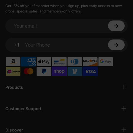
Barbie Pajamas
Get 15% off your first order when you sign up, plus early access to new
Cozy up in our stylish Barbie pajamas, perfect for bedtime or
drops, special sales, and members-only offers.
lounging. Soft, playful, and full of Barbie charm!
Your email
PatPat Featured Barbie Outerwears
Barbie Coats & Fur Coats
+1
Your Phone
Stay warm in style with our elegant Barbie coats, including chic
fur options for a glamorous touch.
Barbie Jackets
Lightweight and trendy, our Barbie jackets are perfect for
layering in any season.
Products
Barbie Hoodies
Casual yet fashionable, Barbie hoodies offer comfort with a pop
Customer Support
of playful charm.
Discover
Make a Splash with Barbie Swimsuits
: