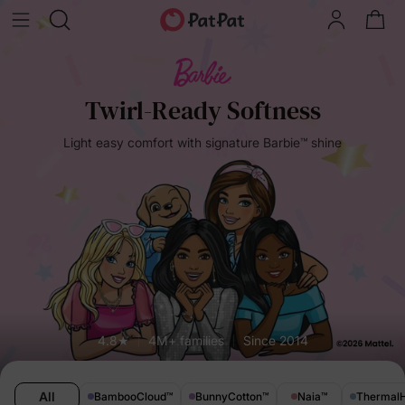
Twirl-Ready Softness
Light easy comfort with signature Barbie™ shine
4.8★
4M+ families
Since 2014
All
BambooCloud
™
BunnyCotton
™
Naia
™
Thermal