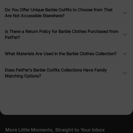
dresses bring charm to any occasion.
Do You Offer Unique Barbie Outfits to Choose from That
Barbie Skirts
Are Not Accessible Elsewhere?
Pair with a cute top for a playful Barbie outfit that’s stylish and
fun.
Is There a Return Policy for Barbie Clothes Purchased from
PatPat?
Barbie Tops
From casual tees to trendy blouses, our tops complete any
What Materials Are Used in the Barbie Clothes Collection?
Barbie clothes ideas.
Does PatPat's Barbie Outfits Collections Have Family
Barbie Leggings
Matching Options?
Comfort meets fashion—ideal for active days or lounging in
style.
Barbie Pants
Versatile and trendy, our pants are perfect for mixing and
matching.
More Little Moments, Straight to Your Inbox