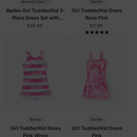
™
Barbie
BunnyCotton
Barbie Girl Toddler/Kid 3-
Girl Toddler/Kid Dress
Piece Dress Set with
Rose Pink
Headband Hot
$26.99
$17.99
Barbie
Barbie
Girl Toddler/Kid Dress
Girl Toddler/Kid Dress
Pink White
Pink