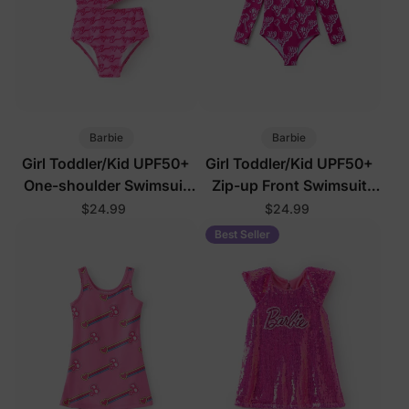
Barbie
Barbie
Girl Toddler/Kid UPF50+
Girl Toddler/Kid UPF50+
One-shoulder Swimsuit
Zip-up Front Swimsuit
Hot Pink
Hot Pink
$24.99
$24.99
Best Seller