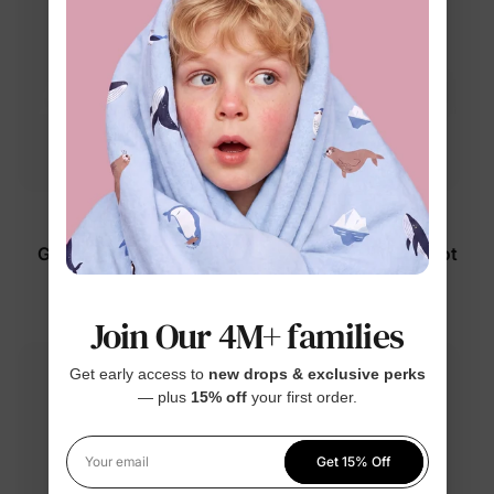
Barbie
Barbie
Girl Toddler Dress Set
Girl Toddler Dress Set Hot
White
Pink
$12.99
$16.99
Join Our 4M+ families
Get early access to
new drops & exclusive perks
— plus
15% off
your first order.
Get 15% Off
Your email