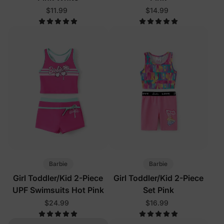
$11.99
$14.99
Barbie
Barbie
Girl Toddler/Kid 2-Piece
Girl Toddler/Kid 2-Piece
UPF Swimsuits Hot Pink
Set Pink
$24.99
$16.99