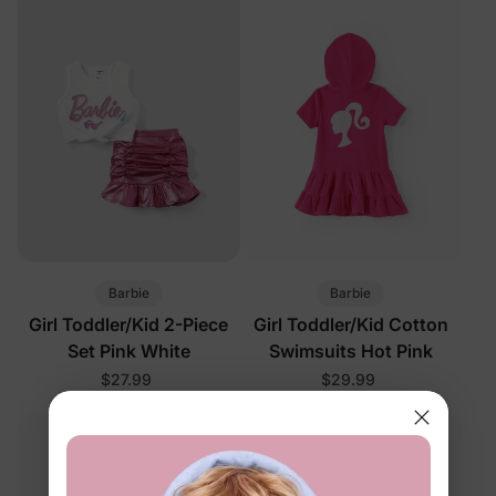
Barbie
Barbie
Girl Toddler/Kid 2-Piece
Girl Toddler/Kid Cotton
Set Pink White
Swimsuits Hot Pink
$27.99
$29.99