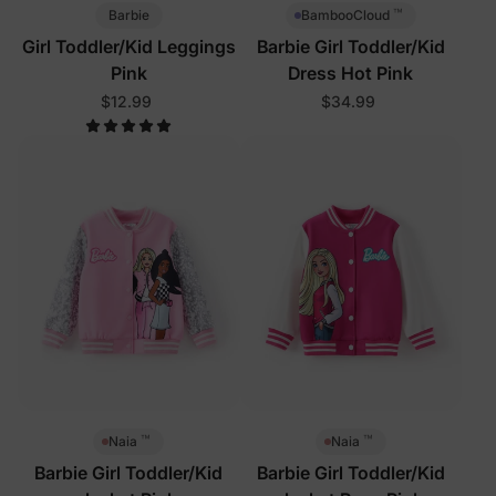
™
Barbie
BambooCloud
Girl Toddler/Kid Leggings
Barbie Girl Toddler/Kid
Pink
Dress Hot Pink
$12.99
$34.99
™
™
Naia
Naia
Barbie Girl Toddler/Kid
Barbie Girl Toddler/Kid