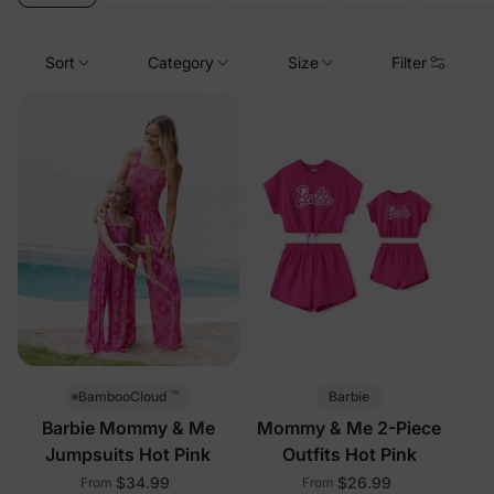
Sort
Category
Size
Filter
™
Barbie
BambooCloud
Barbie Mommy & Me
Mommy & Me 2-Piece
Jumpsuits Hot Pink
Outfits Hot Pink
$34.99
$26.99
From
From