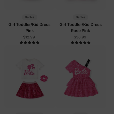
Barbie
Barbie
Girl Toddler/Kid Dress
Girl Toddler/Kid Dress
Pink
Rose Pink
$12.99
$36.99