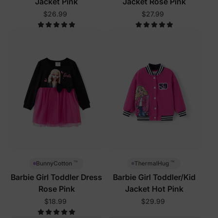
Jacket Pink
Jacket Rose Pink
$26.99
$27.99
™
™
BunnyCotton
ThermalHug
Barbie Girl Toddler Dress
Barbie Girl Toddler/Kid
Rose Pink
Jacket Hot Pink
$18.99
$29.99