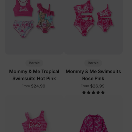
Barbie
Barbie
Mommy & Me Tropical
Mommy & Me Swimsuits
Swimsuits Hot Pink
Rose Pink
$24.99
$26.99
From
From