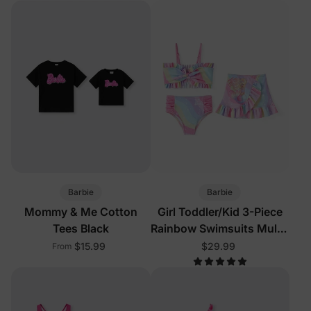
Barbie
Barbie
Mommy & Me Cotton
Girl Toddler/Kid 3-Piece
Tees Black
Rainbow Swimsuits Multi-
Color
$15.99
$29.99
From