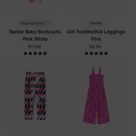
™
Barbie
BunnyCotton
Barbie Baby Bodysuits
Girl Toddler/Kid Leggings
Pink White
Pink
$17.99
$8.99