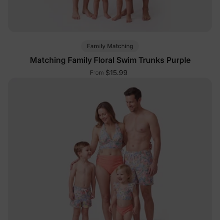
Family Matching
Matching Family Floral Swim Trunks Purple
$15.99
From