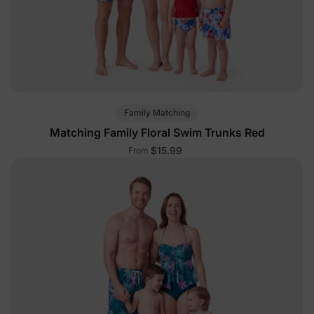
Family Matching
Matching Family Floral Swim Trunks Red
$15.99
From