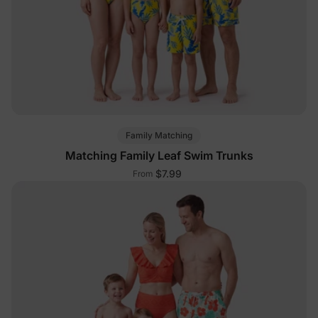
Family Matching
Matching Family Leaf Swim Trunks
$7.99
From