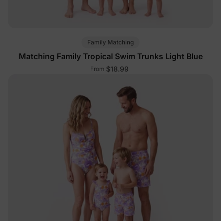
Family Matching
Matching Family Tropical Swim Trunks Light Blue
$18.99
From