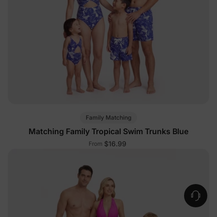
Family Matching
Matching Family Tropical Swim Trunks Blue
$16.99
From