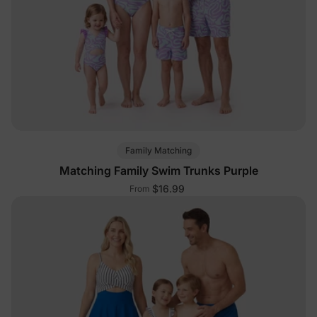
Family Matching
Matching Family Swim Trunks Purple
$16.99
From