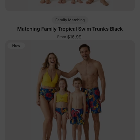
Family Matching
Matching Family Tropical Swim Trunks Black
$16.99
From
New