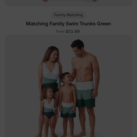
Family Matching
Matching Family Swim Trunks Green
$13.99
From