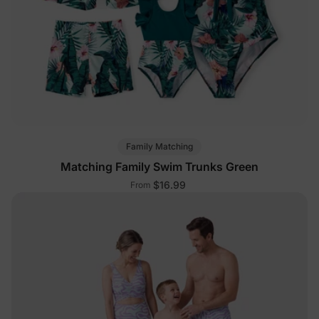
Family Matching
Matching Family Swim Trunks Green
$16.99
From