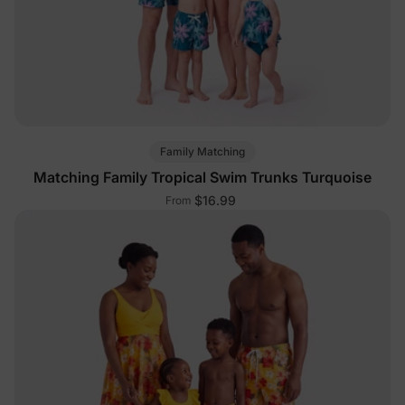
Family Matching
Matching Family Tropical Swim Trunks Turquoise
$16.99
From