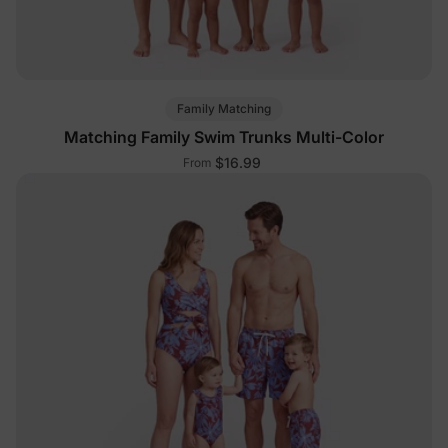
Family Matching
Matching Family Swim Trunks Multi-Color
$16.99
From