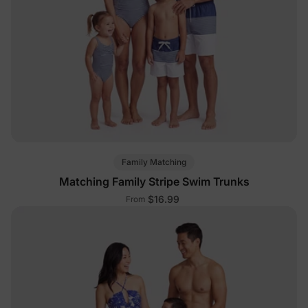
Family Matching
Matching Family Stripe Swim Trunks
$16.99
From