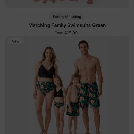
Family Matching
Matching Family Swimsuits Green
$15.99
From
New