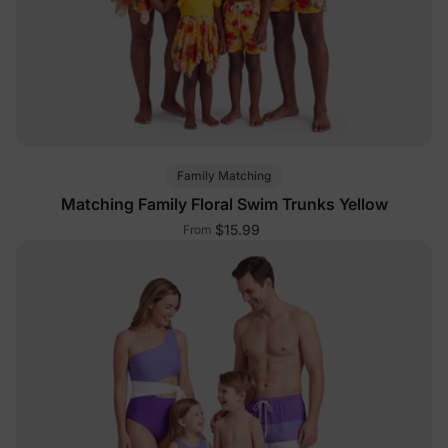
Family Matching
Matching Family Floral Swim Trunks Yellow
$15.99
From