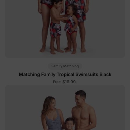
Family Matching
Matching Family Tropical Swimsuits Black
$16.99
From