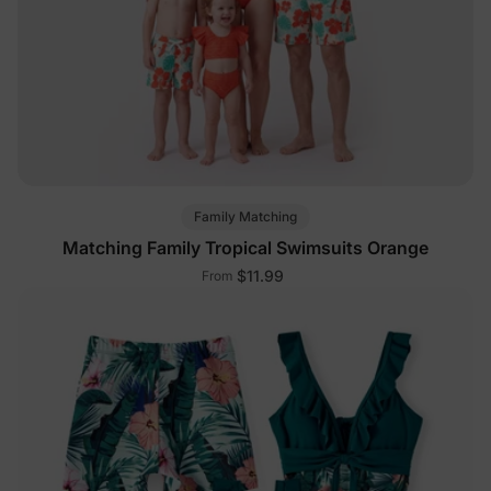
Family Matching
Matching Family Tropical Swimsuits Orange
$11.99
From