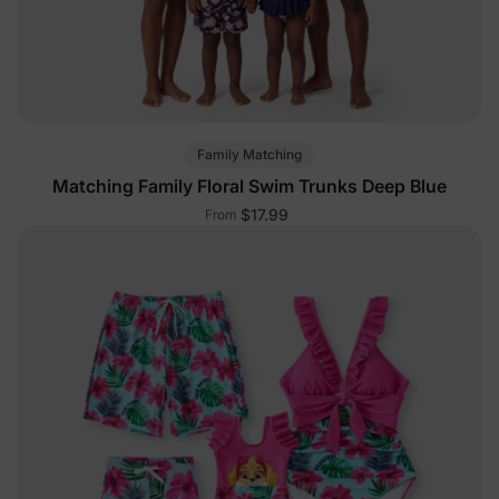
Family Matching
Matching Family Floral Swim Trunks Deep Blue
$17.99
From