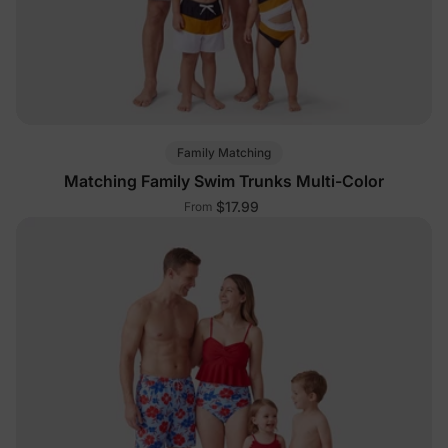
Family Matching
Matching Family Swim Trunks Multi-Color
$17.99
From