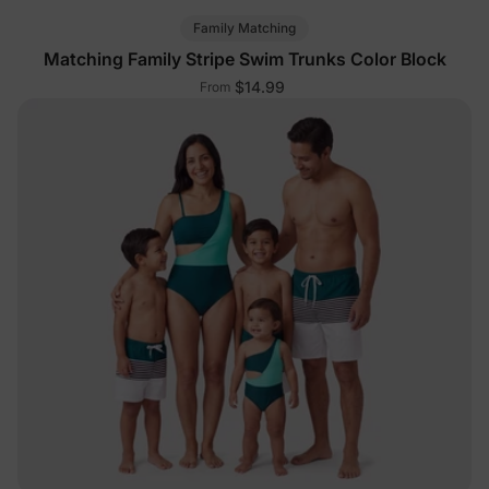
Family Matching
Matching Family Stripe Swim Trunks Color Block
$14.99
From