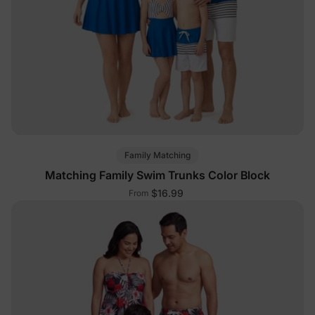
Family Matching
Matching Family Swim Trunks Color Block
$16.99
From