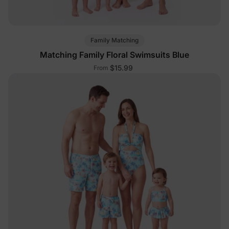
Family Matching
Matching Family Floral Swimsuits Blue
$15.99
From