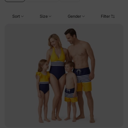
Sort
Size
Gender
Filter