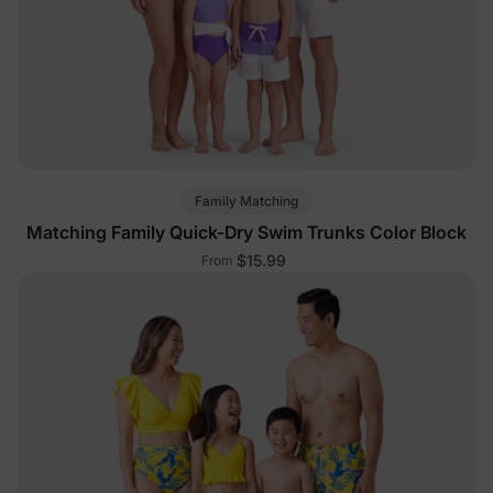
Family Matching
Matching Family Quick-Dry Swim Trunks Color Block
$15.99
From