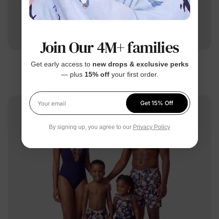
Join Our 4M+ families
Get early access to
new drops & exclusive perks
Family Matching
— plus
15% off
your first order.
Matching Family Tropical Swimsuits Deep Blue
$16.99
From
Get 15% Off
Your email
By signing up, you agree to our
Privacy Policy