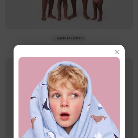
Family Matching
Matching Family Tropical Swimsuits Orange
$17.99
From