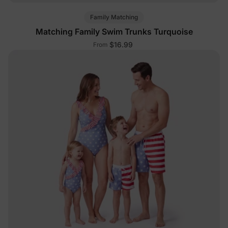
Family Matching
Matching Family Swim Trunks Turquoise
$16.99
From