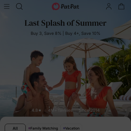
Last Splash of Summer
Buy 3, Save 8% | Buy 4+, Save 10%
4.8★
4M+ families
Since 2014
All
Family Matching
Vacation