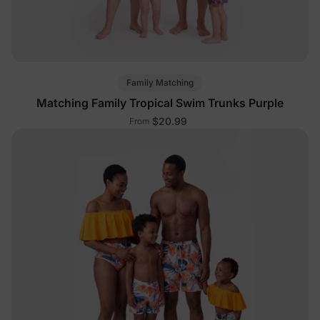
Family Matching
Matching Family Tropical Swim Trunks Purple
$20.99
From