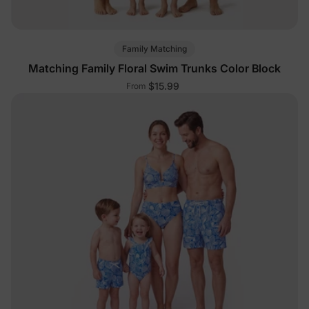
Family Matching
Matching Family Floral Swim Trunks Color Block
$15.99
From