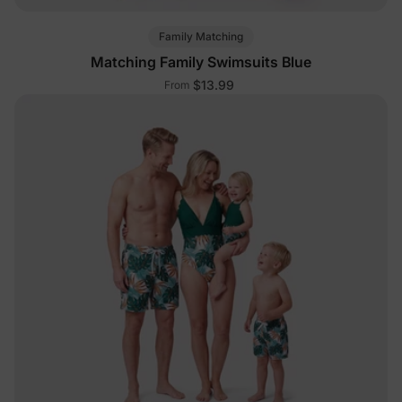
Family Matching
Matching Family Swimsuits Blue
$13.99
From