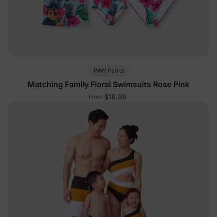
PAW Patrol
Matching Family Floral Swimsuits Rose Pink
$18.99
From