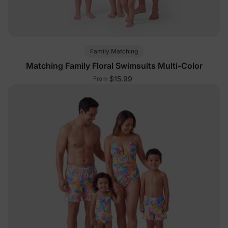
Family Matching
Matching Family Floral Swimsuits Multi-Color
$15.99
From