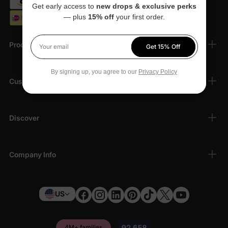
Get early access to
new drops & exclusive perks
— plus
15% off
your first order.
Products
Get 15% Off
Your email
By signing up, you agree to our
Privacy Policy
Customer Support
Discover
Company Info
US
4M+ families