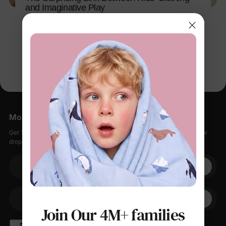
and Imaginative Play
Apr 15, 2026
More Little Moments, Straight to Your Inbox
Get 15% off your first order when you sign up, plus early access to new
drops, special sales, and members-only offers.
Your email
+1
Your Phone
Join Our 4M+ families