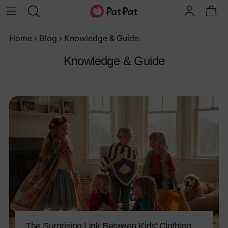
Home
›
Blog
›
Knowledge & Guide
Knowledge & Guide
The Surprising Link Between Kids' Clothing