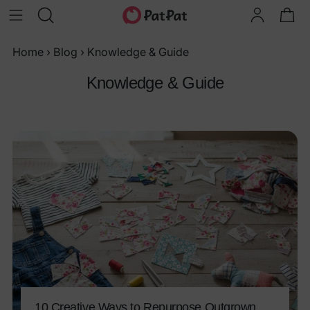
Home
›
Blog
›
Knowledge & Guide
Knowledge & Guide
10 Creative Ways to Repurpose Outgrown