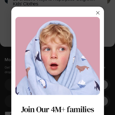
Kids' Clothes
Apr 13, 2026
More Little Moments, Straight to Your Inbox
Get 15% off your first order when you sign up, plus early access to new
drops, special sales, and members-only offers.
Your email
+1
Your Phone
Join Our 4M+ families