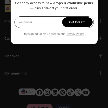
Get early access to
new drops & exclusive perks
— plus
15% off
your first order.
Products
Get 15% Off
Your email
By signing up, you agree to our
Privacy Policy
Customer Support
Discover
Company Info
US
4M+ families