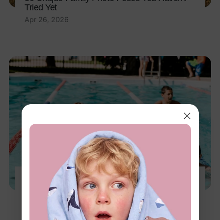
Tried Yet
Apr 26, 2026
10 Amazing Benefits of Swimming for Kids
You Should Know
Apr 8, 2026