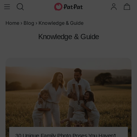
Home
›
Blog
›
Knowledge & Guide
Knowledge & Guide
30 Unique Family Photo Poses You Haven't