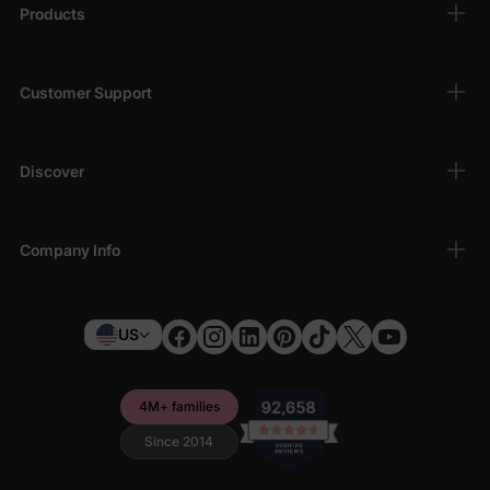
Products
Customer Support
Discover
Company Info
US
4M+ families
Since 2014