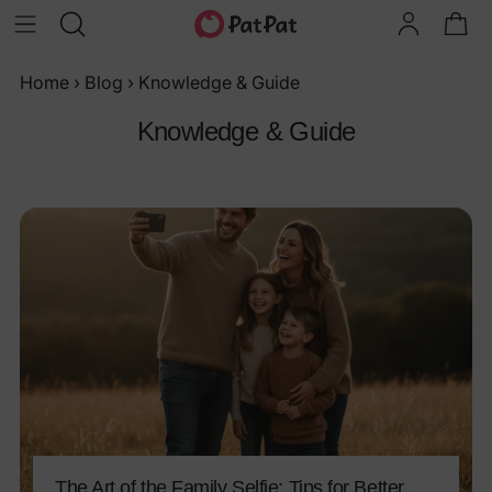
Home
›
Blog
›
Knowledge & Guide
Knowledge & Guide
The Art of the Family Selfie: Tips for Better