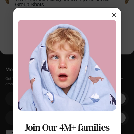
Group Shots
Apr 26, 2026
More Little Moments, Straight to Your Inbox
Get 15% off your first order when you sign up, plus early access to new
drops, special sales, and members-only offers.
Your email
+1
Your Phone
Join Our 4M+ families