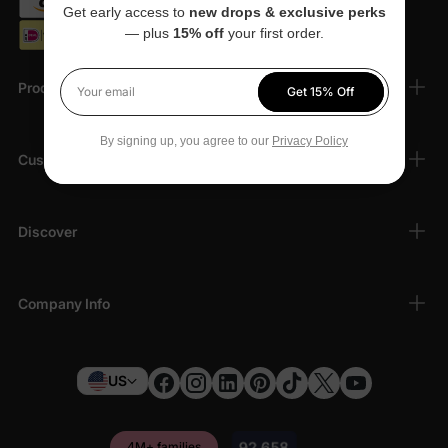
Get early access to
new drops & exclusive perks
— plus
15% off
your first order.
Products
Get 15% Off
Your email
By signing up, you agree to our
Privacy Policy
Customer Support
Discover
Company Info
US
4M+ families