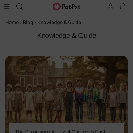
Home
›
Blog
›
Knowledge & Guide
Knowledge & Guide
The Surprising History of Children's Fashion