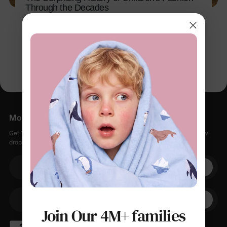
Through the Decades
Apr 13, 2026
More Little Moments, Straight to Your Inbox
Get 15% off your first order when you sign up, plus early access to new
drops, special sales, and members-only offers.
Your email
+1
Your Phone
Join Our 4M+ families