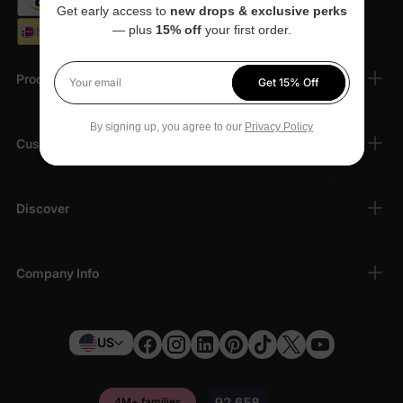
Get early access to
new drops & exclusive perks
— plus
15% off
your first order.
Products
Get 15% Off
Your email
By signing up, you agree to our
Privacy Policy
Customer Support
Discover
Company Info
US
4M+ families