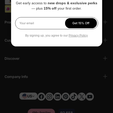
Get early access to
new drops & exclusive perks
— plus
15% off
your first order.
Products
Get 15% Off
Your email
By signing up, you agree to our
Privacy Policy
Customer Support
Discover
Company Info
US
4M+ families