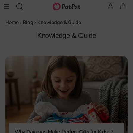
Home
›
Blog
›
Knowledge & Guide
Knowledge & Guide
Why Pajamas Make Perfect Gifts for Kids: 7