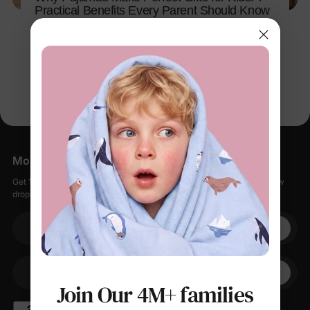
Practical Benefits Every Parent Should Know
Nov 10, 2025
More Little Moments, Straight to Your Inbox
Get 15% off your first order when you sign up, plus early access to new
drops, special sales, and members-only offers.
Your email
+1
Your Phone
Join Our 4M+ families