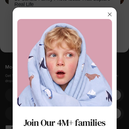
Real Life
Apr 9, 2026
More Little Moments, Straight to Your Inbox
Get 15% off your first order when you sign up, plus early access to new
drops, special sales, and members-only offers.
Your email
+1
Your Phone
Join Our 4M+ families