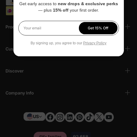
Get early access to
new drops & exclusive perks
— plus
15% off
your first order.
Products
Get 15% Off
Your email
By signing up, you agree to our
Privacy Policy
Customer Support
Discover
Company Info
US
4M+ families