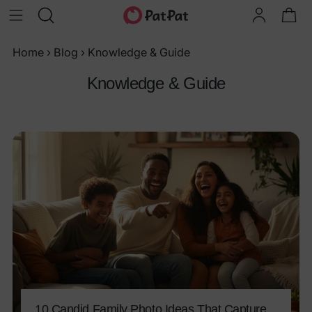
Home
›
Blog
›
Knowledge & Guide
Knowledge & Guide
10 Candid Family Photo Ideas That Capture