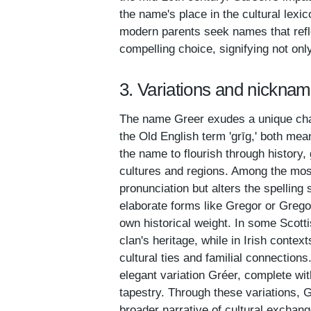
the name's place in the cultural lexic
modern parents seek names that refle
compelling choice, signifying not onl
3. Variations and nicknam
The name Greer exudes a unique cha
the Old English term 'grīg,' both mea
the name to flourish through history, 
cultures and regions. Among the mos
pronunciation but alters the spelling
elaborate forms like Gregor or Gregor
own historical weight. In some Scot
clan's heritage, while in Irish conte
cultural ties and familial connection
elegant variation Gréer, complete wit
tapestry. Through these variations, Gr
broader narrative of cultural exchang