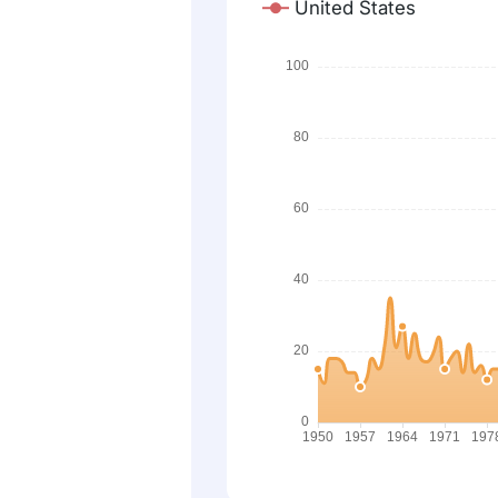
United States