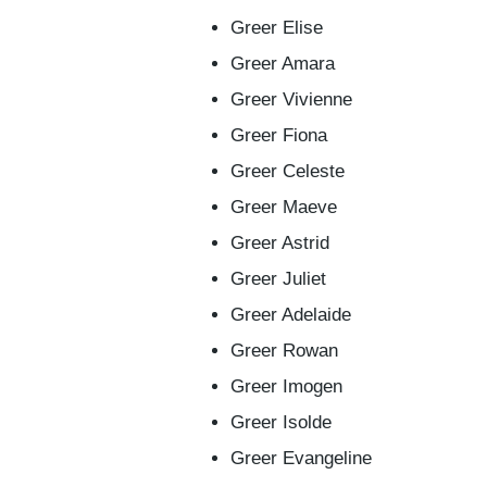
Greer Elise
Greer Amara
Greer Vivienne
Greer Fiona
Greer Celeste
Greer Maeve
Greer Astrid
Greer Juliet
Greer Adelaide
Greer Rowan
Greer Imogen
Greer Isolde
Greer Evangeline