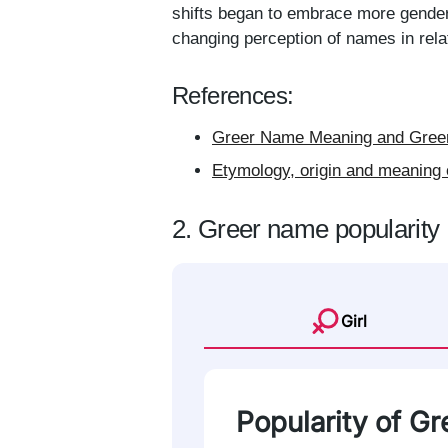
shifts began to embrace more gender-
changing perception of names in relat
References:
Greer Name Meaning and Greer
Etymology, origin and meaning 
2. Greer name popularity
Girl
Popularity of Gre