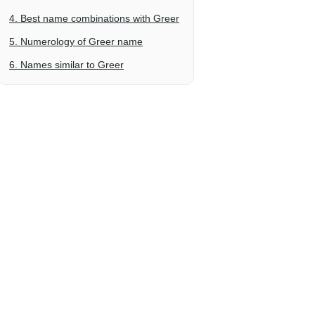
4. Best name combinations with Greer
5. Numerology of Greer name
6. Names similar to Greer