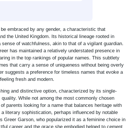
 be embraced by any gender, a characteristic that
nd the United Kingdom. Its historical lineage rooted in
 sense of watchfulness, akin to that of a vigilant guardian.
Greer has maintained a relatively understated presence in
aring in the top rankings of popular names. This subtlety
mes that carry a sense of uniqueness without being overly
eer suggests a preference for timeless names that evoke a
l feeling fresh and modern.
hing and distinctive option, characterized by its single-
ic quality. While not among the most commonly chosen
of parents looking for a name that balances heritage with
a literary sophistication, perhaps influenced by notable
s Greer Garson, who popularized it as a feminine choice in
ctful career and the grace she embodied helped to cement