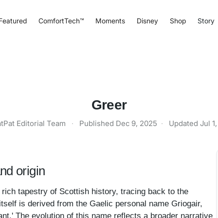
Featured
ComfortTech™
Moments
Disney
Shop
Story
Greer
tPat Editorial Team
·
Published
Dec 9, 2025
·
Updated
Jul 1
nd origin
rich tapestry of Scottish history, tracing back to the
self is derived from the Gaelic personal name Griogair,
lant.' The evolution of this name reflects a broader narrative