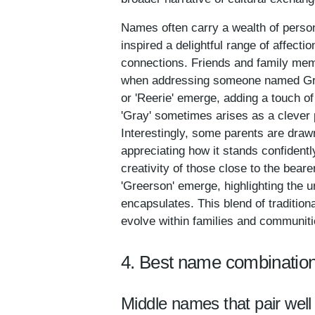
Names often carry a wealth of person
inspired a delightful range of affect
connections. Friends and family memb
when addressing someone named Greer.
or 'Reerie' emerge, adding a touch o
'Gray' sometimes arises as a clever 
Interestingly, some parents are drawn
appreciating how it stands confidentl
creativity of those close to the bear
'Greerson' emerge, highlighting the 
encapsulates. This blend of traditio
evolve within families and communities
4. Best name combination
Middle names that pair well