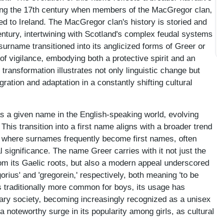
during the 17th century when members of the MacGregor clan,
ed to Ireland. The MacGregor clan's history is storied and
century, intertwining with Scotland's complex feudal systems
 surname transitioned into its anglicized forms of Greer or
 of vigilance, embodying both a protective spirit and an
transformation illustrates not only linguistic change but
igration and adaptation in a constantly shifting cultural
s a given name in the English-speaking world, evolving
This transition into a first name aligns with a broader trend
 where surnames frequently become first names, often
al significance. The name Greer carries with it not just the
om its Gaelic roots, but also a modern appeal underscored
orius' and 'gregorein,' respectively, both meaning 'to be
s traditionally more common for boys, its usage has
ary society, becoming increasingly recognized as a unisex
noteworthy surge in its popularity among girls, as cultural