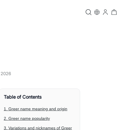
, 2026
Table of Contents
1. Greer name meaning and origin
2. Greer name popularity
3. Variations and nicknames of Greer