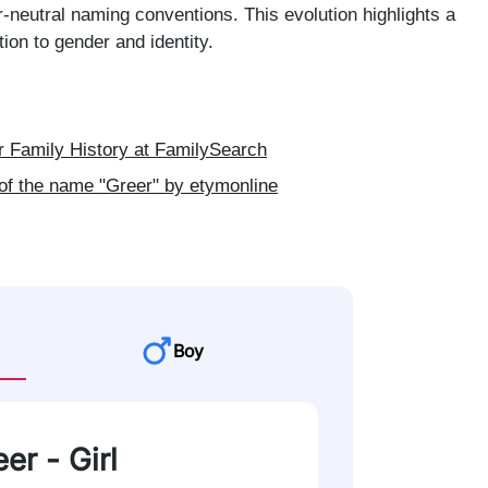
neutral naming conventions. This evolution highlights a
ion to gender and identity.
 Family History at FamilySearch
of the name "Greer" by etymonline
Boy
er - Girl