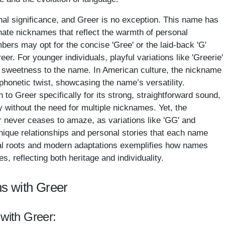
al significance, and Greer is no exception. This name has
ionate nicknames that reflect the warmth of personal
ers may opt for the concise 'Gree' or the laid-back 'G'
 For younger individuals, playful variations like 'Greerie'
f sweetness to the name. In American culture, the nickname
phonetic twist, showcasing the name’s versatility.
 to Greer specifically for its strong, straightforward sound,
y without the need for multiple nicknames. Yet, the
er never ceases to amaze, as variations like 'GG' and
unique relationships and personal stories that each name
nal roots and modern adaptations exemplifies how names
, reflecting both heritage and individuality.
s with Greer
 with Greer: