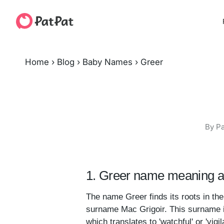
Home
›
Blog
›
Baby Names
›
Greer
By Pa
1. Greer name meaning a
The name Greer finds its roots in the 
surname Mac Grigoir. This surname it
which translates to 'watchful' or 'vigi