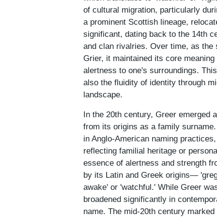
of cultural migration, particularly 
a prominent Scottish lineage, relocat
significant, dating back to the 14th 
and clan rivalries. Over time, as the
Grier, it maintained its core meaning
alertness to one's surroundings. This 
also the fluidity of identity through m
landscape.
In the 20th century, Greer emerged a
from its origins as a family surname. 
in Anglo-American naming practices,
reflecting familial heritage or person
essence of alertness and strength fr
by its Latin and Greek origins— 'greg
awake' or 'watchful.' While Greer wa
broadened significantly in contempor
name. The mid-20th century marked a 