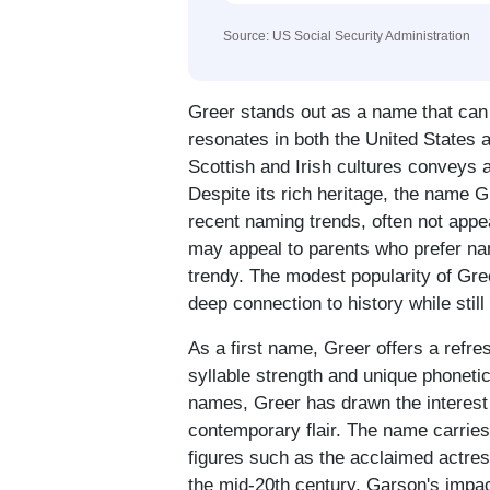
Source: US Social Security Administration
Greer stands out as a name that can
resonates in both the United States a
Scottish and Irish cultures conveys a
Despite its rich heritage, the name 
recent naming trends, often not appe
may appeal to parents who prefer na
trendy. The modest popularity of Gr
deep connection to history while stil
As a first name, Greer offers a refres
syllable strength and unique phonet
names, Greer has drawn the interest 
contemporary flair. The name carries 
figures such as the acclaimed actres
the mid-20th century. Garson's impa