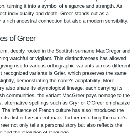
on, turning it into a symbol of elegance and strength. As
ct individuality and depth, Greer stands out as a
y a rich ancestral connection but also a modern sensibility.
es of Greer
rm, deeply rooted in the Scottish surname MacGregor and
ning watchful or vigilant. This distinctiveness has allowed
giving rise to various orthographic variants across different
t recognized variants is Grier, which preserves the same
 slightly, demonstrating the name's adaptability. More
y also share its etymological lineage, each carrying its
tish communities, the variant MacGreer pays homage to the
xts, alternative spellings such as Gryr or O'Greer emphasize
s. The influence of French culture has also introduced the
h its distinctive accent mark, further enriching the name's
eer not only tells a personal story but also reflects the
e and the evolution of language.