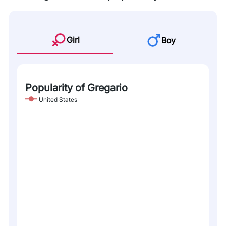
Girl
Boy
Popularity of Gregario
United States