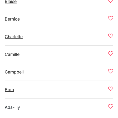
Blaise
Bernice
Charlette
Camille
Campbell
Bom
Ada-lily