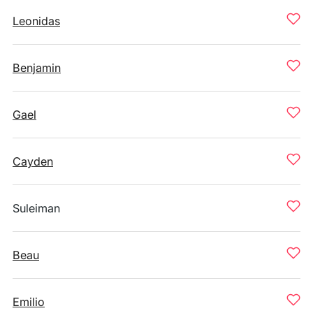
Leonidas
Benjamin
Gael
Cayden
Suleiman
Beau
Emilio