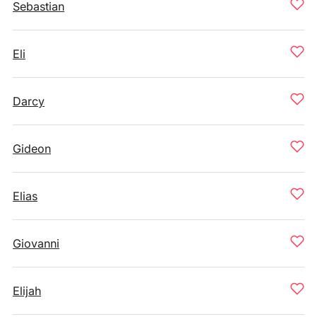
Sebastian
Eli
Darcy
Gideon
Elias
Giovanni
Elijah