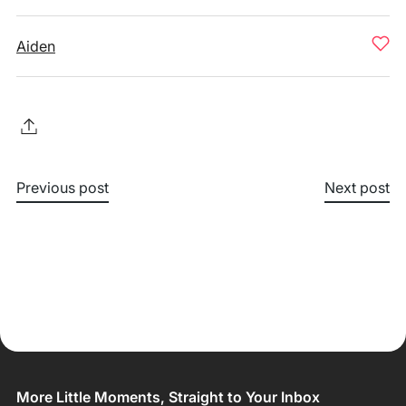
Aiden
Previous post
Next post
More Little Moments, Straight to Your Inbox