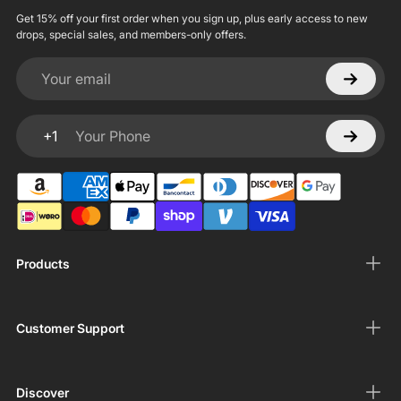
Get 15% off your first order when you sign up, plus early access to new
drops, special sales, and members-only offers.
Your email
+1
Your Phone
Products
Customer Support
Discover