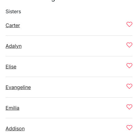
Sisters
Carter
Adalyn
Elise
Evangeline
Emilia
Addison