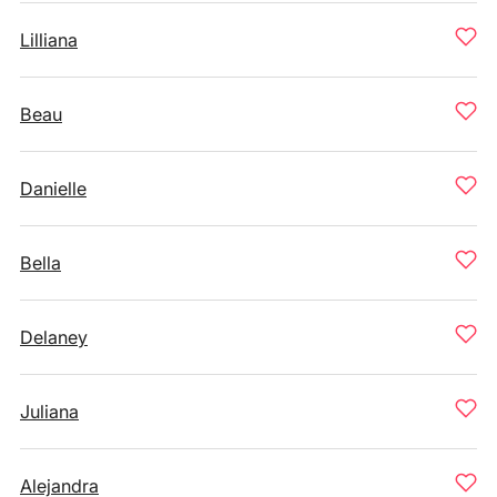
Lilliana
Beau
Danielle
Bella
Delaney
Juliana
Alejandra