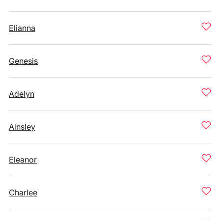
Elianna
Genesis
Adelyn
Ainsley
Eleanor
Charlee