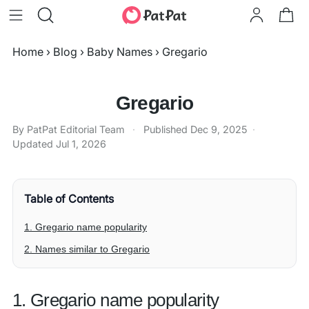
Home
›
Blog
›
Baby Names
›
Gregario
Gregario
By PatPat Editorial Team
·
Published
Dec 9, 2025
·
Updated
Jul 1, 2026
Table of Contents
1. Gregario name popularity
2. Names similar to Gregario
1. Gregario name popularity