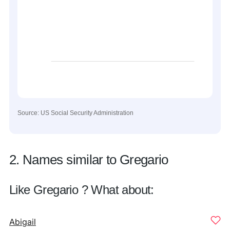
Source: US Social Security Administration
2. Names similar to Gregario
Like Gregario ? What about:
Abigail