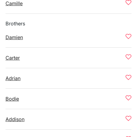
Camille
Brothers
Damien
Carter
Adrian
Bodie
Addison