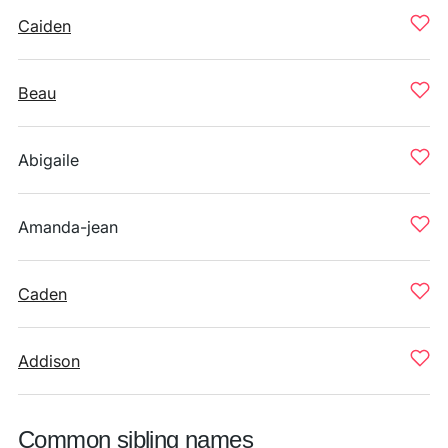
Caiden
Beau
Abigaile
Amanda-jean
Caden
Addison
Common sibling names