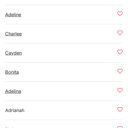
Adeline
Charlee
Cayden
Bonita
Adelina
Adrianah