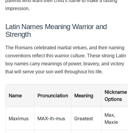
parents who want their child's name to make a lasting
impression.
Latin Names Meaning Warrior and
Strength
The Romans celebrated martial virtues, and their naming
conventions reflect this warrior culture. These strong Latin
boy names carry meanings of power, bravery, and victory
that will serve your son well throughout his life.
Nickname
Name
Pronunciation
Meaning
Options
Max,
Maximus
MAX-ih-mus
Greatest
Maxie