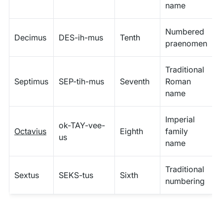
name
Numbered
Decimus
DES-ih-mus
Tenth
praenomen
Traditional
Septimus
SEP-tih-mus
Seventh
Roman
name
Imperial
ok-TAY-vee-
Octavius
Eighth
family
us
name
Traditional
Sextus
SEKS-tus
Sixth
numbering