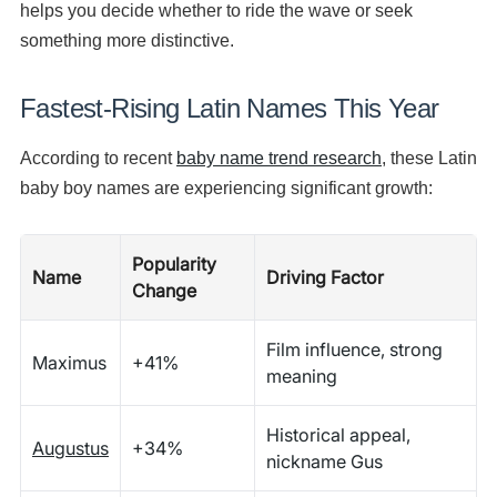
helps you decide whether to ride the wave or seek
something more distinctive.
Fastest-Rising Latin Names This Year
According to recent
baby name trend research
, these Latin
baby boy names are experiencing significant growth:
Popularity
Name
Driving Factor
Change
Film influence, strong
Maximus
+41%
meaning
Historical appeal,
Augustus
+34%
nickname Gus