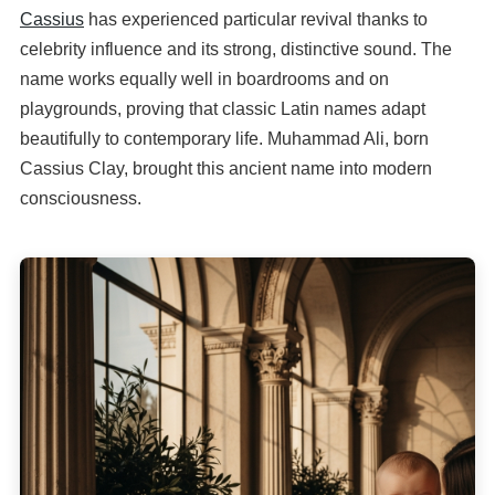
Cassius
has experienced particular revival thanks to
celebrity influence and its strong, distinctive sound. The
name works equally well in boardrooms and on
playgrounds, proving that classic Latin names adapt
beautifully to contemporary life. Muhammad Ali, born
Cassius Clay, brought this ancient name into modern
consciousness.