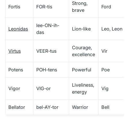
Strong,
Fortis
FOR-tis
Ford
brave
lee-ON-ih-
Leonidas
Lion-like
Leo, Leon
das
Courage,
Virtus
VEER-tus
Vir
excellence
Potens
POH-tens
Powerful
Poe
Liveliness,
Vigor
VIG-or
Vig
energy
Bellator
bel-AY-tor
Warrior
Bell