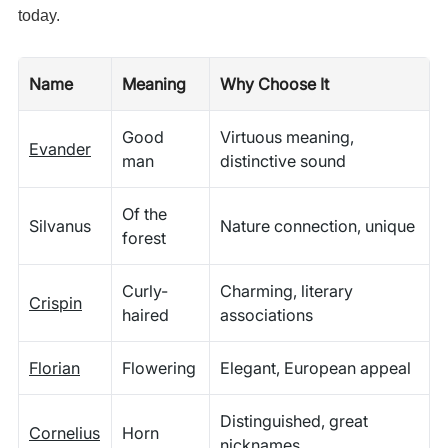
today.
Name
Meaning
Why Choose It
Good
Virtuous meaning,
Evander
man
distinctive sound
Of the
Silvanus
Nature connection, unique
forest
Curly-
Charming, literary
Crispin
haired
associations
Florian
Flowering
Elegant, European appeal
Distinguished, great
Cornelius
Horn
nicknames