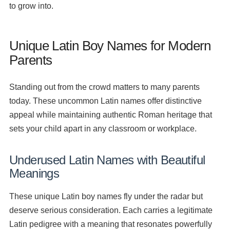
to grow into.
Unique Latin Boy Names for Modern
Parents
Standing out from the crowd matters to many parents
today. These uncommon Latin names offer distinctive
appeal while maintaining authentic Roman heritage that
sets your child apart in any classroom or workplace.
Underused Latin Names with Beautiful
Meanings
These unique Latin boy names fly under the radar but
deserve serious consideration. Each carries a legitimate
Latin pedigree with a meaning that resonates powerfully