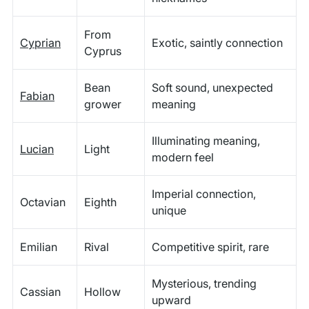
From
Cyprian
Exotic, saintly connection
Cyprus
Bean
Soft sound, unexpected
Fabian
grower
meaning
Illuminating meaning,
Lucian
Light
modern feel
Imperial connection,
Octavian
Eighth
unique
Emilian
Rival
Competitive spirit, rare
Mysterious, trending
Cassian
Hollow
upward