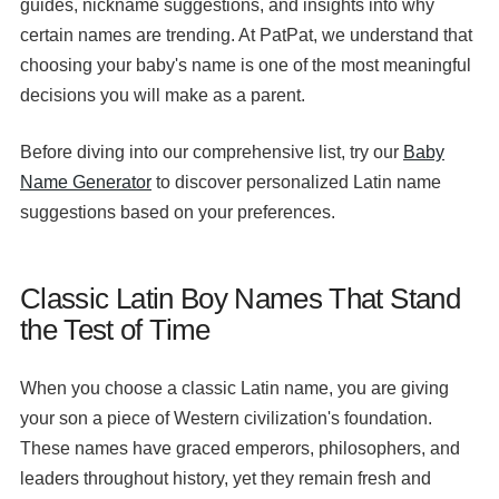
guides, nickname suggestions, and insights into why
certain names are trending. At PatPat, we understand that
choosing your baby's name is one of the most meaningful
decisions you will make as a parent.
Before diving into our comprehensive list, try our
Baby
Name Generator
to discover personalized Latin name
suggestions based on your preferences.
Classic Latin Boy Names That Stand
the Test of Time
When you choose a classic Latin name, you are giving
your son a piece of Western civilization's foundation.
These names have graced emperors, philosophers, and
leaders throughout history, yet they remain fresh and