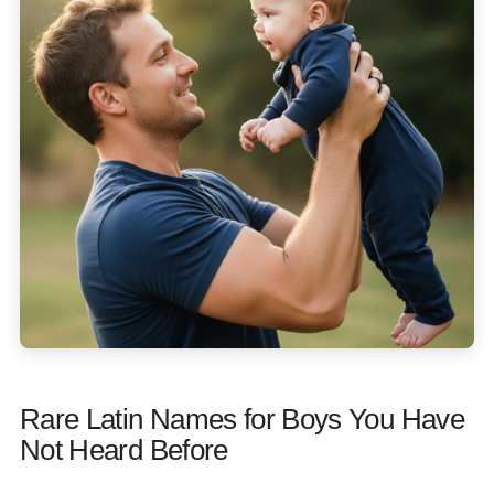
Rare Latin Names for Boys You Have
Not Heard Before