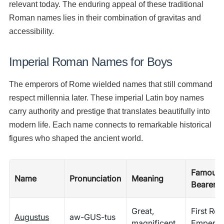
relevant today. The enduring appeal of these traditional
Roman names lies in their combination of gravitas and
accessibility.
Imperial Roman Names for Boys
The emperors of Rome wielded names that still command
respect millennia later. These imperial Latin boy names
carry authority and prestige that translates beautifully into
modern life. Each name connects to remarkable historical
figures who shaped the ancient world.
Famous
Name
Pronunciation
Meaning
Bearer
Great,
First Ro
Augustus
aw-GUS-tus
magnificent
Emperor