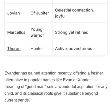
Celestial connection,
Jovian
Of Jupiter
joyful
Young
Marcellus
Strong yet refined
warrior
Theron
Hunter
Active, adventurous
Evander
has gained attention recently, offering a fresher
alternative to popular names like Evan or Xander. Its
meaning of "good man" sets a wonderful aspiration for any
child, and its classical roots give it substance beyond
current trends.