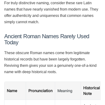
For truly distinctive naming, consider these rare Latin
names that have nearly vanished from modern use. They
offer authenticity and uniqueness that common names
simply cannot match.
Ancient Roman Names Rarely Used
Today
These obscure Roman names come from legitimate
historical records but have been largely forgotten.
Reviving them gives your son a genuinely one-of-a-kind
name with deep historical roots.
Historical
Name
Pronunciation
Meaning
Note