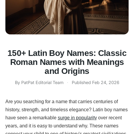
150+ Latin Boy Names: Classic
Roman Names with Meanings
and Origins
By PatPat Editorial Team
·
Published
Feb 24, 2026
Are you searching for a name that carries centuries of
history, strength, and timeless elegance? Latin boy names
have seen a remarkable
surge in popularity
over recent
years, and it is easy to understand why. These names
connect your child to one of history's greatest civilizations