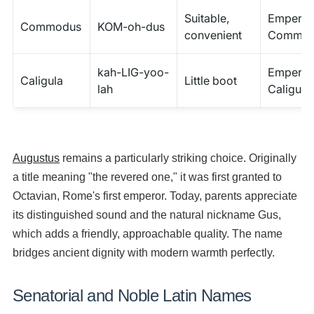
Suitable,
Emperor
Commodus
KOM-oh-dus
convenient
Commod
kah-LIG-yoo-
Emperor
Caligula
Little boot
lah
Caligula
Augustus
remains a particularly striking choice. Originally
a title meaning "the revered one," it was first granted to
Octavian, Rome's first emperor. Today, parents appreciate
its distinguished sound and the natural nickname Gus,
which adds a friendly, approachable quality. The name
bridges ancient dignity with modern warmth perfectly.
Senatorial and Noble Latin Names