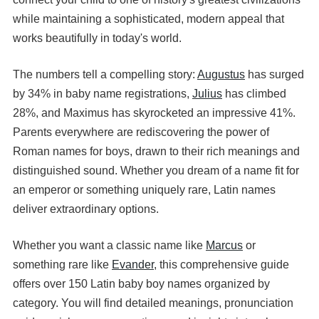
while maintaining a sophisticated, modern appeal that
works beautifully in today's world.
The numbers tell a compelling story:
Augustus
has surged
by 34% in baby name registrations,
Julius
has climbed
28%, and Maximus has skyrocketed an impressive 41%.
Parents everywhere are rediscovering the power of
Roman names for boys, drawn to their rich meanings and
distinguished sound. Whether you dream of a name fit for
an emperor or something uniquely rare, Latin names
deliver extraordinary options.
Whether you want a classic name like
Marcus
or
something rare like
Evander
, this comprehensive guide
offers over 150 Latin baby boy names organized by
category. You will find detailed meanings, pronunciation