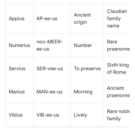
Claudian
Ancient
Appius
AP-ee-us
family
origin
name
noo-MEER-
Rare
Numerius
Number
ee-us
praenomen
Sixth king
Servius
SER-vee-us
To preserve
of Rome
Ancient
Manius
MAN-ee-us
Morning
praenomen
Rare noble
Vibius
VIB-ee-us
Lively
family