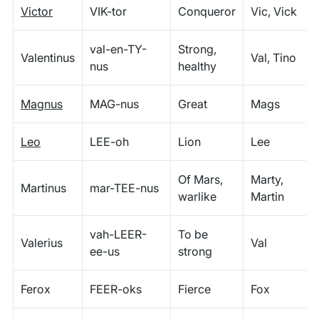
Victor
VIK-tor
Conqueror
Vic, Vick
val-en-TY-
Strong,
Valentinus
Val, Tino
nus
healthy
Magnus
MAG-nus
Great
Mags
Leo
LEE-oh
Lion
Lee
Of Mars,
Marty,
Martinus
mar-TEE-nus
warlike
Martin
vah-LEER-
To be
Valerius
Val
ee-us
strong
Ferox
FEER-oks
Fierce
Fox