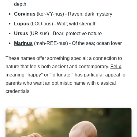
depth
Corvinus
(kor-VY-nus) - Raven; dark mystery
Lupus
(LOO-pus) - Wolf; wild strength
Ursus
(UR-sus) - Bear; protective nature
Marinus
(mah-REE-nus) - Of the sea; ocean lover
These names offer something special: a connection to
nature that feels both ancient and contemporary.
Felix
,
meaning "happy" or "fortunate," has particular appeal for
parents who want an optimistic name with classical
credentials.