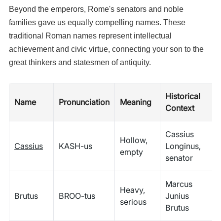
Beyond the emperors, Rome's senators and noble
families gave us equally compelling names. These
traditional Roman names represent intellectual
achievement and civic virtue, connecting your son to the
great thinkers and statesmen of antiquity.
Historical
Name
Pronunciation
Meaning
Context
Cassius
Hollow,
Cassius
KASH-us
Longinus,
empty
senator
Marcus
Heavy,
Brutus
BROO-tus
Junius
serious
Brutus