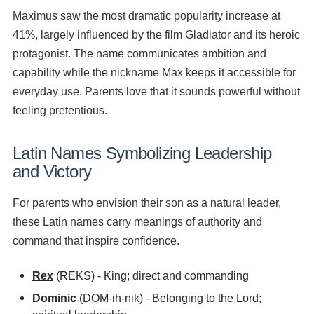
Maximus saw the most dramatic popularity increase at
41%, largely influenced by the film Gladiator and its heroic
protagonist. The name communicates ambition and
capability while the nickname Max keeps it accessible for
everyday use. Parents love that it sounds powerful without
feeling pretentious.
Latin Names Symbolizing Leadership
and Victory
For parents who envision their son as a natural leader,
these Latin names carry meanings of authority and
command that inspire confidence.
Rex
(REKS) - King; direct and commanding
Dominic
(DOM-ih-nik) - Belonging to the Lord;