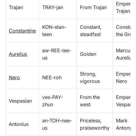
Emperor
Trajan
TRAY-jan
From Trajan
Trajan
KON-stan-
Constant,
Constant
Constantine
teen
steadfast
the Grea
aw-REE-lee-
Marcus
Aurelius
Golden
us
Aurelius
Strong,
Emperor
Nero
NEE-roh
vigorous
Nero
ves-PAY-
From the
Emperor
Vespasian
zhun
west
Vespasi
an-TOH-nee-
Priceless,
Mark
Antonius
us
praiseworthy
Antony