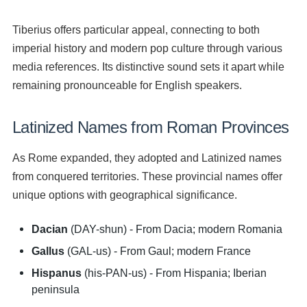
Tiberius offers particular appeal, connecting to both
imperial history and modern pop culture through various
media references. Its distinctive sound sets it apart while
remaining pronounceable for English speakers.
Latinized Names from Roman Provinces
As Rome expanded, they adopted and Latinized names
from conquered territories. These provincial names offer
unique options with geographical significance.
Dacian
(DAY-shun) - From Dacia; modern Romania
Gallus
(GAL-us) - From Gaul; modern France
Hispanus
(his-PAN-us) - From Hispania; Iberian
peninsula