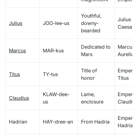
Youthful,
Julius
Julius
JOO-lee-us
downy-
Caesar
bearded
Dedicated to
Marcus
Marcus
MAR-kus
Mars
Aurelius
Title of
Emperor
Titus
TY-tus
honor
Titus
KLAW-dee-
Lame,
Emperor
Claudius
us
enclosure
Claudius
Emperor
Hadrian
HAY-dree-an
From Hadria
Hadrian