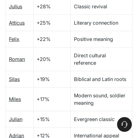
Julius
+28%
Classic revival
Atticus
+25%
Literary connection
Felix
+22%
Positive meaning
Direct cultural
Roman
+20%
reference
Silas
+19%
Biblical and Latin roots
Modern sound, soldier
Miles
+17%
meaning
Julian
+15%
Evergreen classic
Adrian
+12%
International appeal