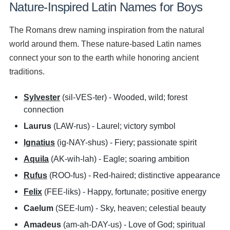
Nature-Inspired Latin Names for Boys
The Romans drew naming inspiration from the natural
world around them. These nature-based Latin names
connect your son to the earth while honoring ancient
traditions.
Sylvester
(sil-VES-ter) - Wooded, wild; forest
connection
Laurus
(LAW-rus) - Laurel; victory symbol
Ignatius
(ig-NAY-shus) - Fiery; passionate spirit
Aquila
(AK-wih-lah) - Eagle; soaring ambition
Rufus
(ROO-fus) - Red-haired; distinctive appearance
Felix
(FEE-liks) - Happy, fortunate; positive energy
Caelum
(SEE-lum) - Sky, heaven; celestial beauty
Amadeus
(am-ah-DAY-us) - Love of God; spiritual