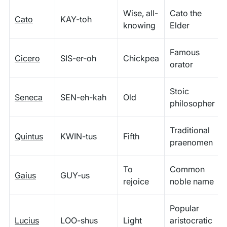
Wise, all-
Cato the
Cato
KAY-toh
knowing
Elder
Famous
Cicero
SIS-er-oh
Chickpea
orator
Stoic
Seneca
SEN-eh-kah
Old
philosopher
Traditional
Quintus
KWIN-tus
Fifth
praenomen
To
Common
Gaius
GUY-us
rejoice
noble name
Popular
Lucius
LOO-shus
Light
aristocratic