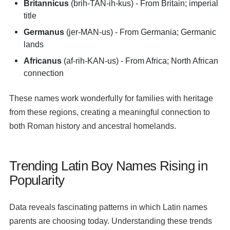
Britannicus
(brih-TAN-ih-kus) - From Britain; imperial
title
Germanus
(jer-MAN-us) - From Germania; Germanic
lands
Africanus
(af-rih-KAN-us) - From Africa; North African
connection
These names work wonderfully for families with heritage
from these regions, creating a meaningful connection to
both Roman history and ancestral homelands.
Trending Latin Boy Names Rising in
Popularity
Data reveals fascinating patterns in which Latin names
parents are choosing today. Understanding these trends