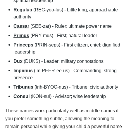
spiritual leadership
Regulus
(REG-yoo-lus) - Little king; approachable
authority
Caesar
(SEE-zar) - Ruler; ultimate power name
Primus
(PRY-mus) - First; natural leader
Princeps
(PRIN-seps) - First citizen, chief; dignified
leadership
Dux
(DUKS) - Leader; military connotations
Imperius
(im-PEER-ee-us) - Commanding; strong
presence
Tribunus
(trih-BYOO-nus) - Tribune; civic authority
Consul
(KON-sul) - Advisor; wise leadership
These names work particularly well as middle names if
you prefer something subtle, allowing the meaning to
remain personal while giving your child a powerful name