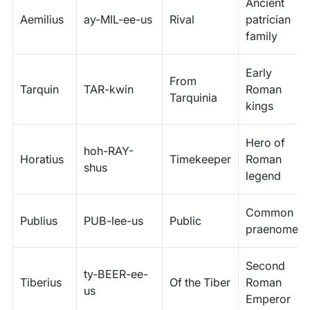
Ancient
Aemilius
ay-MIL-ee-us
Rival
patrician
family
Early
From
Tarquin
TAR-kwin
Roman
Tarquinia
kings
Hero of
hoh-RAY-
Horatius
Timekeeper
Roman
shus
legend
Common
Publius
PUB-lee-us
Public
praenomen
Second
ty-BEER-ee-
Tiberius
Of the Tiber
Roman
us
Emperor