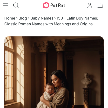
Home
›
Blog
›
Baby Names
›
150+ Latin Boy Names:
Classic Roman Names with Meanings and Origins