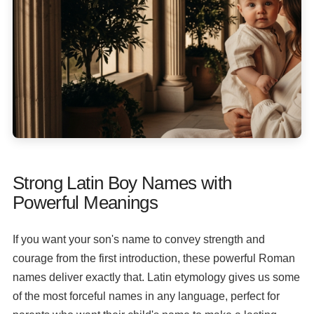
Strong Latin Boy Names with
Powerful Meanings
If you want your son's name to convey strength and
courage from the first introduction, these powerful Roman
names deliver exactly that. Latin etymology gives us some
of the most forceful names in any language, perfect for