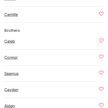
Camille
Brothers
Caleb
Connor
Seamus
Cayden
Aiden