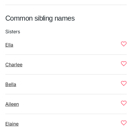
Common sibling names
Sisters
Ella
Charlee
Bella
Aileen
Elaine