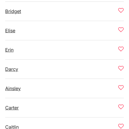
Bridget
Elise
Erin
Darcy
Ainsley
Carter
Caitlin