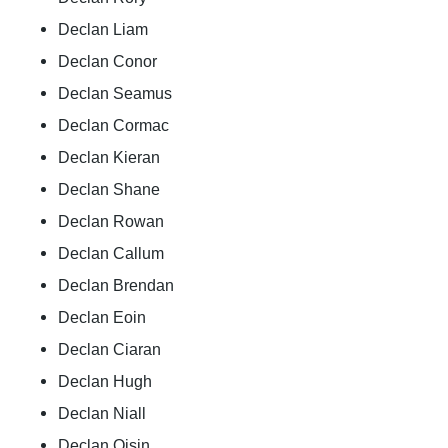
Declan Liam
Declan Conor
Declan Seamus
Declan Cormac
Declan Kieran
Declan Shane
Declan Rowan
Declan Callum
Declan Brendan
Declan Eoin
Declan Ciaran
Declan Hugh
Declan Niall
Declan Oisin