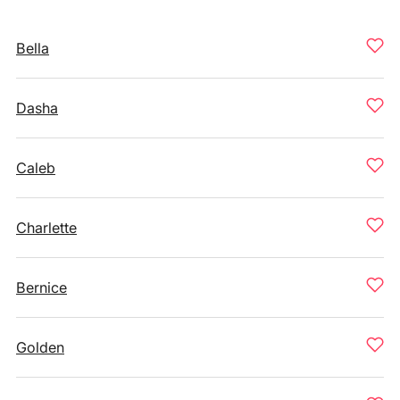
Bella
Dasha
Caleb
Charlette
Bernice
Golden