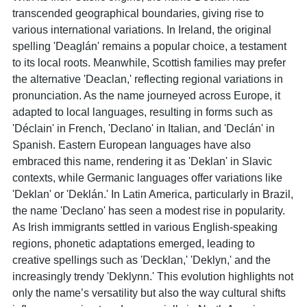
transcended geographical boundaries, giving rise to
various international variations. In Ireland, the original
spelling 'Deaglán' remains a popular choice, a testament
to its local roots. Meanwhile, Scottish families may prefer
the alternative 'Deaclan,' reflecting regional variations in
pronunciation. As the name journeyed across Europe, it
adapted to local languages, resulting in forms such as
'Déclain' in French, 'Declano' in Italian, and 'Declán' in
Spanish. Eastern European languages have also
embraced this name, rendering it as 'Deklan' in Slavic
contexts, while Germanic languages offer variations like
'Deklan' or 'Deklán.' In Latin America, particularly in Brazil,
the name 'Declano' has seen a modest rise in popularity.
As Irish immigrants settled in various English-speaking
regions, phonetic adaptations emerged, leading to
creative spellings such as 'Decklan,' 'Deklyn,' and the
increasingly trendy 'Deklynn.' This evolution highlights not
only the name’s versatility but also the way cultural shifts