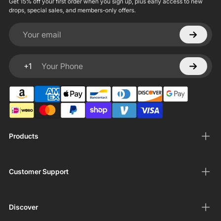
Get 15% off your first order when you sign up, plus early access to new
drops, special sales, and members-only offers.
Your email
+1
Your Phone
Products
Customer Support
Discover