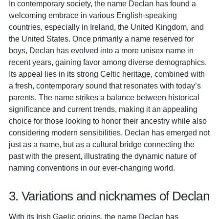
In contemporary society, the name Declan has found a
welcoming embrace in various English-speaking
countries, especially in Ireland, the United Kingdom, and
the United States. Once primarily a name reserved for
boys, Declan has evolved into a more unisex name in
recent years, gaining favor among diverse demographics.
Its appeal lies in its strong Celtic heritage, combined with
a fresh, contemporary sound that resonates with today’s
parents. The name strikes a balance between historical
significance and current trends, making it an appealing
choice for those looking to honor their ancestry while also
considering modern sensibilities. Declan has emerged not
just as a name, but as a cultural bridge connecting the
past with the present, illustrating the dynamic nature of
naming conventions in our ever-changing world.
3. Variations and nicknames of Declan
With its Irish Gaelic origins, the name Declan has