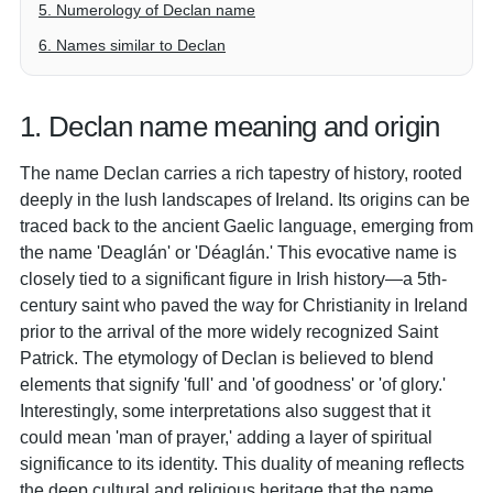
5. Numerology of Declan name
6. Names similar to Declan
1. Declan name meaning and origin
The name Declan carries a rich tapestry of history, rooted
deeply in the lush landscapes of Ireland. Its origins can be
traced back to the ancient Gaelic language, emerging from
the name 'Deaglán' or 'Déaglán.' This evocative name is
closely tied to a significant figure in Irish history—a 5th-
century saint who paved the way for Christianity in Ireland
prior to the arrival of the more widely recognized Saint
Patrick. The etymology of Declan is believed to blend
elements that signify 'full' and 'of goodness' or 'of glory.'
Interestingly, some interpretations also suggest that it
could mean 'man of prayer,' adding a layer of spiritual
significance to its identity. This duality of meaning reflects
the deep cultural and religious heritage that the name