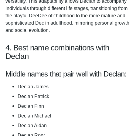
versatility. This adaptability allows Declan to accompany
individuals through different life stages, transitioning from
the playful DeeDee of childhood to the more mature and
sophisticated Dec in adulthood, mirroring personal growth
and social evolution.
4. Best name combinations with
Declan
Middle names that pair well with Declan:
Declan James
Declan Patrick
Declan Finn
Declan Michael
Declan Aidan
Declan Rory