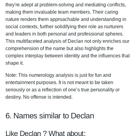
they're adept at problem-solving and mediating conflicts,
making them invaluable team members. Their caring
nature renders them approachable and understanding in
social contexts, further solidifying their role as nurturers
and leaders in both personal and professional spheres.
This multifaceted analysis of Declan not only enriches our
comprehension of the name but also highlights the
complex interplay between identity and the influences that
shape it.
Note: This numerology analysis is just for fun and
entertainment purposes. It is not meant to be taken
seriously or as a reflection of one’s true personality or
destiny. No offense is intended.
6. Names similar to Declan
Like Declan ? What about: