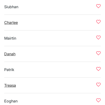
Siubhan
Charlee
Mairtin
Danah
Patrik
Treasa
Eoghan