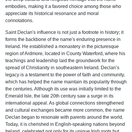
embodies, making it a favored choice among those who
appreciate its historical resonance and moral
connotations.
Saint Declan's influence is not just a footnote in history; it
forms the backbone of the name's enduring presence in
Ireland. He established a monastery in the picturesque
region of Ardmore, located in County Waterford, where his
teachings and leadership laid the groundwork for the
spread of Christianity in southeastern Ireland. Declan’s
legacy is a testament to the power of faith and community,
which has helped the name maintain its popularity through
the centuries. Although its use was initially limited to the
Emerald Isle, the late 20th century saw a surge in its
international appeal. As global connections strengthened
and cultural exchanges became more common, the name
Declan began to resonate with parents around the world.
Today, it is cherished in English-speaking nations beyond
Ireland, celebrated not only for its unique Irish roots but