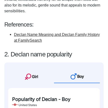
also for its melodic, gentle sound that appeals to modern
sensibilities.
References:
Declan Name Meaning and Declan Family History
at FamilySearch
2. Declan name popularity
Boy
Girl
Popularity of Declan - Boy
United States