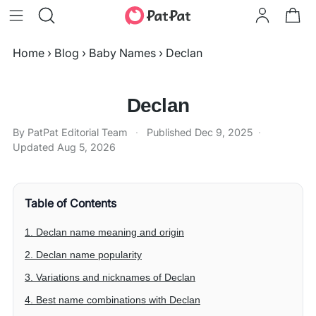
Home
›
Blog
›
Baby Names
›
Declan
Declan
By PatPat Editorial Team
·
Published
Dec 9, 2025
·
Updated
Aug 5, 2026
Table of Contents
1. Declan name meaning and origin
2. Declan name popularity
3. Variations and nicknames of Declan
4. Best name combinations with Declan