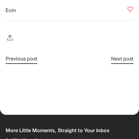
Eoin
Previous post
Next post
More Little Moments, Straight to Your Inbox