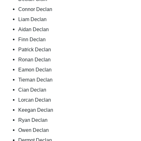
Connor Declan
Liam Declan
Aidan Declan
Finn Declan
Patrick Declan
Ronan Declan
Eamon Declan
Tiernan Declan
Cian Declan
Lorcan Declan
Keegan Declan
Ryan Declan
Owen Declan
Dermot Declan