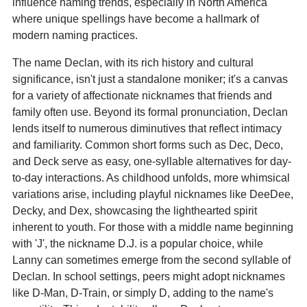
influence naming trends, especially in North America
where unique spellings have become a hallmark of
modern naming practices.
The name Declan, with its rich history and cultural
significance, isn't just a standalone moniker; it's a canvas
for a variety of affectionate nicknames that friends and
family often use. Beyond its formal pronunciation, Declan
lends itself to numerous diminutives that reflect intimacy
and familiarity. Common short forms such as Dec, Deco,
and Deck serve as easy, one-syllable alternatives for day-
to-day interactions. As childhood unfolds, more whimsical
variations arise, including playful nicknames like DeeDee,
Decky, and Dex, showcasing the lighthearted spirit
inherent to youth. For those with a middle name beginning
with 'J', the nickname D.J. is a popular choice, while
Lanny can sometimes emerge from the second syllable of
Declan. In school settings, peers might adopt nicknames
like D-Man, D-Train, or simply D, adding to the name's