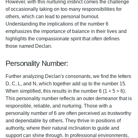
However, with this nurturing instinct comes the challenge
of occasionally taking on too many responsibilities for
others, which can lead to personal burnout.
Understanding the implications of the number 6
emphasizes the importance of balance in their lives and
highlights the compassionate spirit that often defines
those named Declan.
Personality Number:
Further analyzing Declan's consonants, we find the letters
D, C, L, and N, which together add up to the number 15.
When simplified, this results in the number 6 (1 + 5 = 6).
This personality number reflects an outer demeanor that is
responsible, reliable, and nurturing. Those with a
personality number of 6 are often perceived as trustworthy
and dependable by others. They thrive in positions of
authority, where their natural inclination to guide and
support can shine through. In professional environments,