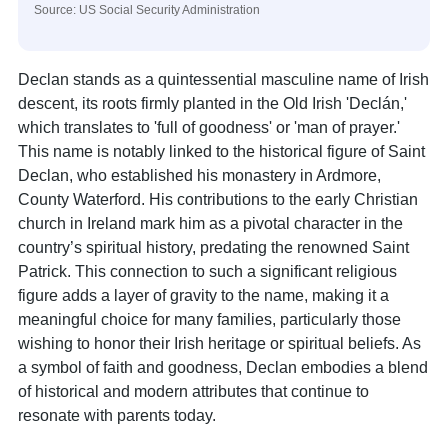
Source: US Social Security Administration
Declan stands as a quintessential masculine name of Irish
descent, its roots firmly planted in the Old Irish 'Declán,'
which translates to 'full of goodness' or 'man of prayer.'
This name is notably linked to the historical figure of Saint
Declan, who established his monastery in Ardmore,
County Waterford. His contributions to the early Christian
church in Ireland mark him as a pivotal character in the
country’s spiritual history, predating the renowned Saint
Patrick. This connection to such a significant religious
figure adds a layer of gravity to the name, making it a
meaningful choice for many families, particularly those
wishing to honor their Irish heritage or spiritual beliefs. As
a symbol of faith and goodness, Declan embodies a blend
of historical and modern attributes that continue to
resonate with parents today.