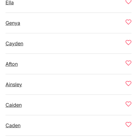
Ella
Genya
Cayden
Afton
Ainsley
Caiden
Caden