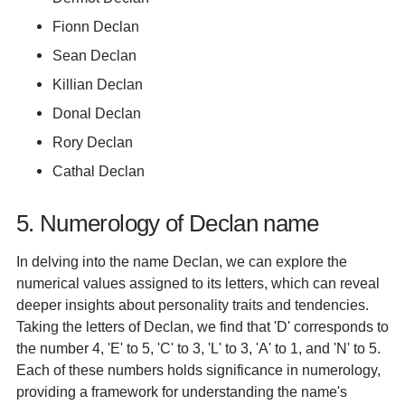
Fionn Declan
Sean Declan
Killian Declan
Donal Declan
Rory Declan
Cathal Declan
5. Numerology of Declan name
In delving into the name Declan, we can explore the
numerical values assigned to its letters, which can reveal
deeper insights about personality traits and tendencies.
Taking the letters of Declan, we find that 'D' corresponds to
the number 4, 'E' to 5, 'C' to 3, 'L' to 3, 'A' to 1, and 'N' to 5.
Each of these numbers holds significance in numerology,
providing a framework for understanding the name's