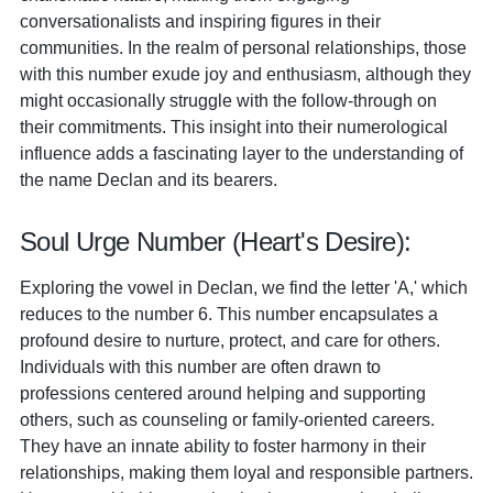
conversationalists and inspiring figures in their
communities. In the realm of personal relationships, those
with this number exude joy and enthusiasm, although they
might occasionally struggle with the follow-through on
their commitments. This insight into their numerological
influence adds a fascinating layer to the understanding of
the name Declan and its bearers.
Soul Urge Number (Heart's Desire):
Exploring the vowel in Declan, we find the letter 'A,' which
reduces to the number 6. This number encapsulates a
profound desire to nurture, protect, and care for others.
Individuals with this number are often drawn to
professions centered around helping and supporting
others, such as counseling or family-oriented careers.
They have an innate ability to foster harmony in their
relationships, making them loyal and responsible partners.