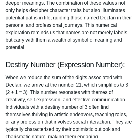
deeper meanings. The combination of these values not
only helps decipher character traits but also illuminates
potential paths in life, guiding those named Declan in their
personal and professional journeys. This numerical
exploration reminds us that names are not merely labels
but carry with them a wealth of symbolic meaning and
potential.
Destiny Number (Expression Number):
When we reduce the sum of the digits associated with
Declan, we arrive at the number 21, which simplifies to 3
(2 + 1 = 3). This number resonates with themes of
creativity, self-expression, and effective communication.
Individuals with a destiny number of 3 often find
themselves thriving in artistic endeavors, teaching roles,
or any profession that involves social interaction. They are
typically characterized by their optimistic outlook and
charismatic nature, making them engaging