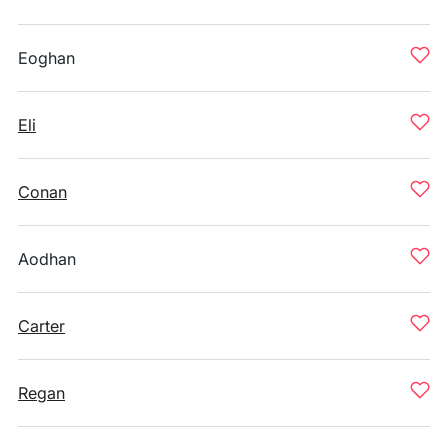
Eoghan
Eli
Conan
Aodhan
Carter
Regan