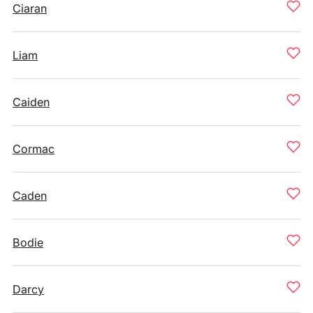
Ciaran
Liam
Caiden
Cormac
Caden
Bodie
Darcy