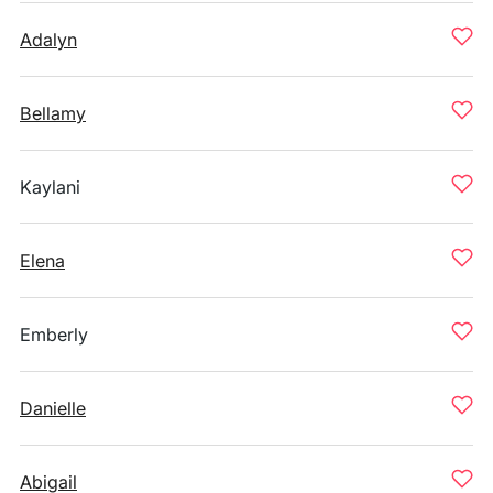
Adalyn
Bellamy
Kaylani
Elena
Emberly
Danielle
Abigail