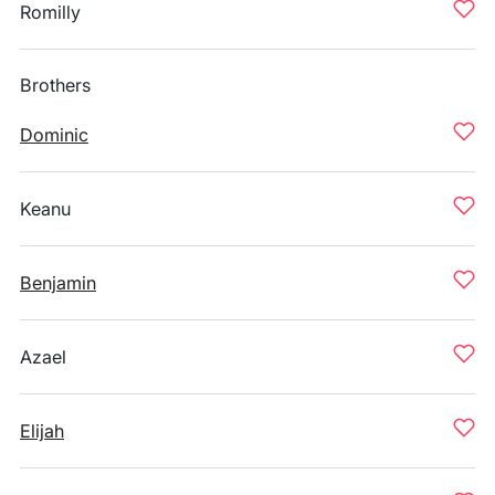
Romilly
Brothers
Dominic
Keanu
Benjamin
Azael
Elijah