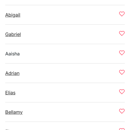
Abigail
Gabriel
Aaisha
Adrian
Elias
Bellamy