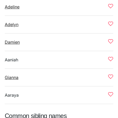
Adeline
Adelyn
Damien
Aaniah
Gianna
Aaraya
Common sibling names