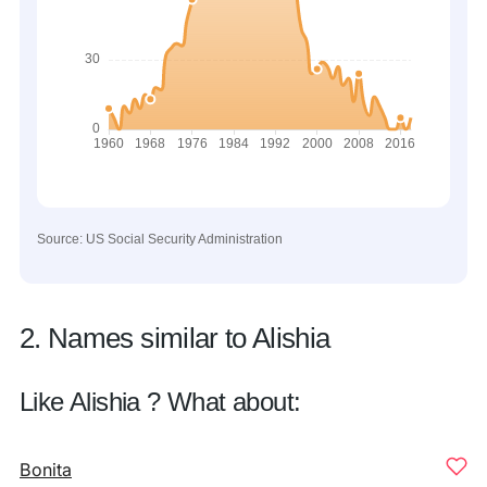
Source: US Social Security Administration
2. Names similar to Alishia
Like Alishia ? What about:
Bonita