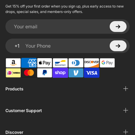
Get 15% off your first order when you sign up, plus early access to new
drops, special sales, and members-only offers.
Your email
+1
Your Phone
Products
Customer Support
Discover