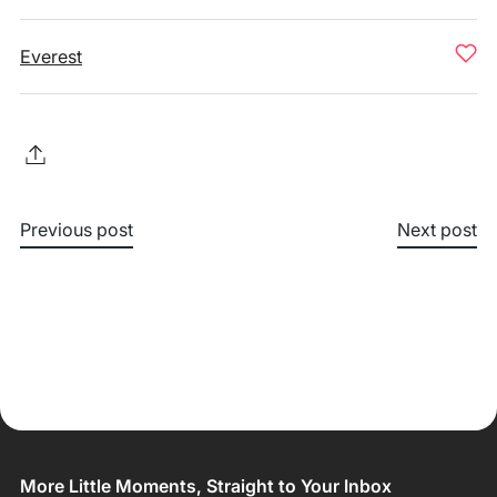
Everest
Previous post
Next post
More Little Moments, Straight to Your Inbox