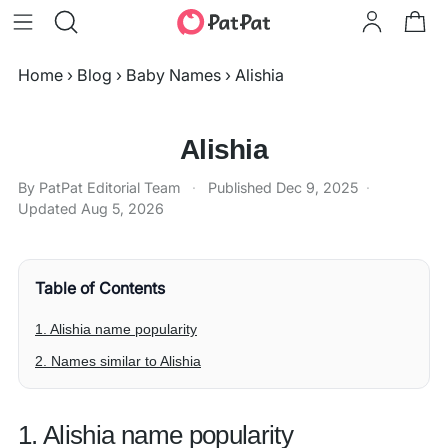
Home
›
Blog
›
Baby Names
›
Alishia
Alishia
By PatPat Editorial Team
·
Published
Dec 9, 2025
·
Updated
Aug 5, 2026
Table of Contents
1. Alishia name popularity
2. Names similar to Alishia
1. Alishia name popularity