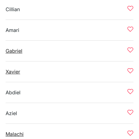
Cillian
Amari
Gabriel
Xavier
Abdiel
Aziel
Malachi