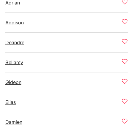
Adrian
Addison
Deandre
Bellamy
Gideon
Elias
Damien