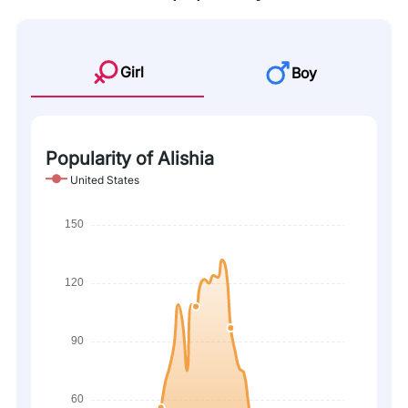
Girl
Boy
Popularity of Alishia
United States