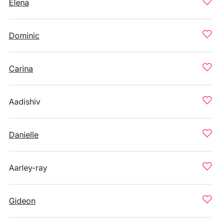
Elena
Dominic
Carina
Aadishiv
Danielle
Aarley-ray
Gideon