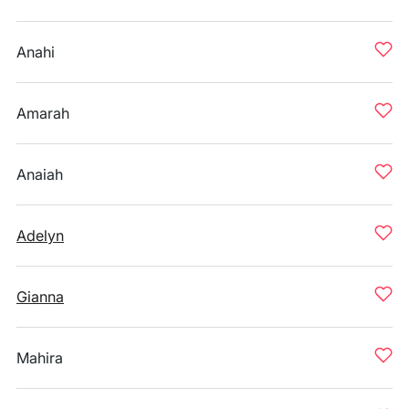
Anahi
Amarah
Anaiah
Adelyn
Gianna
Mahira