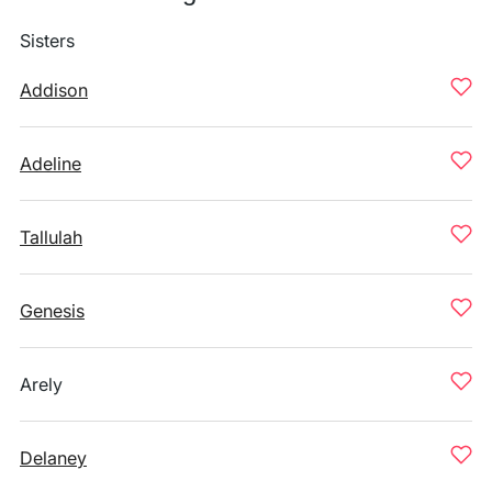
Sisters
Addison
Adeline
Tallulah
Genesis
Arely
Delaney