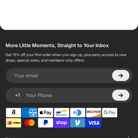
More Little Moments, Straight to Your Inbox
Get 15% off your first order when you sign up, plus early access to new
drops, special sales, and members-only offers.
Your email
+1
Your Phone