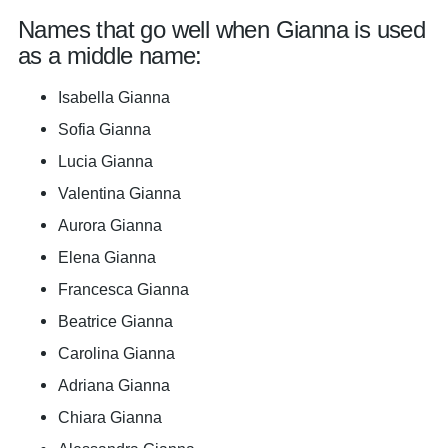
Names that go well when Gianna is used
as a middle name:
Isabella Gianna
Sofia Gianna
Lucia Gianna
Valentina Gianna
Aurora Gianna
Elena Gianna
Francesca Gianna
Beatrice Gianna
Carolina Gianna
Adriana Gianna
Chiara Gianna