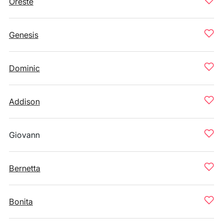
Oreste
Genesis
Dominic
Addison
Giovann
Bernetta
Bonita