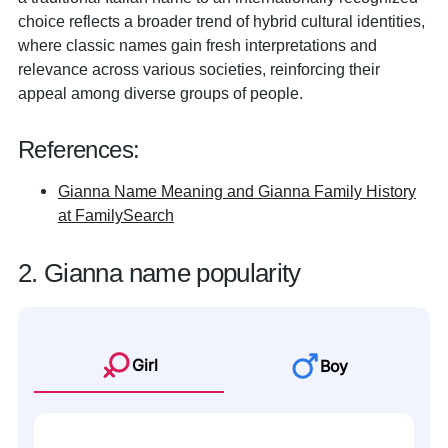
choice reflects a broader trend of hybrid cultural identities,
where classic names gain fresh interpretations and
relevance across various societies, reinforcing their
appeal among diverse groups of people.
References:
Gianna Name Meaning and Gianna Family History
at FamilySearch
2. Gianna name popularity
Girl
Boy