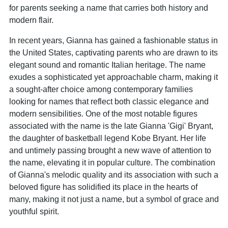
for parents seeking a name that carries both history and
modern flair.
In recent years, Gianna has gained a fashionable status in
the United States, captivating parents who are drawn to its
elegant sound and romantic Italian heritage. The name
exudes a sophisticated yet approachable charm, making it
a sought-after choice among contemporary families
looking for names that reflect both classic elegance and
modern sensibilities. One of the most notable figures
associated with the name is the late Gianna 'Gigi' Bryant,
the daughter of basketball legend Kobe Bryant. Her life
and untimely passing brought a new wave of attention to
the name, elevating it in popular culture. The combination
of Gianna's melodic quality and its association with such a
beloved figure has solidified its place in the hearts of
many, making it not just a name, but a symbol of grace and
youthful spirit.