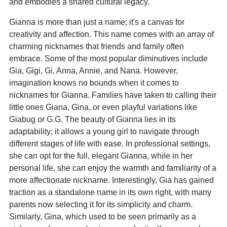
and embodies a shared cultural legacy.
Gianna is more than just a name; it's a canvas for
creativity and affection. This name comes with an array of
charming nicknames that friends and family often
embrace. Some of the most popular diminutives include
Gia, Gigi, Gi, Anna, Annie, and Nana. However,
imagination knows no bounds when it comes to
nicknames for Gianna. Families have taken to calling their
little ones Giana, Gina, or even playful variations like
Giabug or G.G. The beauty of Gianna lies in its
adaptability; it allows a young girl to navigate through
different stages of life with ease. In professional settings,
she can opt for the full, elegant Gianna, while in her
personal life, she can enjoy the warmth and familiarity of a
more affectionate nickname. Interestingly, Gia has gained
traction as a standalone name in its own right, with many
parents now selecting it for its simplicity and charm.
Similarly, Gina, which used to be seen primarily as a