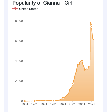
Popularity of Gianna - Girl
United States