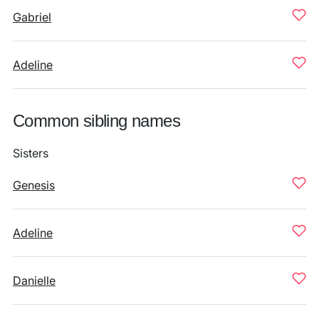
Gabriel
Adeline
Common sibling names
Sisters
Genesis
Adeline
Danielle