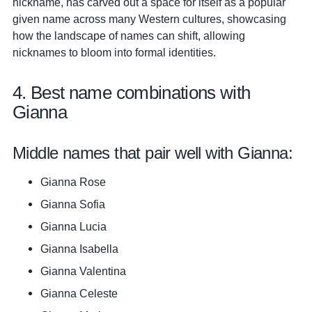
nickname, has carved out a space for itself as a popular
given name across many Western cultures, showcasing
how the landscape of names can shift, allowing
nicknames to bloom into formal identities.
4. Best name combinations with
Gianna
Middle names that pair well with Gianna:
Gianna Rose
Gianna Sofia
Gianna Lucia
Gianna Isabella
Gianna Valentina
Gianna Celeste