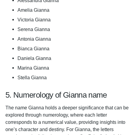
Alessandra Gianna
Amelia Gianna
Victoria Gianna
Serena Gianna
Antonia Gianna
Bianca Gianna
Daniela Gianna
Marina Gianna
Stella Gianna
5. Numerology of Gianna name
The name Gianna holds a deeper significance that can be
explored through numerology, where each letter
corresponds to a numerical value, providing insights into
one’s character and destiny. For Gianna, the letters