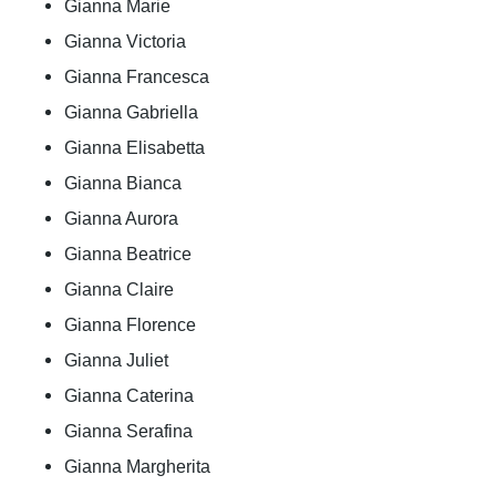
Gianna Marie
Gianna Victoria
Gianna Francesca
Gianna Gabriella
Gianna Elisabetta
Gianna Bianca
Gianna Aurora
Gianna Beatrice
Gianna Claire
Gianna Florence
Gianna Juliet
Gianna Caterina
Gianna Serafina
Gianna Margherita