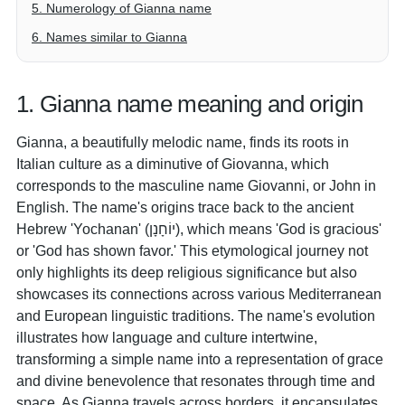
5. Numerology of Gianna name
6. Names similar to Gianna
1. Gianna name meaning and origin
Gianna, a beautifully melodic name, finds its roots in
Italian culture as a diminutive of Giovanna, which
corresponds to the masculine name Giovanni, or John in
English. The name's origins trace back to the ancient
Hebrew 'Yochanan' (יוֹחָנָן), which means 'God is gracious'
or 'God has shown favor.' This etymological journey not
only highlights its deep religious significance but also
showcases its connections across various Mediterranean
and European linguistic traditions. The name's evolution
illustrates how language and culture intertwine,
transforming a simple name into a representation of grace
and divine benevolence that resonates through time and
space. As Gianna travels across borders, it encapsulates