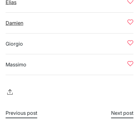
Elias
Damien
Giorgio
Massimo
Previous post
Next post