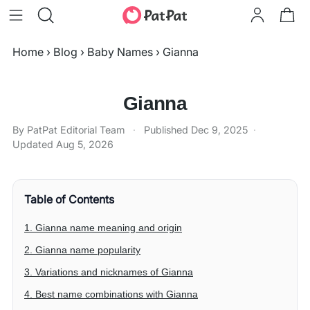
Home
›
Blog
›
Baby Names
›
Gianna
Gianna
By PatPat Editorial Team
·
Published
Dec 9, 2025
·
Updated
Aug 5, 2026
Table of Contents
1. Gianna name meaning and origin
2. Gianna name popularity
3. Variations and nicknames of Gianna
4. Best name combinations with Gianna