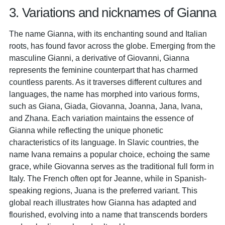
3. Variations and nicknames of Gianna
The name Gianna, with its enchanting sound and Italian
roots, has found favor across the globe. Emerging from the
masculine Gianni, a derivative of Giovanni, Gianna
represents the feminine counterpart that has charmed
countless parents. As it traverses different cultures and
languages, the name has morphed into various forms,
such as Giana, Giada, Giovanna, Joanna, Jana, Ivana,
and Zhana. Each variation maintains the essence of
Gianna while reflecting the unique phonetic
characteristics of its language. In Slavic countries, the
name Ivana remains a popular choice, echoing the same
grace, while Giovanna serves as the traditional full form in
Italy. The French often opt for Jeanne, while in Spanish-
speaking regions, Juana is the preferred variant. This
global reach illustrates how Gianna has adapted and
flourished, evolving into a name that transcends borders