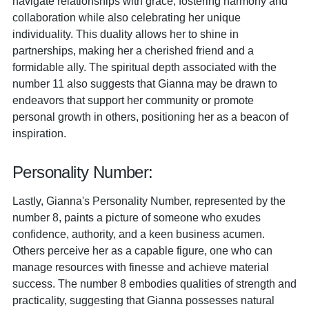
navigate relationships with grace, fostering harmony and
collaboration while also celebrating her unique
individuality. This duality allows her to shine in
partnerships, making her a cherished friend and a
formidable ally. The spiritual depth associated with the
number 11 also suggests that Gianna may be drawn to
endeavors that support her community or promote
personal growth in others, positioning her as a beacon of
inspiration.
Personality Number:
Lastly, Gianna's Personality Number, represented by the
number 8, paints a picture of someone who exudes
confidence, authority, and a keen business acumen.
Others perceive her as a capable figure, one who can
manage resources with finesse and achieve material
success. The number 8 embodies qualities of strength and
practicality, suggesting that Gianna possesses natural