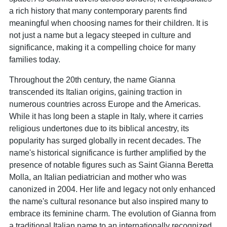
a rich history that many contemporary parents find
meaningful when choosing names for their children. It is
not just a name but a legacy steeped in culture and
significance, making it a compelling choice for many
families today.
Throughout the 20th century, the name Gianna
transcended its Italian origins, gaining traction in
numerous countries across Europe and the Americas.
While it has long been a staple in Italy, where it carries
religious undertones due to its biblical ancestry, its
popularity has surged globally in recent decades. The
name's historical significance is further amplified by the
presence of notable figures such as Saint Gianna Beretta
Molla, an Italian pediatrician and mother who was
canonized in 2004. Her life and legacy not only enhanced
the name's cultural resonance but also inspired many to
embrace its feminine charm. The evolution of Gianna from
a traditional Italian name to an internationally recognized