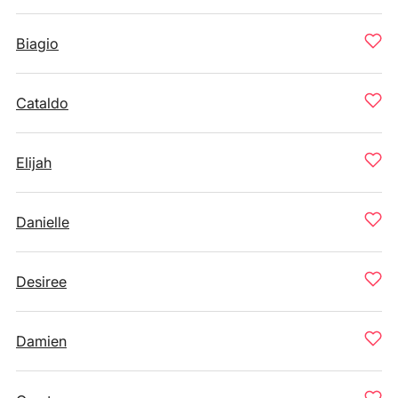
Biagio
Cataldo
Elijah
Danielle
Desiree
Damien