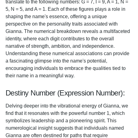
translate to the following numbers: G = 7, I = 9, A = 1, N =
5, N = 5, and A = 1. Each of these figures plays a role in
shaping the name's essence, offering a unique
perspective on the personality traits associated with
Gianna. The numerical breakdown reveals a multifaceted
identity, where each digit contributes to the overall
narrative of strength, ambition, and independence.
Understanding these numerical associations can provide
a fascinating glimpse into the name's potential,
encouraging individuals to embrace the qualities tied to
their name in a meaningful way.
Destiny Number (Expression Number):
Delving deeper into the vibrational energy of Gianna, we
find that it resonates with the powerful number 1, which
symbolizes leadership and a pioneering spirit. This
numerological insight suggests that individuals named
Gianna are often destined for paths that require