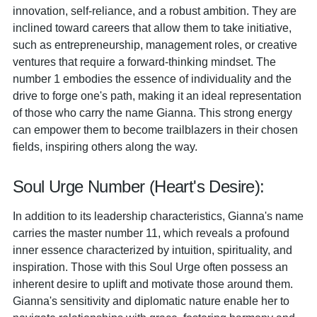
innovation, self-reliance, and a robust ambition. They are
inclined toward careers that allow them to take initiative,
such as entrepreneurship, management roles, or creative
ventures that require a forward-thinking mindset. The
number 1 embodies the essence of individuality and the
drive to forge one's path, making it an ideal representation
of those who carry the name Gianna. This strong energy
can empower them to become trailblazers in their chosen
fields, inspiring others along the way.
Soul Urge Number (Heart's Desire):
In addition to its leadership characteristics, Gianna's name
carries the master number 11, which reveals a profound
inner essence characterized by intuition, spirituality, and
inspiration. Those with this Soul Urge often possess an
inherent desire to uplift and motivate those around them.
Gianna's sensitivity and diplomatic nature enable her to