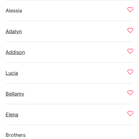
Alessia
Adalyn
Addison
Lucia
Bellamy
Elena
Brothers