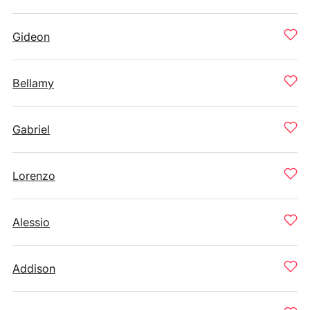
Gideon
Bellamy
Gabriel
Lorenzo
Alessio
Addison