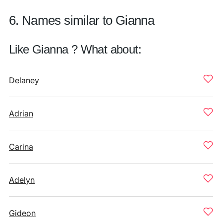
6. Names similar to Gianna
Like Gianna ? What about:
Delaney
Adrian
Carina
Adelyn
Gideon