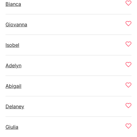
Bianca
Giovanna
Isobel
Adelyn
Abigail
Delaney
Giulia