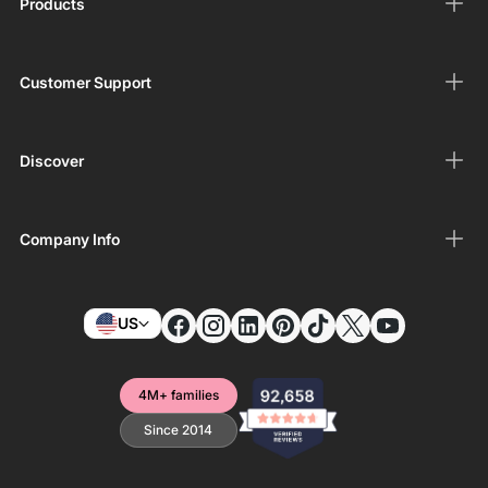
Products
Customer Support
Discover
Company Info
US
4M+ families
Since 2014