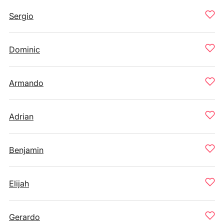
Sergio
Dominic
Armando
Adrian
Benjamin
Elijah
Gerardo