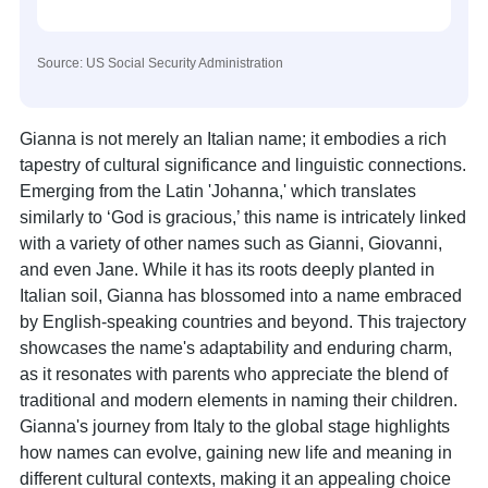
Source: US Social Security Administration
Gianna is not merely an Italian name; it embodies a rich
tapestry of cultural significance and linguistic connections.
Emerging from the Latin 'Johanna,' which translates
similarly to ‘God is gracious,’ this name is intricately linked
with a variety of other names such as Gianni, Giovanni,
and even Jane. While it has its roots deeply planted in
Italian soil, Gianna has blossomed into a name embraced
by English-speaking countries and beyond. This trajectory
showcases the name's adaptability and enduring charm,
as it resonates with parents who appreciate the blend of
traditional and modern elements in naming their children.
Gianna's journey from Italy to the global stage highlights
how names can evolve, gaining new life and meaning in
different cultural contexts, making it an appealing choice