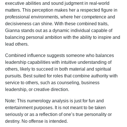
executive abilities and sound judgment in real-world
matters. This perception makes her a respected figure in
professional environments, where her competence and
decisiveness can shine. With these combined traits,
Gianna stands out as a dynamic individual capable of
balancing personal ambition with the ability to inspire and
lead others.
Combined influence suggests someone who balances
leadership capabilities with intuitive understanding of
others, likely to succeed in both material and spiritual
pursuits. Best suited for roles that combine authority with
service to others, such as counseling, business
leadership, or creative direction.
Note: This numerology analysis is just for fun and
entertainment purposes. It is not meant to be taken
seriously or as a reflection of one’s true personality or
destiny. No offense is intended.