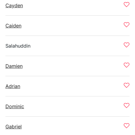
Cayden
Caiden
Salahuddin
Damien
Adrian
Dominic
Gabriel