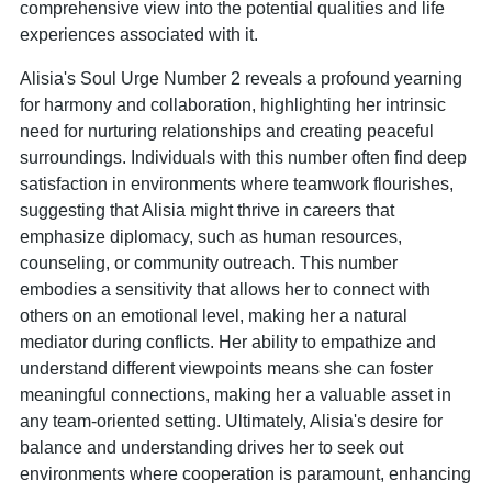
comprehensive view into the potential qualities and life
experiences associated with it.
Alisia's Soul Urge Number 2 reveals a profound yearning
for harmony and collaboration, highlighting her intrinsic
need for nurturing relationships and creating peaceful
surroundings. Individuals with this number often find deep
satisfaction in environments where teamwork flourishes,
suggesting that Alisia might thrive in careers that
emphasize diplomacy, such as human resources,
counseling, or community outreach. This number
embodies a sensitivity that allows her to connect with
others on an emotional level, making her a natural
mediator during conflicts. Her ability to empathize and
understand different viewpoints means she can foster
meaningful connections, making her a valuable asset in
any team-oriented setting. Ultimately, Alisia's desire for
balance and understanding drives her to seek out
environments where cooperation is paramount, enhancing