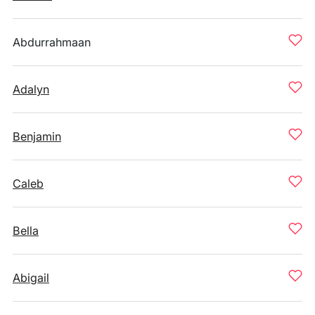
Abdurrahmaan
Adalyn
Benjamin
Caleb
Bella
Abigail