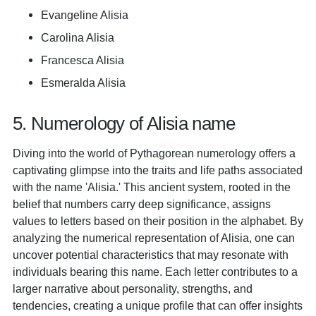
Evangeline Alisia
Carolina Alisia
Francesca Alisia
Esmeralda Alisia
5. Numerology of Alisia name
Diving into the world of Pythagorean numerology offers a
captivating glimpse into the traits and life paths associated
with the name 'Alisia.' This ancient system, rooted in the
belief that numbers carry deep significance, assigns
values to letters based on their position in the alphabet. By
analyzing the numerical representation of Alisia, one can
uncover potential characteristics that may resonate with
individuals bearing this name. Each letter contributes to a
larger narrative about personality, strengths, and
tendencies, creating a unique profile that can offer insights