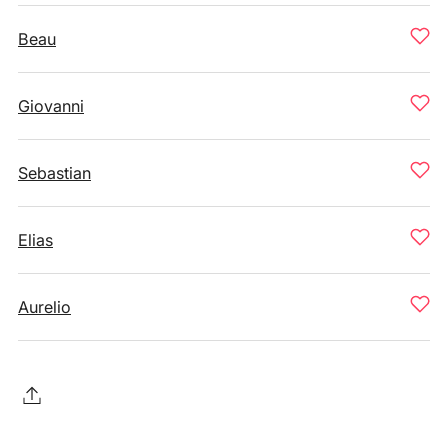
Beau
Giovanni
Sebastian
Elias
Aurelio