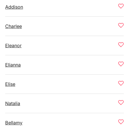
Addison
Charlee
Eleanor
Elianna
Elise
Natalia
Bellamy