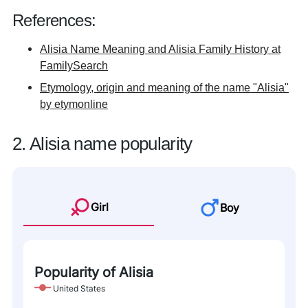
References:
Alisia Name Meaning and Alisia Family History at
FamilySearch
Etymology, origin and meaning of the name "Alisia"
by etymonline
2. Alisia name popularity
Girl
Boy
Popularity of Alisia
United States