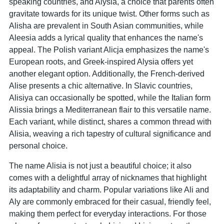
speaking countries, and Alysia, a choice that parents often
gravitate towards for its unique twist. Other forms such as
Alisha are prevalent in South Asian communities, while
Aleesia adds a lyrical quality that enhances the name's
appeal. The Polish variant Alicja emphasizes the name's
European roots, and Greek-inspired Alysia offers yet
another elegant option. Additionally, the French-derived
Alise presents a chic alternative. In Slavic countries,
Alisiya can occasionally be spotted, while the Italian form
Alissia brings a Mediterranean flair to this versatile name.
Each variant, while distinct, shares a common thread with
Alisia, weaving a rich tapestry of cultural significance and
personal choice.
The name Alisia is not just a beautiful choice; it also
comes with a delightful array of nicknames that highlight
its adaptability and charm. Popular variations like Ali and
Aly are commonly embraced for their casual, friendly feel,
making them perfect for everyday interactions. For those