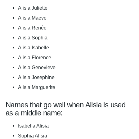
Alisia Juliette
Alisia Maeve
Alisia Renée
Alisia Sophia
Alisia Isabelle
Alisia Florence
Alisia Genevieve
Alisia Josephine
Alisia Marguerite
Names that go well when Alisia is used
as a middle name:
Isabella Alisia
Sophia Alisia