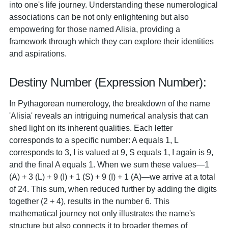
into one's life journey. Understanding these numerological
associations can be not only enlightening but also
empowering for those named Alisia, providing a
framework through which they can explore their identities
and aspirations.
Destiny Number (Expression Number):
In Pythagorean numerology, the breakdown of the name
'Alisia' reveals an intriguing numerical analysis that can
shed light on its inherent qualities. Each letter
corresponds to a specific number: A equals 1, L
corresponds to 3, I is valued at 9, S equals 1, I again is 9,
and the final A equals 1. When we sum these values—1
(A) + 3 (L) + 9 (I) + 1 (S) + 9 (I) + 1 (A)—we arrive at a total
of 24. This sum, when reduced further by adding the digits
together (2 + 4), results in the number 6. This
mathematical journey not only illustrates the name's
structure but also connects it to broader themes of