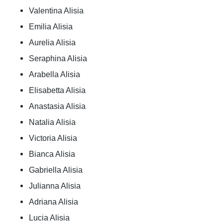
Valentina Alisia
Emilia Alisia
Aurelia Alisia
Seraphina Alisia
Arabella Alisia
Elisabetta Alisia
Anastasia Alisia
Natalia Alisia
Victoria Alisia
Bianca Alisia
Gabriella Alisia
Julianna Alisia
Adriana Alisia
Lucia Alisia