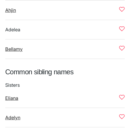
Ahjin
Adelea
Bellamy
Common sibling names
Sisters
Eliana
Adelyn