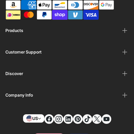
Products
Customer Support
Discover
Company Info
US