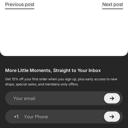
Previous post
Next post
More Little Moments, Straight to Your Inbox
Get 15% off your first order when you sign up, plus early access to new
drops, special sales, and members-only offers.
Your email
+1
Your Phone