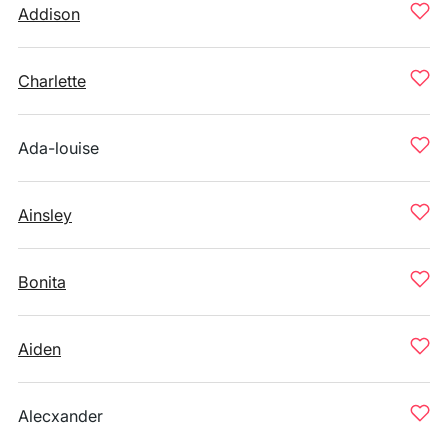
Addison
Charlette
Ada-louise
Ainsley
Bonita
Aiden
Alecxander