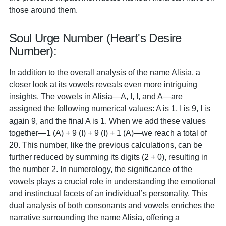
those around them.
Soul Urge Number (Heart's Desire
Number):
In addition to the overall analysis of the name Alisia, a
closer look at its vowels reveals even more intriguing
insights. The vowels in Alisia—A, I, I, and A—are
assigned the following numerical values: A is 1, I is 9, I is
again 9, and the final A is 1. When we add these values
together—1 (A) + 9 (I) + 9 (I) + 1 (A)—we reach a total of
20. This number, like the previous calculations, can be
further reduced by summing its digits (2 + 0), resulting in
the number 2. In numerology, the significance of the
vowels plays a crucial role in understanding the emotional
and instinctual facets of an individual’s personality. This
dual analysis of both consonants and vowels enriches the
narrative surrounding the name Alisia, offering a