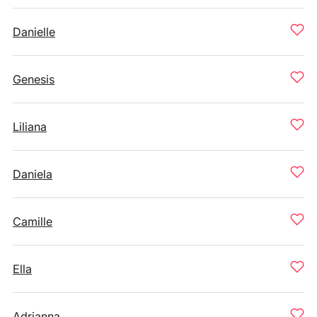
Danielle
Genesis
Liliana
Daniela
Camille
Ella
Adrianna