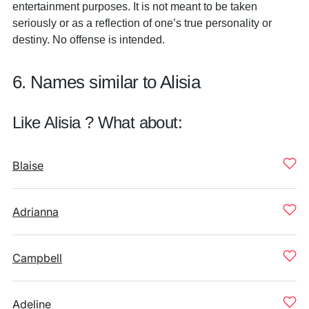
entertainment purposes. It is not meant to be taken
seriously or as a reflection of one’s true personality or
destiny. No offense is intended.
6. Names similar to Alisia
Like Alisia ? What about:
Blaise
Adrianna
Campbell
Adeline