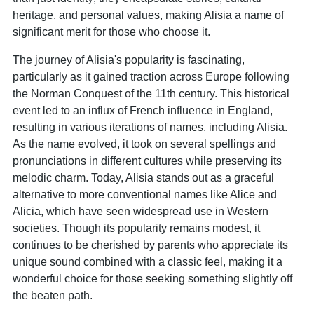
heritage, and personal values, making Alisia a name of
significant merit for those who choose it.
The journey of Alisia's popularity is fascinating,
particularly as it gained traction across Europe following
the Norman Conquest of the 11th century. This historical
event led to an influx of French influence in England,
resulting in various iterations of names, including Alisia.
As the name evolved, it took on several spellings and
pronunciations in different cultures while preserving its
melodic charm. Today, Alisia stands out as a graceful
alternative to more conventional names like Alice and
Alicia, which have seen widespread use in Western
societies. Though its popularity remains modest, it
continues to be cherished by parents who appreciate its
unique sound combined with a classic feel, making it a
wonderful choice for those seeking something slightly off
the beaten path.