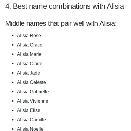
4. Best name combinations with Alisia
Middle names that pair well with Alisia:
Alisia Rose
Alisia Grace
Alisia Marie
Alisia Claire
Alisia Jade
Alisia Celeste
Alisia Gabrielle
Alisia Vivienne
Alisia Elise
Alisia Camille
Alisia Noelle