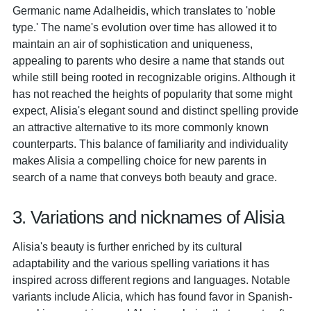
Germanic name Adalheidis, which translates to 'noble
type.' The name's evolution over time has allowed it to
maintain an air of sophistication and uniqueness,
appealing to parents who desire a name that stands out
while still being rooted in recognizable origins. Although it
has not reached the heights of popularity that some might
expect, Alisia's elegant sound and distinct spelling provide
an attractive alternative to its more commonly known
counterparts. This balance of familiarity and individuality
makes Alisia a compelling choice for new parents in
search of a name that conveys both beauty and grace.
3. Variations and nicknames of Alisia
Alisia's beauty is further enriched by its cultural
adaptability and the various spelling variations it has
inspired across different regions and languages. Notable
variants include Alicia, which has found favor in Spanish-