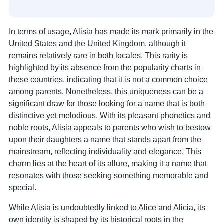
In terms of usage, Alisia has made its mark primarily in the
United States and the United Kingdom, although it
remains relatively rare in both locales. This rarity is
highlighted by its absence from the popularity charts in
these countries, indicating that it is not a common choice
among parents. Nonetheless, this uniqueness can be a
significant draw for those looking for a name that is both
distinctive yet melodious. With its pleasant phonetics and
noble roots, Alisia appeals to parents who wish to bestow
upon their daughters a name that stands apart from the
mainstream, reflecting individuality and elegance. This
charm lies at the heart of its allure, making it a name that
resonates with those seeking something memorable and
special.
While Alisia is undoubtedly linked to Alice and Alicia, its
own identity is shaped by its historical roots in the