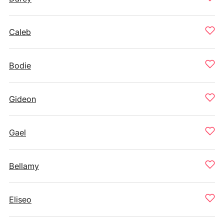
Caleb
Bodie
Gideon
Gael
Bellamy
Eliseo