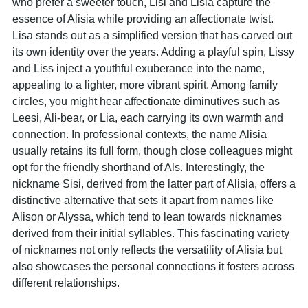
who prefer a sweeter touch, Lisi and Lisia capture the
essence of Alisia while providing an affectionate twist.
Lisa stands out as a simplified version that has carved out
its own identity over the years. Adding a playful spin, Lissy
and Liss inject a youthful exuberance into the name,
appealing to a lighter, more vibrant spirit. Among family
circles, you might hear affectionate diminutives such as
Leesi, Ali-bear, or Lia, each carrying its own warmth and
connection. In professional contexts, the name Alisia
usually retains its full form, though close colleagues might
opt for the friendly shorthand of Als. Interestingly, the
nickname Sisi, derived from the latter part of Alisia, offers a
distinctive alternative that sets it apart from names like
Alison or Alyssa, which tend to lean towards nicknames
derived from their initial syllables. This fascinating variety
of nicknames not only reflects the versatility of Alisia but
also showcases the personal connections it fosters across
different relationships.