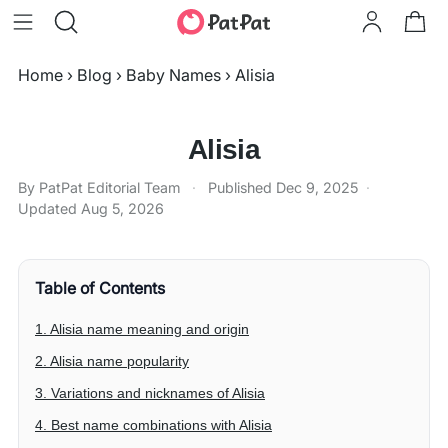
Home
›
Blog
›
Baby Names
›
Alisia
Alisia
By PatPat Editorial Team
·
Published
Dec 9, 2025
·
Updated
Aug 5, 2026
Table of Contents
1. Alisia name meaning and origin
2. Alisia name popularity
3. Variations and nicknames of Alisia
4. Best name combinations with Alisia