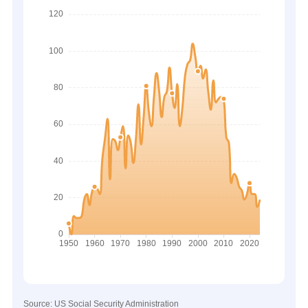
Source: US Social Security Administration