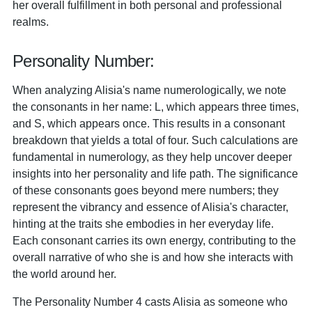
her overall fulfillment in both personal and professional
realms.
Personality Number:
When analyzing Alisia's name numerologically, we note
the consonants in her name: L, which appears three times,
and S, which appears once. This results in a consonant
breakdown that yields a total of four. Such calculations are
fundamental in numerology, as they help uncover deeper
insights into her personality and life path. The significance
of these consonants goes beyond mere numbers; they
represent the vibrancy and essence of Alisia's character,
hinting at the traits she embodies in her everyday life.
Each consonant carries its own energy, contributing to the
overall narrative of who she is and how she interacts with
the world around her.
The Personality Number 4 casts Alisia as someone who