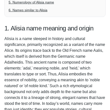
5. Numerology of Alisia name
6. Names similar to Alisia
1. Alisia name meaning and origin
Alisia is a name steeped in history and cultural
significance, primarily recognized as a variant of the name
Alice. Its origins trace back to the Old French name Aalis,
which itself is derived from the Germanic name
Adalheidis. This ancient name is composed of two
elements: 'adal,' meaning noble, and 'heid,' which
translates to type or sort. Thus, Alisia embodies the
essence of nobility, conveying a meaning akin to 'noble
natured' or 'of noble kind.' Such a rich etymological
background not only adds depth to the name but also
connects it to a lineage of strong, elegant names that have
stood the test of time. In today’s world, names carry more
than just identity; they encapsulate stories, cultural