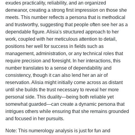
exudes practicality, reliability, and an organized
demeanor, creating a strong first impression on those she
meets. This number reflects a persona that is methodical
and trustworthy, suggesting that people often see her as a
dependable figure. Alisia's structured approach to her
work, coupled with her meticulous attention to detail,
positions her well for success in fields such as
management, administration, or any technical roles that
require precision and foresight. In her interactions, this
number translates to a sense of dependability and
consistency, though it can also lend her an air of
reservation. Alisia might initially come across as distant
until she builds the trust necessary to reveal her more
personal side. This duality—being both reliable yet
somewhat guarded—can create a dynamic persona that
intrigues others while ensuring that she remains grounded
and focused in her pursuits.
Note: This numerology analysis is just for fun and