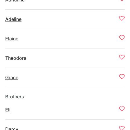
Adeline
Elaine
Theodora
Grace
Brothers
Eli
Darcy