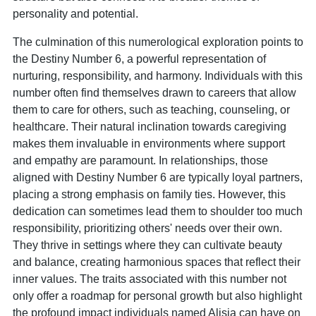
personality and potential.
The culmination of this numerological exploration points to
the Destiny Number 6, a powerful representation of
nurturing, responsibility, and harmony. Individuals with this
number often find themselves drawn to careers that allow
them to care for others, such as teaching, counseling, or
healthcare. Their natural inclination towards caregiving
makes them invaluable in environments where support
and empathy are paramount. In relationships, those
aligned with Destiny Number 6 are typically loyal partners,
placing a strong emphasis on family ties. However, this
dedication can sometimes lead them to shoulder too much
responsibility, prioritizing others' needs over their own.
They thrive in settings where they can cultivate beauty
and balance, creating harmonious spaces that reflect their
inner values. The traits associated with this number not
only offer a roadmap for personal growth but also highlight
the profound impact individuals named Alisia can have on