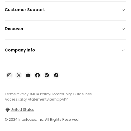
Customer Support
Discover
Company info
Terms
Privacy
DMCA Policy
Community Guidelines
Accessibility Atatement
Sitemap
APP
United States
© 2024 Interfocus, Inc. All Rights Reserved