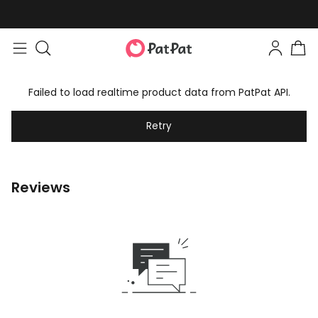
Failed to load realtime product data from PatPat API.
Retry
Reviews