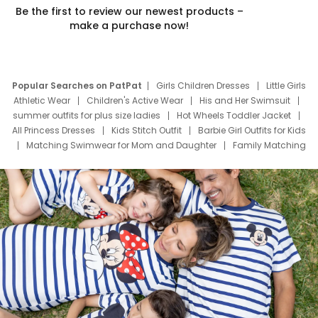
Be the first to review our newest products –
make a purchase now!
Popular Searches on PatPat
Girls Children Dresses
Little Girls
Athletic Wear
Children's Active Wear
His and Her Swimsuit
summer outfits for plus size ladies
Hot Wheels Toddler Jacket
All Princess Dresses
Kids Stitch Outfit
Barbie Girl Outfits for Kids
Matching Swimwear for Mom and Daughter
Family Matching
Swim Suits
Baby Toons Characters
Father's Day Clothing
Deals
Father Son Thanksgiving Shirts
Dress Set for Family
Mom Mini Dress
Black Father T Shirts
Stitch Clothing Girls
Elsa Frozen Dresses
Cruise Oitfits