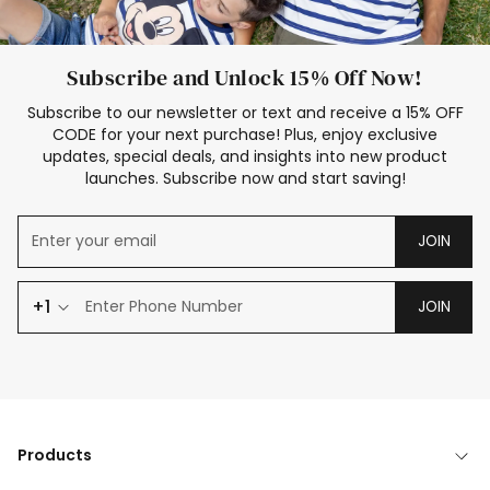
Subscribe and Unlock 15% Off Now!
Subscribe to our newsletter or text and receive a 15% OFF
CODE for your next purchase! Plus, enjoy exclusive
updates, special deals, and insights into new product
launches. Subscribe now and start saving!
JOIN
+1
JOIN
Products