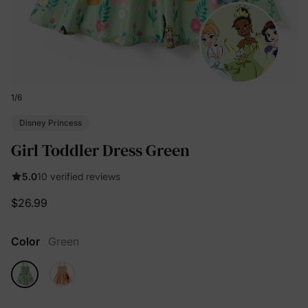
1
/
6
Disney Princess
Girl Toddler Dress Green
5.0
10 verified reviews
$26.99
Color
Green