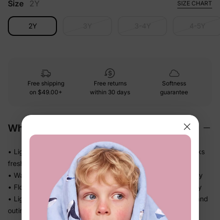
Size
2Y
SIZE CHART
2Y
3Y
3-4Y
4-5Y
Free shipping
Free returns
Softness
on
$49.00+
within 30 days
guarantee
Why We Love It
• Lightweight polyester that holds its color and shape — looks
fresh even after repeat wears
• Washes easily and dries fast, so it's back in rotation quickly
• Flowy skirt silhouette adds movement without feeling fussy
• Light enough for sunny days, polished enough for photos and
outings