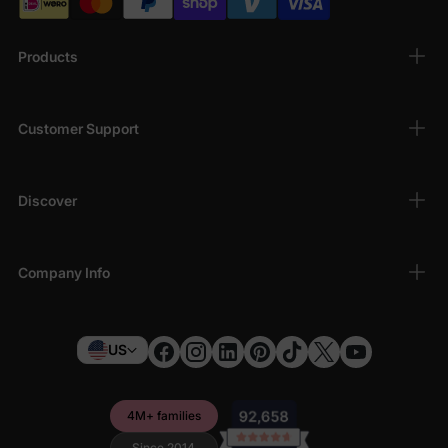
Products
Customer Support
Discover
Company Info
US
4M+ families
Since 2014