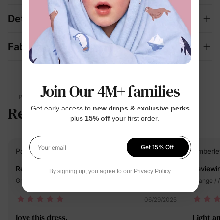
Details
Fabric + Care
Join Our 4M+ families
PARENTS TALK
Reviews
5.0
Get early access to
new drops & exclusive perks
(10)
— plus
15% off
your first order.
Get 15% Off
PatPat Customer
Verified Buyer
Amberle
Your email
Reviewing
Reviewi
By signing up, you agree to our
Privacy Policy
Green / / 4-5 Years
Orange / /
06/29/2025
love this dress.
Light an