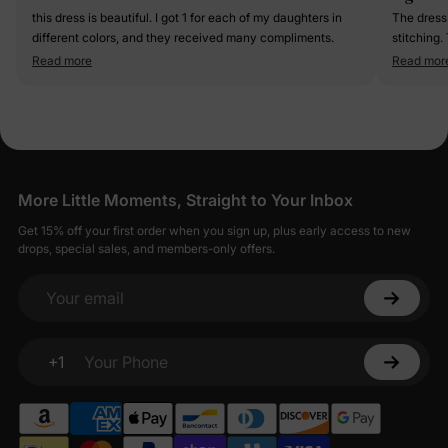
this dress is beautiful. I got 1 for each of my daughters in
The dress 
different colors, and they received many compliments.
stitching. 
princesses.
Read more
Read mor
for the s
More Little Moments, Straight to Your Inbox
Get 15% off your first order when you sign up, plus early access to new
drops, special sales, and members-only offers.
Your email
+1
Your Phone