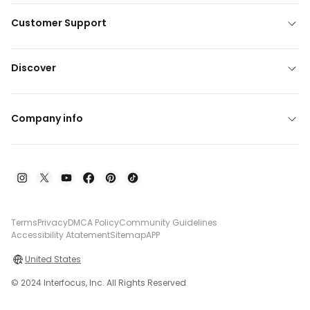
Customer Support
Discover
Company info
Terms
Privacy
DMCA Policy
Community Guidelines
Accessibility Atatement
Sitemap
APP
United States
© 2024 Interfocus, Inc. All Rights Reserved