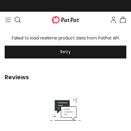
Failed to load realtime product data from PatPat API.
Retry
Reviews