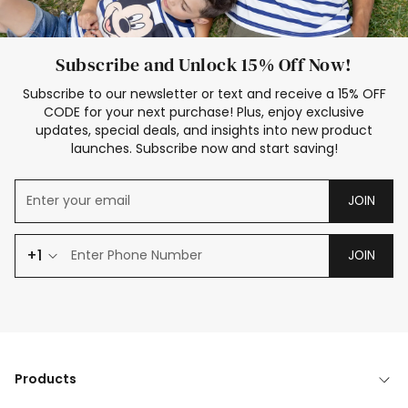
Subscribe and Unlock 15% Off Now!
Subscribe to our newsletter or text and receive a 15% OFF
CODE for your next purchase! Plus, enjoy exclusive
updates, special deals, and insights into new product
launches. Subscribe now and start saving!
JOIN
+1
JOIN
Products