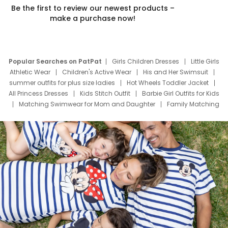
Be the first to review our newest products –
make a purchase now!
Popular Searches on PatPat
Girls Children Dresses
Little Girls
Athletic Wear
Children's Active Wear
His and Her Swimsuit
summer outfits for plus size ladies
Hot Wheels Toddler Jacket
All Princess Dresses
Kids Stitch Outfit
Barbie Girl Outfits for Kids
Matching Swimwear for Mom and Daughter
Family Matching
Swim Suits
Baby Toons Characters
Father's Day Clothing
Deals
Father Son Thanksgiving Shirts
Dress Set for Family
Mom Mini Dress
Black Father T Shirts
Stitch Clothing Girls
Elsa Frozen Dresses
Cruise Oitfits