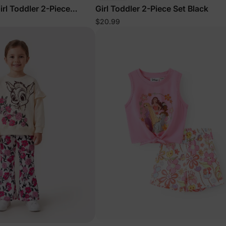
rl Toddler 2-Piece
Girl Toddler 2-Piece Set Black
ss Set Orange
$20.99