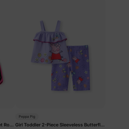
Peppa Pig
et Rose
Girl Toddler 2-Piece Sleeveless Butterfly