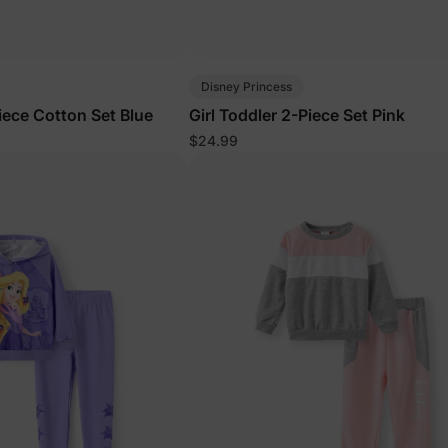
Disney Princess
iece Cotton Set Blue
Girl Toddler 2-Piece Set Pink
$24.99