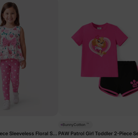
™
BunnyCotton
iece Sleeveless Floral Set
PAW Patrol Girl Toddler 2-Piece S