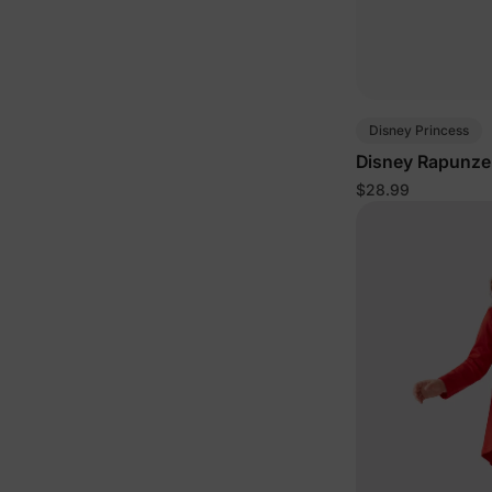
Disney Princess
Disney Rapunzel 
$28.99