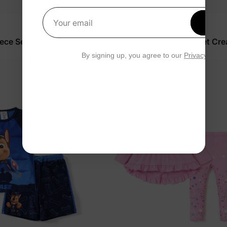
Get 1
Your email
Peppa Pig
iece Set Light Blue
Girl Toddler 2-Piece Floral Set Cr
$24.99
By signing up, you agree to our
Privacy Polic