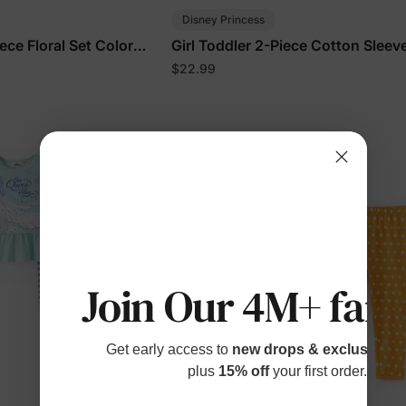
Disney Princess
iece Floral Set Color
Girl Toddler 2-Piece Cotton Sleev
Floral Set Pink
$22.99
Join Our 4M+ fami
Get early access to
new drops & exclusive p
plus
15% off
your first order.