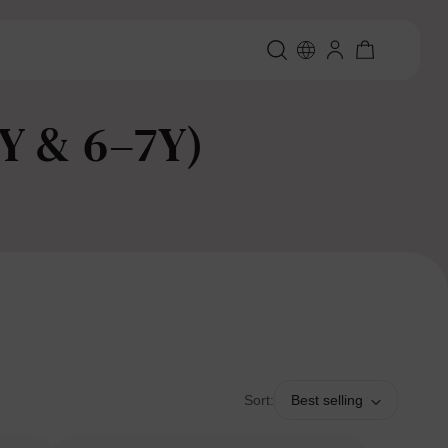
2Y & 6–7Y)
Sort:
Best selling