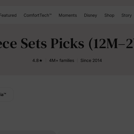
Featured
ComfortTech™
Moments
Disney
Shop
Story
ece Sets Picks (12M–
4.8★
4M+ families
Since 2014
ia
™