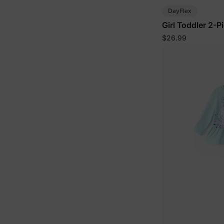
DayFlex
Girl Toddler 2-P
Block
$26.99