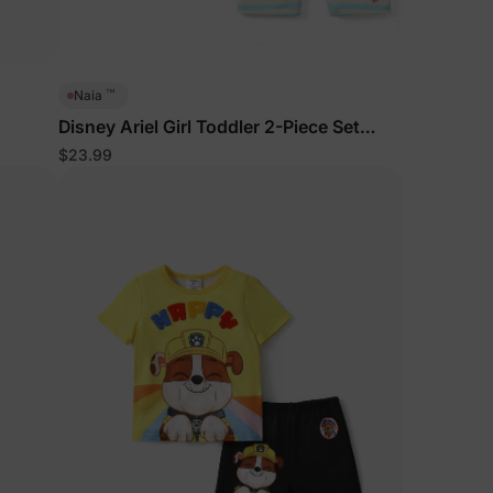
™
Naia
Disney Ariel Girl Toddler 2-Piece Set
BlueGreen
$23.99