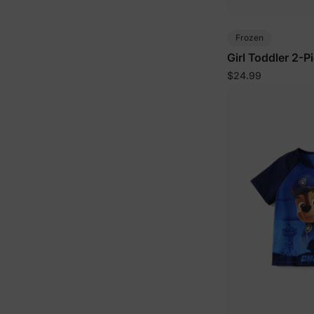
Frozen
Girl Toddler 2-P
$24.99