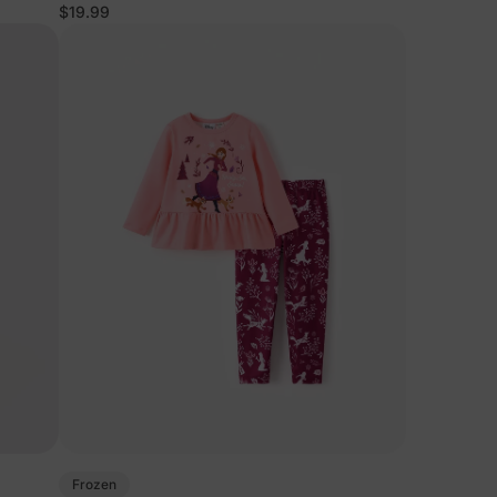
Set Purple
$19.99
Frozen