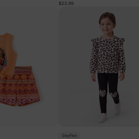
Pink
$23.99
DayFlex