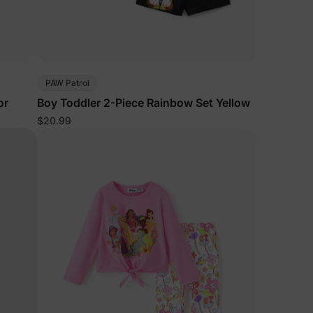
PAW Patrol
or
Boy Toddler 2-Piece Rainbow Set Yellow
$20.99