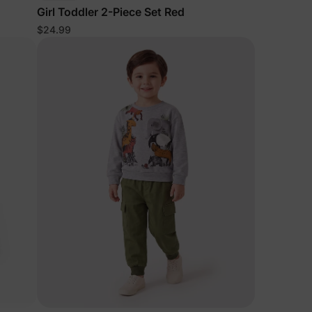
Girl Toddler 2-Piece Set Red
$24.99