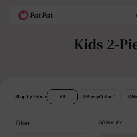
Kids 2-Pi
Shop by Fabric:
All
BunnyCotton
™
Na
Filter
50 Results