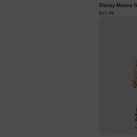
Disney Moana Gi
Cotton Sleevele
$22.99