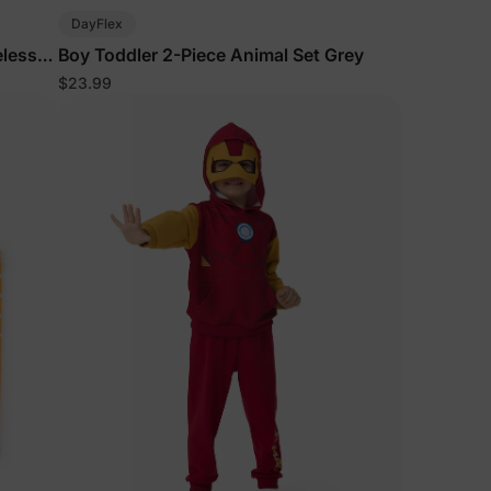
DayFlex
eless
Boy Toddler 2-Piece Animal Set Grey
$23.99
lies
erks
—