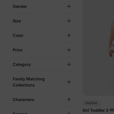
Gender
Size
Color
Price
Category
Family Matching
Collections
Characters
DayFlex
Girl Toddler 2-P