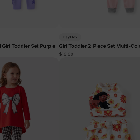
DayFlex
Girl Toddler Set Purple
Girl Toddler 2-Piece Set Multi-Col
$19.99