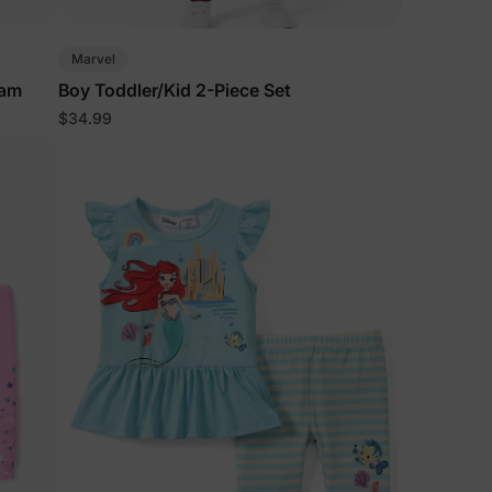
5% Off
Marvel
eam
Boy Toddler/Kid 2-Piece Set
$34.99
y