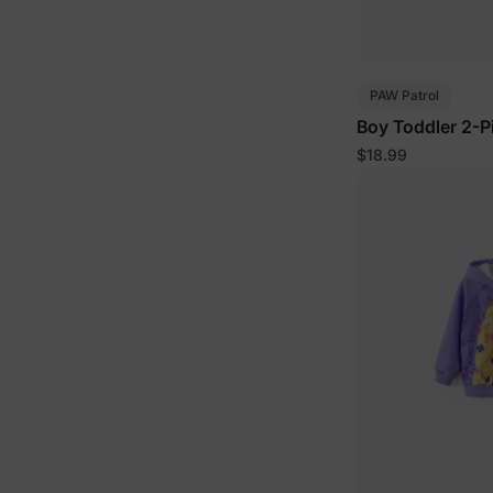
PAW Patrol
Boy Toddler 2-P
$18.99