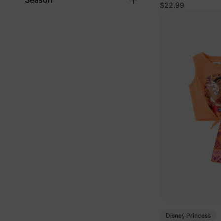
Season
Pink
$22.99
Disney Princess