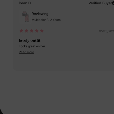
Bean D.
Verified Buyer
Reviewing
Multicolor / / 2 Years
05/28/20
lovely outfit
Looks great on her
Read more