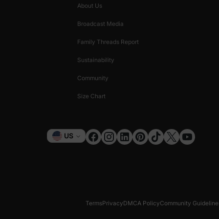
About Us
Broadcast Media
Family Threads Report
Sustainability
Community
Size Chart
Currency
US
Terms
Privacy
DMCA Policy
Community Guideline