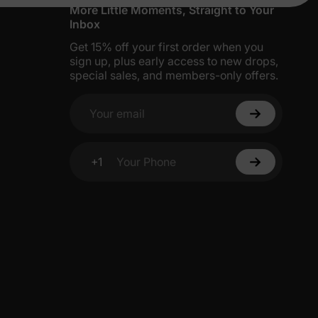
More Little Moments, Straight to Your
Inbox
Get 15% off your first order when you
sign up, plus early access to new drops,
special sales, and members-only offers.
Your email
+1
Your Phone