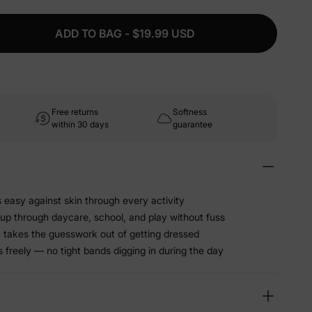
ADD TO BAG - $19.99 USD
Free returns
Softness
within 30 days
guarantee
s easy against skin through every activity
 up through daycare, school, and play without fuss
t takes the guesswork out of getting dressed
freely — no tight bands digging in during the day