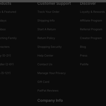
oducts
Customer Support
Discover
 & Featured
Track Your Order
Loyalty & Rewards
idays
Shipping Info
Affiliate Program
mboo
Start A Return
Referral Program
ching Family
Return Policy
Creator Program
racters
Shopping Security
Blog
y (0-2Y)
Help Center
Press
dler (2-6Y)
Contact Us
Patlife
 (5-12Y)
Manage Your Privacy
Gift Card
PatPat Reviews
Company Info