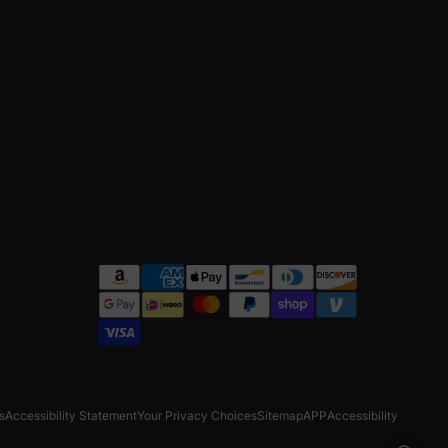
s
Accessibility Statement
Your Privacy Choices
Sitemap
APP
Accessibility