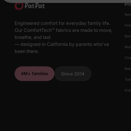
Pr
New
Engineered comfort for everyday family life.
Hol
Our ComfortTech™ fabrics are made to move,
Ba
breathe, and last
— designed in California by parents who've
Mat
been there.
Cha
Bab
4M+ families
Since 2014
Tod
Kids