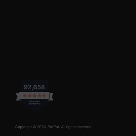
Copyright © 2026,
PatPat
. All rights reserved.