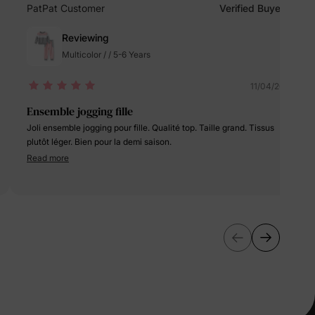
erks
—
PatPat Customer
Verified Buyer
Reviewing
Multicolor / / 5-6 Years
5% Off
11/04/2024
Ensemble jogging fille
y
Joli ensemble jogging pour fille. Qualité top. Taille grand. Tissus
plutôt léger. Bien pour la demi saison.
Read more