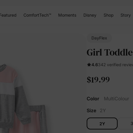
Featured
ComfortTech™
Moments
Disney
Shop
Story
DayFlex
Girl Toddle
4.6
342 verified revi
$19.99
Color
MultiColour
Size
2Y
2Y