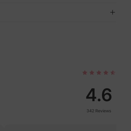
4.6
lies
342 Reviews