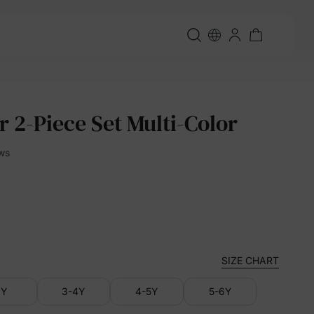
r 2-Piece Set Multi-Color
ews
SIZE CHART
3Y
3-4Y
4-5Y
5-6Y