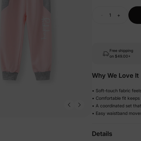
-
+
Free shipping
on
$49.00+
Why We Love It
• Soft-touch fabric feel
• Comfortable fit keeps
• A coordinated set tha
• Easy waistband moves 
Details