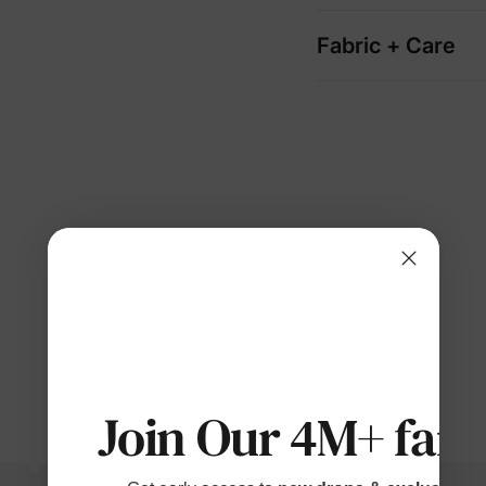
Fabric + Care
Join Our 4M+ fami