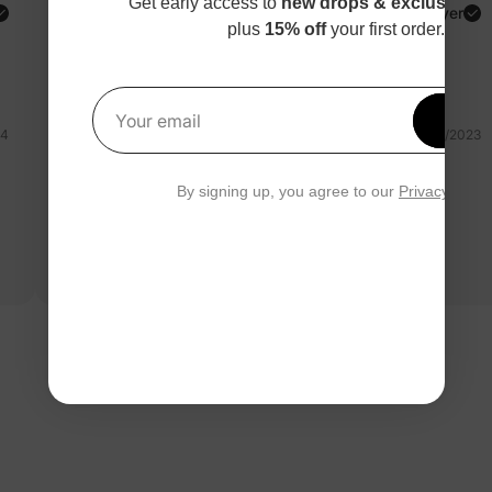
Get early access to
new drops & exclusive p
PatPat Customer
Verified Buyer
plus
15% off
your first order.
Reviewing
Multicolor / / 5-6 Years
Get 1
Your email
24
12/04/2023
completo molto carino
By signing up, you agree to our
Privacy Polic
Questa tuta è molto carina. Ottimo rapporto qualità prezzo.
Buonissimo materiale . Consiglio
Read more