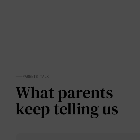
PARENTS TALK
What parents
keep telling us