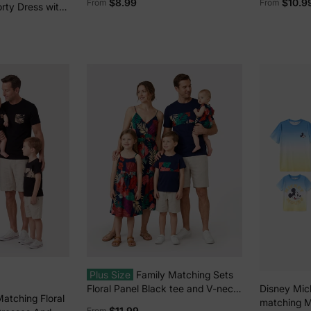
$8.99
$10.9
From
From
orty Dress with
ockets –
fit, Allover
Plus Size
Family Matching Sets
Floral Panel Black tee and V-neck
Disney Mic
Matching Floral
Strap Dress with Hidden Snap
matching M
$11.99
From