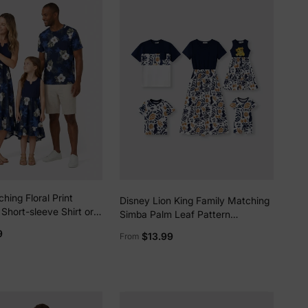
hing Floral Print
Disney Lion King Family Matching
Short-sleeve Shirt or
Simba Palm Leaf Pattern
eeveless Tank Dress
Colorblock Dress/Top/Romper
9
$13.99
From
Dark Blue