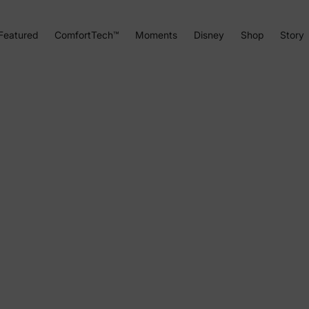
Featured
ComfortTech™
Moments
Disney
Shop
Story