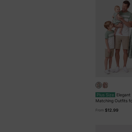
Plus Size
Elegant
Matching Outfits fo
Smocking Design,
$12.99
From
Thickness Green