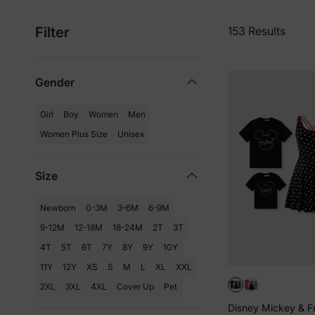
Filter
153 Results
Gender
Girl
Boy
Women
Men
Women Plus Size
Unisex
Size
Newborn
0-3M
3-6M
6-9M
9-12M
12-18M
18-24M
2T
3T
4T
5T
6T
7Y
8Y
9Y
10Y
11Y
12Y
XS
S
M
L
XL
XXL
2XL
3XL
4XL
Cover Up
Pet
Disney Mickey & F