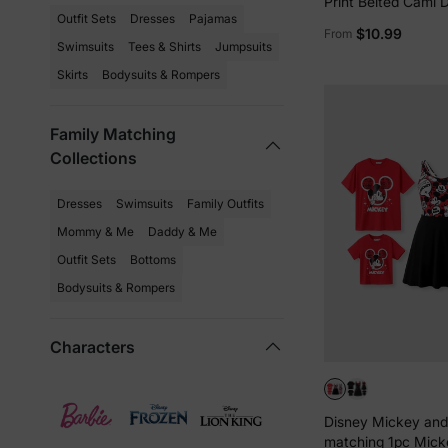
Print Belted Cami 
Outfit Sets
Dresses
Pajamas
Solid Short Sleeve
$10.99
From
Black
Swimsuits
Tees & Shirts
Jumpsuits
Skirts
Bodysuits & Rompers
Family Matching
Collections
Dresses
Swimsuits
Family Outfits
Mommy & Me
Daddy & Me
Outfit Sets
Bottoms
Bodysuits & Rompers
Characters
Disney Mickey and
matching 1pc Mic