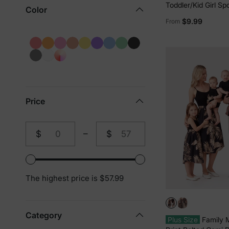
Toddler/Kid Girl Sp
Color
Built-in Shorts & P
$9.99
From
Breathable Park Out
Print
Price
$
–
$
From
To
The highest price is $57.99
Category
Plus Size
Family 