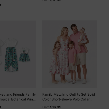
m Dresse/Jumpsuit/T-
9
key and Friends Family
Family Matching Outfits Set Solid
opical Botanical Print
Color Short-sleeve Polo Collar
ic T-shirt/Dress
Shirt or Flower Print Hollow out
9
$16.99
From
Dress Pink