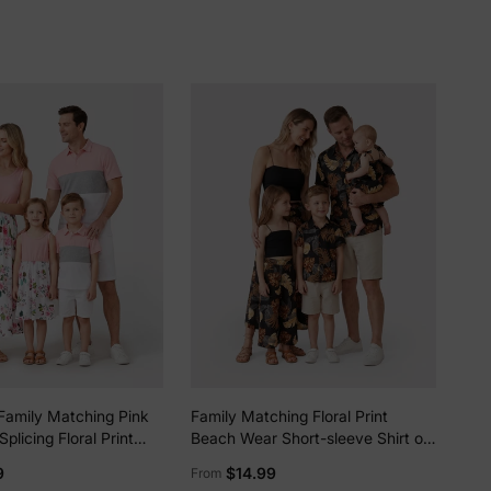
lies
Family Matching Pink
Family Matching Floral Print
erks
—
plicing Floral Print
Beach Wear Short-sleeve Shirt or
es and Colorblock
Camisole top and Wide-Leg Pants
9
$14.99
From
e Polo Shirts Sets Pink
Set for Summer Vacation Family