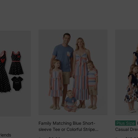
Family Matching Blue Short-
Plus Size
sleeve Tee or Colorful Stripe
Casual Dres
riends
Camisole Dress Multi-color
Color, Fabr