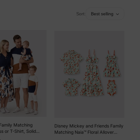
Sort:
Best selling
Family Matching
Disney Mickey and Friends Family
s or T-Shirt, Solid
Matching Naia™ Floral Allover
ic Stitching royalblue
Print Shirt/Sleeveless Hollow-out