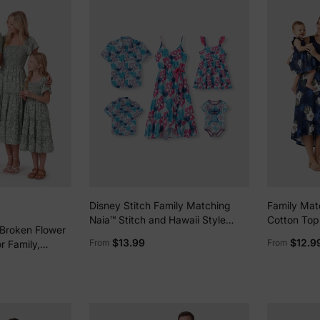
Disney Stitch Family Matching
Family Matc
Naia™ Stitch and Hawaii Style
Cotton Top 
 Broken Flower
Floral Print Sleeveless
Splicing Sl
$13.99
$12.9
From
From
r Family,
Dress/Onesie Shirt Multi-color
Deep Blue
 Medium