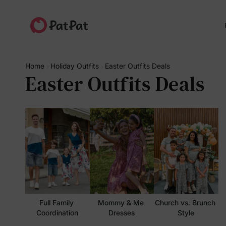
Home
Holiday Outfits
Easter Outfits Deals
Easter Outfits Deals
Full Family 
Mommy & Me 
Church vs. Brunch 
Coordination
Dresses
Style