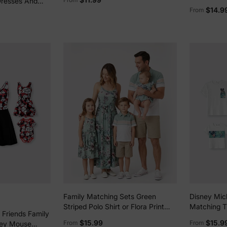
Dresses And
Deep Blue
Print Deni
$14.9
From
 Tops Sets
shirt Blue
Family Matching Sets Green
Disney Mic
Striped Polo Shirt or Flora Print
Matching Tr
 Friends Family
Strap Belted Dress Light Green
Waffle Fabr
$15.99
$15.9
From
From
key Mouse
greenwhite