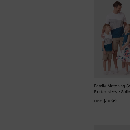
Family Matching S
Flutter-sleeve Splic
Dresses and Short
$10.99
From
Colorblock T-shirt