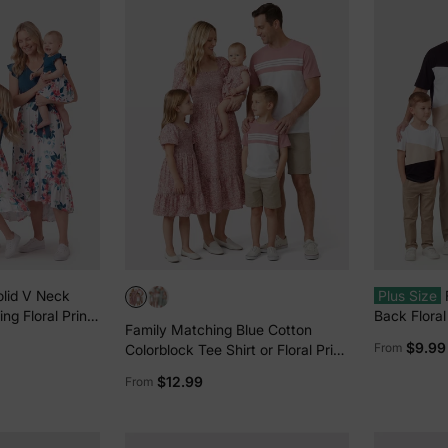
olid V Neck
Plus Size
ing Floral Print
Back Floral
Family Matching Blue Cotton
-sleeve
Colorblock
$9.99
From
Colorblock Tee Shirt or Floral Print
s Sets Azure-
Smocking Puff-sleeve Dress Set
$12.99
From
Pink