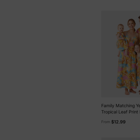
Family Matching Ye
Tropical Leaf Print
Shirt or Strap Dres
$12.99
From