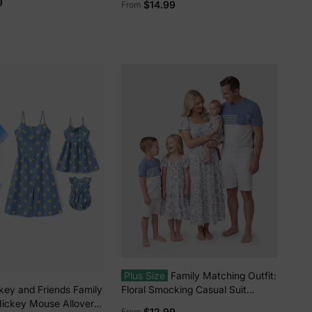
9
$14.99
From
Dress/Romper Multi-color
Plus Size
Family Matching Outfit:
Floral Smocking Casual Suit
key and Friends Family
BLUEWHITE
ickey Mouse Allover
$12.99
From