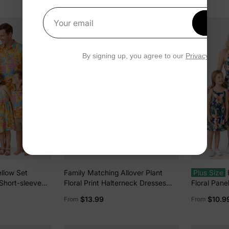
Vacation Deep Blue
Get 1
Your email
By signing up, you agree to our
Privacy Polic
llow Set
Family Matching Allover Plant
Plus Size
 Short-sleeve
Floral Print Halterneck Dresses
Floral Pane
s Yellow
and Short-sleeve Shirts Sets
or All Over
$13.99
$10.9
From
From
Black
Spaghetti S
Hidden Sna