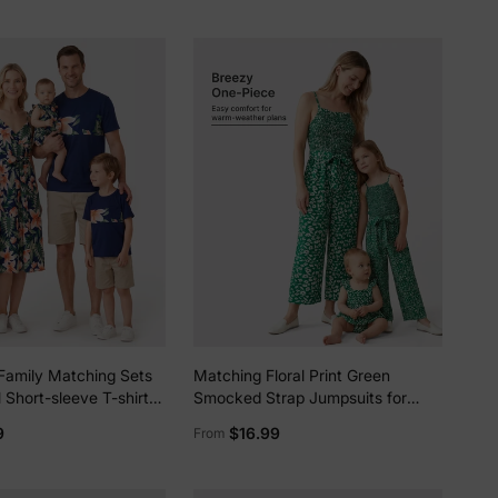
Looks Black+White
5% Off
y
Family Matching Sets
Matching Floral Print Green
l Short-sleeve T-shirts
Smocked Strap Jumpsuits for
 Floral Print V Neck
Mommy and Me Green
9
$16.99
From
trap Midi Dresses with
p royalblue