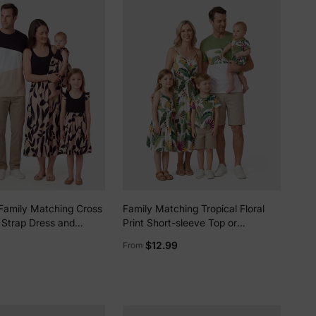
Family Matching Cross
Family Matching Tropical Floral
 Strap Dress and
Print Short-sleeve Top or
 Top Sets Black
Camisole Dress Set Multi-color
$12.99
From