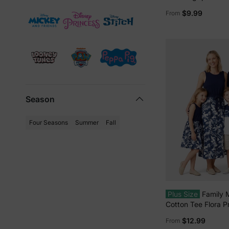
Graffiti Cotton T-sh
$9.99
From
Colorblock Dress wi
Shorts & Pockets o
Romper Red
Season
Four Seasons
Summer
Fall
Plus Size
Family 
Cotton Tee Flora Pr
Shirt or Tank Dres
$12.99
From