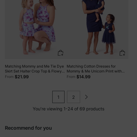
Matching Mommy and Me Tie Dye
Matching Cotton Dresses for
Skirt Set Halter Crop Top & Flowy
Mommy & Me Unicorn Print with
Skirt Outfit, Cute Summer Twinning
Tulle Skirt for Girls, Knotted Dress
$21.99
$14.99
From
From
Looks for Vacation & Photos Purple
for Mom, Perfect for Family Outings
& Photos Deep Blue
1
2
You’re viewing 1-24 of 69 products
Recommend for you