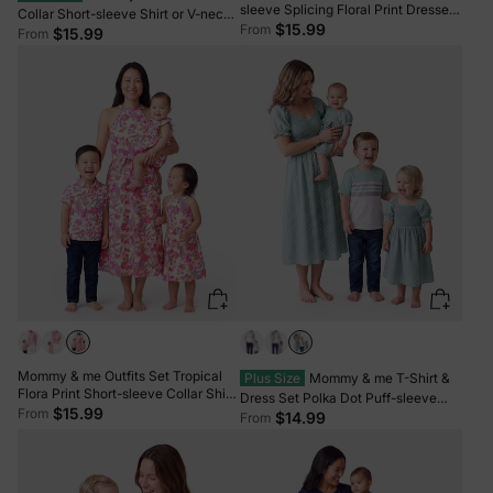
sleeve Splicing Floral Print Dresses
Collar Short-sleeve Shirt or V-neck
Sets Azure-
$15.99
From
Strappy Mesh Dress Green
$15.99
From
Mommy & me Outfits Set Tropical
Plus Size
Mommy & me T-Shirt &
Flora Print Short-sleeve Collar Shirt
Dress Set Polka Dot Puff-sleeve
or Halter Belted Dress for Summer
$15.99
From
Dress for Mom, Daughter & Baby,
$14.99
From
Vacation Beige
Color Block Cotton Tee for Dad &
Son, Perfect for Family Outings &
Photos Light Green