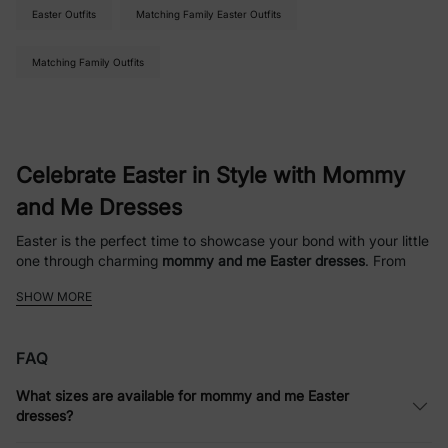
Easter Outfits
Matching Family Easter Outfits
Matching Family Outfits
Celebrate Easter in Style with Mommy
and Me Dresses
Easter is the perfect time to showcase your bond with your little
one through charming
mommy and me Easter dresses
. From
pastel florals to playful patterns, our collection offers
SHOW MORE
coordinated looks that are ideal for family photos, church
gatherings, or festive brunches. Dressing up together has never
been this fun and effortless.
FAQ
Coordinated Looks for Every Occasion
What sizes are available for mommy and me Easter
dresses?
Our
mommy and me Easter outfits
make holiday dressing simple
and stylish. Whether you prefer casual spring dresses or more