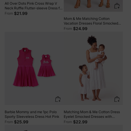
All Over Dots Pink Cross Wrap V
Neck Ruffle Flutter-sleeve Dress for
Mom and Me PinkyWhite
$21.99
From
Mom & Me Matching Cotton
Vacation Dresses Floral Smocked
Dresses with Ruffle Straps for
$24.99
From
Summer Family Outings & Photos
Multi-color
Barbie Mommy and me 1pc Polo
Matching Mom & Me Cotton Dress
Sporty Sleeveless Dress Hot Pink
Eyelet Smocked Dresses with
Ruffled Straps, Perfect for Summer
$25.99
$22.99
From
From
Outings & Family Photos White