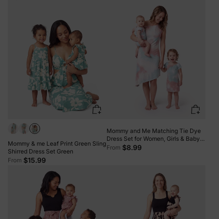
for Summer Family Outings &
Photos Pale Green
Mommy and Me Matching Tie Dye
Dress Set for Women, Girls & Baby
Mommy & me Leaf Print Green Sling
Romper Multi-color
$8.99
From
Shirred Dress Set Green
$15.99
From