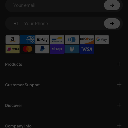
photos, family gatherings, or just a fun day out in springtime.
Your email
+1
Your Phone
Products
Customer Support
Discover
Company Info