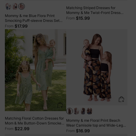
Matching Striped Dresses for
Mommy & Me Twist-Front Dress
Mommy & me Blue Flora Print
with Tulle Skirt, Perfect for Summer
$15.99
From
Smocking Puff-sleeve Dress Set
Family Outings & Photos Khaki
Pink
$17.99
From
Matching Floral Cotton Dresses for
Mommy & me Floral Print Beach
Mom & Me Button-Down Smocked
Wear Camisole top and Wide-Leg
Floral Strap Dress for Mom, Baby
$22.99
From
Pants Set for Summer Vacation
$16.99
From
Girl Ruffle Dress with Bow, Perfect
Family Looks Black+White