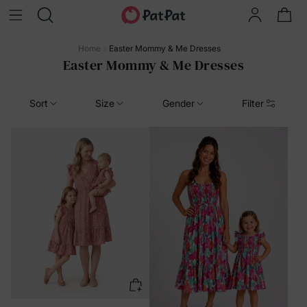
Home
Easter Mommy & Me Dresses
Easter Mommy & Me Dresses
Sort
Size
Gender
Filter