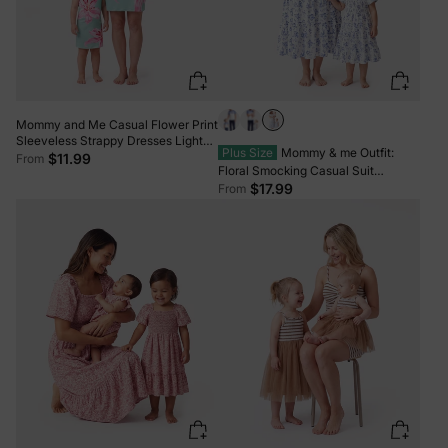
Mommy and Me Casual Flower Print
Sleeveless Strappy Dresses Light
Plus Size
Mommy & me Outfit:
Green
$11.99
From
Floral Smocking Casual Suit
BLUEWHITE
$17.99
From