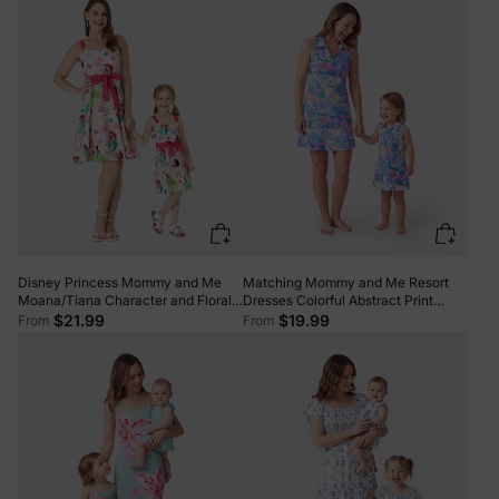
Matching Mommy and Me Resort
Disney Princess Mommy and Me
Dresses Colorful Abstract Print
Moana/Tiana Character and Floral
Halter Collar Dress With Shorts,
Allover Print Dress Pink
$19.99
$21.99
From
From
Chic Summer Vacation Outfits
Multi-color