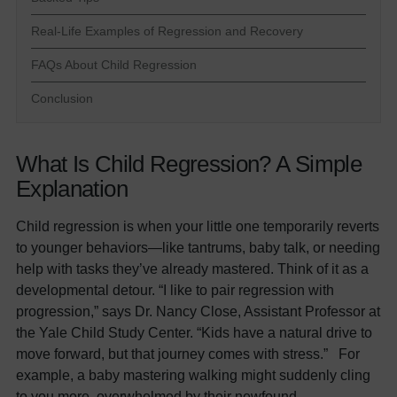
Real-Life Examples of Regression and Recovery
FAQs About Child Regression
Conclusion
What Is Child Regression? A Simple
Explanation
Child regression is when your little one temporarily reverts
to younger behaviors—like tantrums, baby talk, or needing
help with tasks they’ve already mastered. Think of it as a
developmental detour. “I like to pair regression with
progression,” says Dr. Nancy Close, Assistant Professor at
the Yale Child Study Center. “Kids have a natural drive to
move forward, but that journey comes with stress.” For
example, a baby mastering walking might suddenly cling
to you more, overwhelmed by their newfound