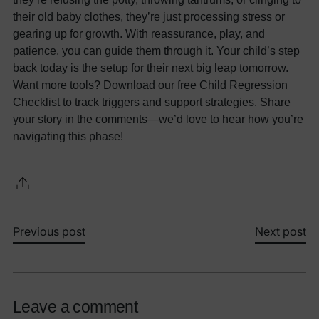
their old baby clothes, they’re just processing stress or
gearing up for growth. With reassurance, play, and
patience, you can guide them through it. Your child’s step
back today is the setup for their next big leap tomorrow.
Want more tools? Download our free Child Regression
Checklist to track triggers and support strategies. Share
your story in the comments—we’d love to hear how you’re
navigating this phase!
Previous post
Next post
Leave a comment