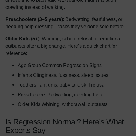
crawling instead of walking.
Preschoolers (3–5 years)
: Bedwetting, fearfulness, or
needing help dressing—tasks they’ve done solo before.
Older Kids (5+)
: Whining, school refusal, or emotional
outbursts after a big change. Here’s a quick chart for
reference:
Age Group Common Regression Signs
Infants Clinginess, fussiness, sleep issues
Toddlers Tantrums, baby talk, skill refusal
Preschoolers Bedwetting, needing help
Older Kids Whining, withdrawal, outbursts
Is Regression Normal? Here’s What
Experts Say