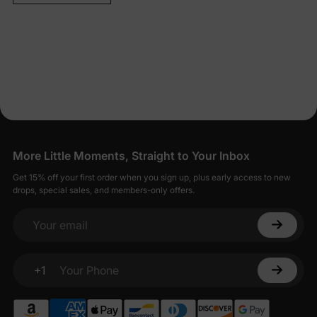
More Little Moments, Straight to Your Inbox
Get 15% off your first order when you sign up, plus early access to new
drops, special sales, and members-only offers.
Your email
+1
Your Phone