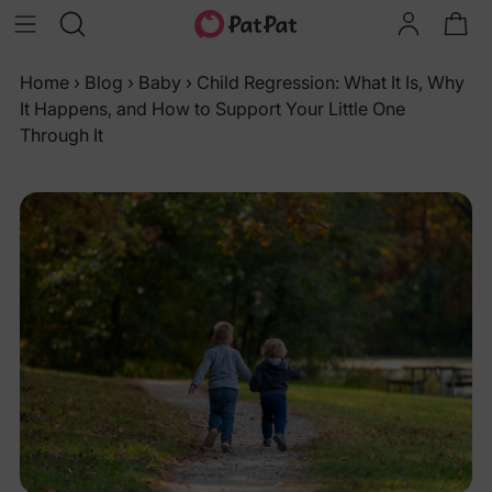
Home
›
Blog
›
Baby
›
Child Regression: What It Is, Why
It Happens, and How to Support Your Little One
Through It