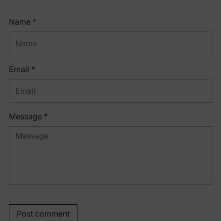
Name *
Email *
Message *
Post comment