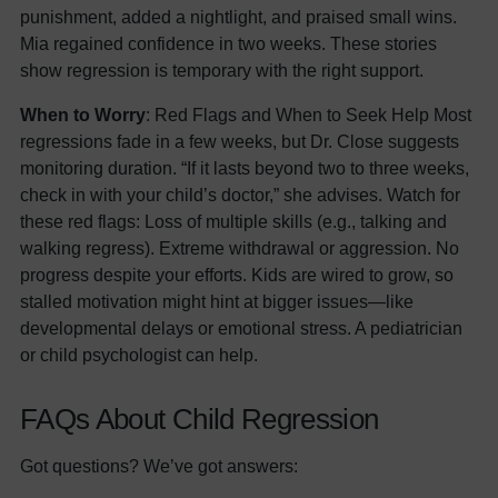
punishment, added a nightlight, and praised small wins.
Mia regained confidence in two weeks. These stories
show regression is temporary with the right support.
When to Worry
: Red Flags and When to Seek Help Most
regressions fade in a few weeks, but Dr. Close suggests
monitoring duration. “If it lasts beyond two to three weeks,
check in with your child’s doctor,” she advises. Watch for
these red flags: Loss of multiple skills (e.g., talking and
walking regress). Extreme withdrawal or aggression. No
progress despite your efforts. Kids are wired to grow, so
stalled motivation might hint at bigger issues—like
developmental delays or emotional stress. A pediatrician
or child psychologist can help.
FAQs About Child Regression
Got questions? We’ve got answers: