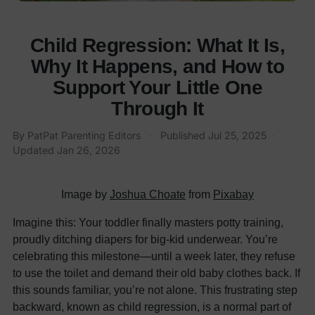
Child Regression: What It Is,
Why It Happens, and How to
Support Your Little One
Through It
By
PatPat Parenting Editors
·
Published
Jul 25, 2025
·
Updated
Jan 26, 2026
Image by
Joshua Choate
from
Pixabay
Imagine this: Your toddler finally masters potty training,
proudly ditching diapers for big-kid underwear. You’re
celebrating this milestone—until a week later, they refuse
to use the toilet and demand their old baby clothes back. If
this sounds familiar, you’re not alone. This frustrating step
backward, known as child regression, is a normal part of