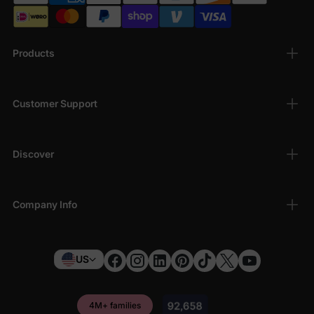
Products
Customer Support
Discover
Company Info
US
4M+ families