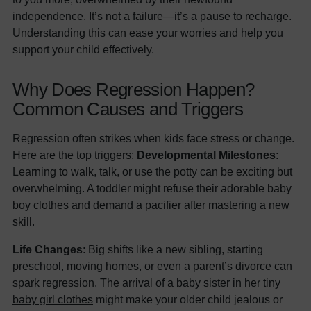
independence. It’s not a failure—it’s a pause to recharge.
Understanding this can ease your worries and help you
support your child effectively.
Why Does Regression Happen?
Common Causes and Triggers
Regression often strikes when kids face stress or change.
Here are the top triggers:
Developmental Milestones
:
Learning to walk, talk, or use the potty can be exciting but
overwhelming. A toddler might refuse their adorable baby
boy clothes and demand a pacifier after mastering a new
skill.
Life Changes
: Big shifts like a new sibling, starting
preschool, moving homes, or even a parent’s divorce can
spark regression. The arrival of a baby sister in her tiny
baby girl clothes
might make your older child jealous or