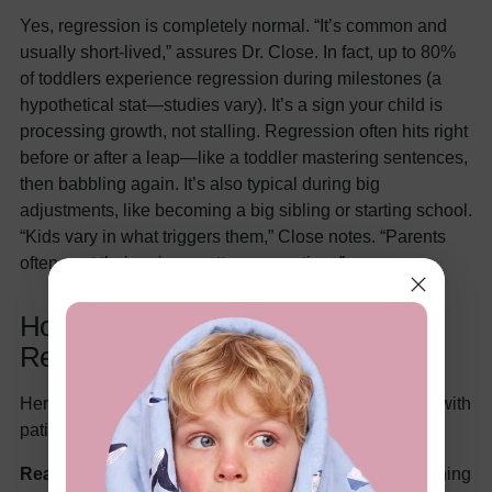
Yes, regression is completely normal. “It’s common and
usually short-lived,” assures Dr. Close. In fact, up to 80%
of toddlers experience regression during milestones (a
hypothetical stat—studies vary). It’s a sign your child is
processing growth, not stalling. Regression often hits right
before or after a leap—like a toddler mastering sentences,
then babbling again. It’s also typical during big
adjustments, like becoming a big sibling or starting school.
“Kids vary in what triggers them,” Close notes. “Parents
often spot their unique patterns over time.”
How to Support Your Child Through
Regression: 7 Expert-Backed Tips
Here’s how to guide your little one through regression with
patience and love:
Reassure Without Shaming:
Try saying, “You’re learning