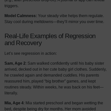
triggers.
Model Calmness:
Your steady vibe helps them regulate.
Stay cool during meltdowns—they’ll mirror you over time.
Real-Life Examples of Regression
and Recovery
Let’s see regression in action:
Sam, Age 2
: Sam walked confidently until his baby sister
arrived, decked out in her cute baby girl clothes. Suddenly,
he crawled again and demanded cuddles. His parents
reassured him, played “big brother” games, and kept
routines steady. Within weeks, he was back on his feet—
literally.
Mia, Age 4
: Mia started preschool and began wetting the
bed, despite being dry for months. Her mom avoided