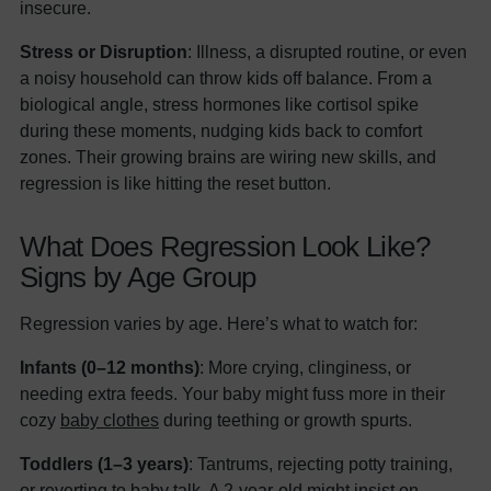
insecure.
Stress or Disruption
: Illness, a disrupted routine, or even
a noisy household can throw kids off balance. From a
biological angle, stress hormones like cortisol spike
during these moments, nudging kids back to comfort
zones. Their growing brains are wiring new skills, and
regression is like hitting the reset button.
What Does Regression Look Like?
Signs by Age Group
Regression varies by age. Here’s what to watch for:
Infants (0–12 months)
: More crying, clinginess, or
needing extra feeds. Your baby might fuss more in their
cozy
baby clothes
during teething or growth spurts.
Toddlers (1–3 years)
: Tantrums, rejecting potty training,
or reverting to baby talk. A 2-year-old might insist on