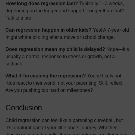
How long does regression last?
Typically 1–3 weeks,
depending on the trigger and support. Longer than that?
Talk to a pro.
Can regression happen in older kids?
Yes! A 7-year-old
might whine or cling after a move or school change.
Does regression mean my child is delayed?
Nope—it’s
usually a normal response to stress or growth, not a
setback.
What if I’m causing the regression?
You’re likely not.
Kids react to their world, not your parenting. Still, reflect:
Are you pushing too hard on milestones?
Conclusion
Child regression can feel like a parenting curveball, but
it’s a natural part of your little one’s journey. Whether
they’re refusing the potty, throwing tantrums, or clinging to