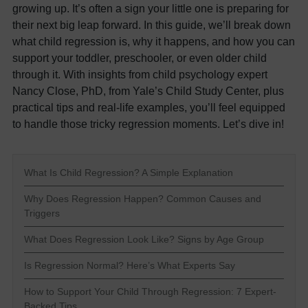
growing up. It’s often a sign your little one is preparing for
their next big leap forward. In this guide, we’ll break down
what child regression is, why it happens, and how you can
support your toddler, preschooler, or even older child
through it. With insights from child psychology expert
Nancy Close, PhD, from Yale’s Child Study Center, plus
practical tips and real-life examples, you’ll feel equipped
to handle those tricky regression moments. Let’s dive in!
What Is Child Regression? A Simple Explanation
Why Does Regression Happen? Common Causes and
Triggers
What Does Regression Look Like? Signs by Age Group
Is Regression Normal? Here’s What Experts Say
How to Support Your Child Through Regression: 7 Expert-
Backed Tips