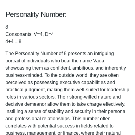
Personality Number:
8
Consonants: V=4, D=4
4+4 = 8
The Personality Number of 8 presents an intriguing
portrait of individuals who bear the name Vada,
showcasing them as confident, ambitious, and inherently
business-minded. To the outside world, they are often
perceived as possessing executive capabilities and
practical judgment, making them well-suited for leadership
roles in various sectors. Their strong-willed nature and
decisive demeanor allow them to take charge effectively,
instilling a sense of stability and security in their personal
and professional relationships. This number often
correlates with potential success in fields related to
business, management, or finance, where their natural