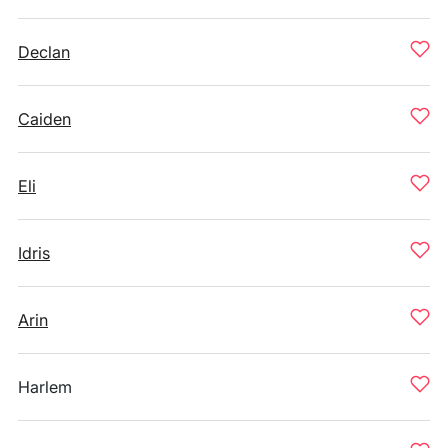
Declan
Caiden
Eli
Idris
Arin
Harlem