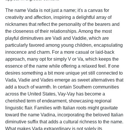
The name Vada is not just a name; it's a canvas for
creativity and affection, inspiring a delightful array of
nicknames that reflect the personality of the bearers and
the closeness of their relationships. Among the most
playful diminutives are Vadi and Vaddie, which are
particularly favored among young children, encapsulating
innocence and charm. For a more casual or laid-back
approach, many opt for simply V or Va, which keeps the
essence of the name while offering a relaxed feel. If one
desires something a bit more unique yet still connected to
Vada, Vadie and Vades emerge as sweet alternatives that
add a touch of warmth. In certain Southern communities
across the United States, Vay-Vay has become a
cherished term of endearment, showcasing regional
linguistic flair. Families with Italian roots might gravitate
toward the name Vadina, incorporating the beloved Italian
diminutive suffix that adds a cultural richness to the name.
What makes Vada extraordinary is not solely its