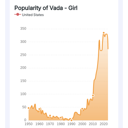
Popularity of Vada - Girl
United States