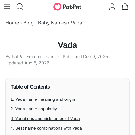
Home
›
Blog
›
Baby Names
›
Vada
Vada
By PatPat Editorial Team
·
Published
Dec 9, 2025
·
Updated
Aug 5, 2026
Table of Contents
1. Vada name meaning and origin
2. Vada name popularity
3. Variations and nicknames of Vada
4. Best name combinations with Vada