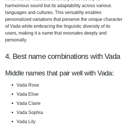
harmonious sound but its adaptability across various
languages and cultures. This versatility enables
personalized variations that preserve the unique character
of Vada while embracing the linguistic diversity of its
users, making it a name that resonates deeply and
personally.
4. Best name combinations with Vada
Middle names that pair well with Vada:
Vada Rose
Vada Elise
Vada Claire
Vada Sophia
Vada Lily