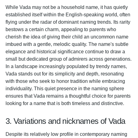
While Vada may not be a household name, it has quietly
established itself within the English-speaking world, often
flying under the radar of dominant naming trends. Its rarity
bestows a certain charm, appealing to parents who
cherish the idea of giving their child an uncommon name
imbued with a gentle, melodic quality. The name's subtle
elegance and historical significance continue to draw a
small but dedicated group of admirers across generations.
In a landscape increasingly populated by trendy names,
Vada stands out for its simplicity and depth, resonating
with those who seek to honor tradition while embracing
individuality. This quiet presence in the naming sphere
ensures that Vada remains a thoughtful choice for parents
looking for a name that is both timeless and distinctive.
3. Variations and nicknames of Vada
Despite its relatively low profile in contemporary naming