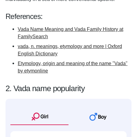
References:
Vada Name Meaning and Vada Family History at
FamilySearch
vada, n. meanings, etymology and more | Oxford
English Dictionary
Etymology, origin and meaning of the name "Vada"
by etymonline
2. Vada name popularity
Girl
Boy