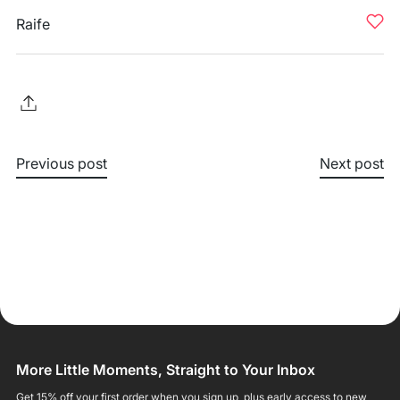
Raife
Previous post
Next post
More Little Moments, Straight to Your Inbox
Get 15% off your first order when you sign up, plus early access to new