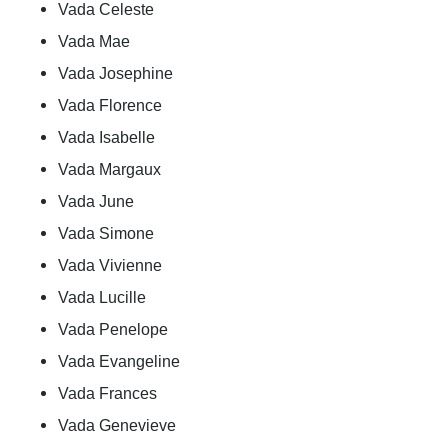
Vada Celeste
Vada Mae
Vada Josephine
Vada Florence
Vada Isabelle
Vada Margaux
Vada June
Vada Simone
Vada Vivienne
Vada Lucille
Vada Penelope
Vada Evangeline
Vada Frances
Vada Genevieve