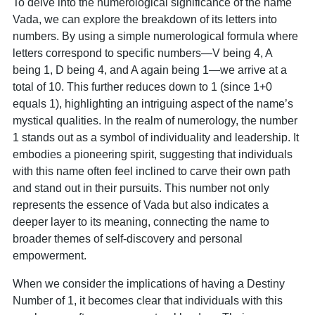
To delve into the numerological significance of the name
Vada, we can explore the breakdown of its letters into
numbers. By using a simple numerological formula where
letters correspond to specific numbers—V being 4, A
being 1, D being 4, and A again being 1—we arrive at a
total of 10. This further reduces down to 1 (since 1+0
equals 1), highlighting an intriguing aspect of the name’s
mystical qualities. In the realm of numerology, the number
1 stands out as a symbol of individuality and leadership. It
embodies a pioneering spirit, suggesting that individuals
with this name often feel inclined to carve their own path
and stand out in their pursuits. This number not only
represents the essence of Vada but also indicates a
deeper layer to its meaning, connecting the name to
broader themes of self-discovery and personal
empowerment.
When we consider the implications of having a Destiny
Number of 1, it becomes clear that individuals with this