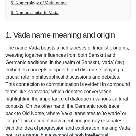
5. Numerology of Vada name
6. Names similar to Vada
1. Vada name meaning and origin
The name Vada boasts a rich tapestry of linguistic origins,
weaving together influences from both Sanskrit and
Germanic traditions. In the realm of Sanskrit, 'vada' (वाद)
embodies concepts of speech and discourse, playing a
crucial role in philosophical discussions and debates.
This connection to communication is evident in compound
terms like 'samvada,' which denotes conversation,
highlighting the importance of dialogue in various cultural
contexts. On the other hand, the Germanic roots trace
back to Old Norse, where 'vaða' translates to 'to wade' or
'to go.' This notion of movement and journey resonates
with the idea of progression and exploration, making Vada
not just a name, but a symbol of both intellectual