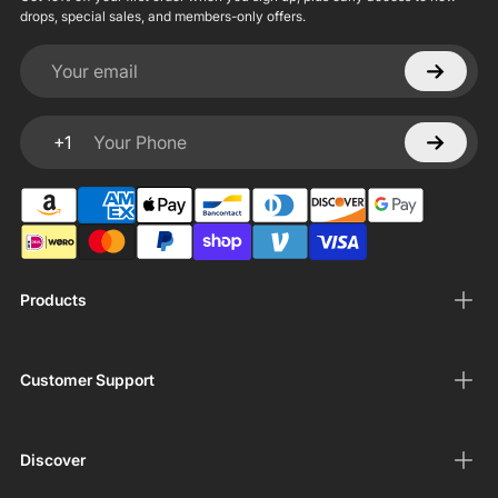
drops, special sales, and members-only offers.
Your email
+1
Your Phone
Products
Customer Support
Discover