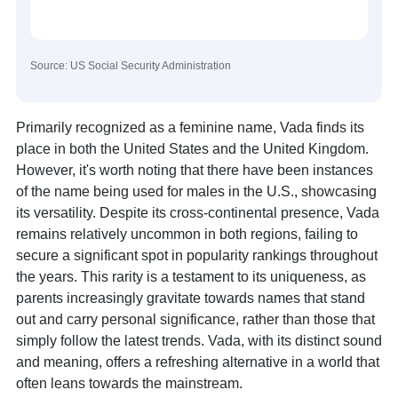
Source: US Social Security Administration
Primarily recognized as a feminine name, Vada finds its
place in both the United States and the United Kingdom.
However, it's worth noting that there have been instances
of the name being used for males in the U.S., showcasing
its versatility. Despite its cross-continental presence, Vada
remains relatively uncommon in both regions, failing to
secure a significant spot in popularity rankings throughout
the years. This rarity is a testament to its uniqueness, as
parents increasingly gravitate towards names that stand
out and carry personal significance, rather than those that
simply follow the latest trends. Vada, with its distinct sound
and meaning, offers a refreshing alternative in a world that
often leans towards the mainstream.