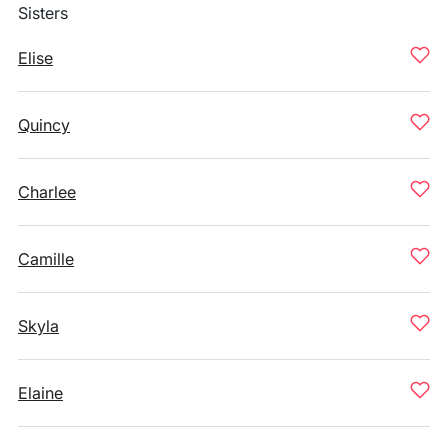
Sisters
Elise
Quincy
Charlee
Camille
Skyla
Elaine