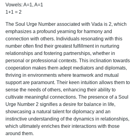
Vowels: A=1, A=1
1+1 = 2
The Soul Urge Number associated with Vada is 2, which
emphasizes a profound yearning for harmony and
connection with others. Individuals resonating with this
number often find their greatest fulfillment in nurturing
relationships and fostering partnerships, whether in
personal or professional contexts. This inclination towards
cooperation makes them adept mediators and diplomats,
thriving in environments where teamwork and mutual
support are paramount. Their keen intuition allows them to
sense the needs of others, enhancing their ability to
cultivate meaningful connections. The presence of a Soul
Urge Number 2 signifies a desire for balance in life,
showcasing a natural talent for diplomacy and an
instinctive understanding of the dynamics in relationships,
which ultimately enriches their interactions with those
around them.