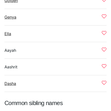
Golden
Genya
Ella
Aayah
Aashrit
Dasha
Common sibling names