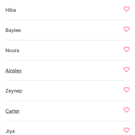
Hiba
Baylee
Noura
Ainsley
Zeynep
Carter
Jiya