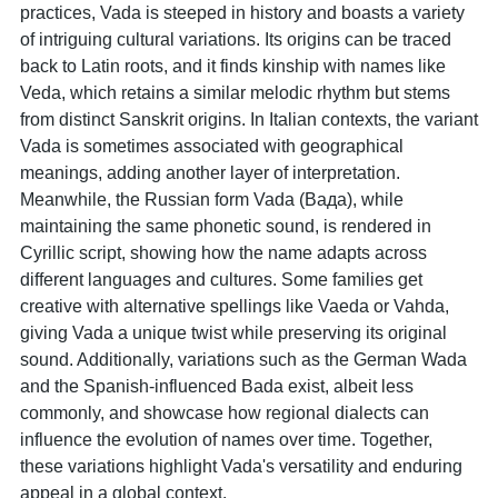
practices, Vada is steeped in history and boasts a variety
of intriguing cultural variations. Its origins can be traced
back to Latin roots, and it finds kinship with names like
Veda, which retains a similar melodic rhythm but stems
from distinct Sanskrit origins. In Italian contexts, the variant
Vada is sometimes associated with geographical
meanings, adding another layer of interpretation.
Meanwhile, the Russian form Vada (Вада), while
maintaining the same phonetic sound, is rendered in
Cyrillic script, showing how the name adapts across
different languages and cultures. Some families get
creative with alternative spellings like Vaeda or Vahda,
giving Vada a unique twist while preserving its original
sound. Additionally, variations such as the German Wada
and the Spanish-influenced Bada exist, albeit less
commonly, and showcase how regional dialects can
influence the evolution of names over time. Together,
these variations highlight Vada's versatility and enduring
appeal in a global context.