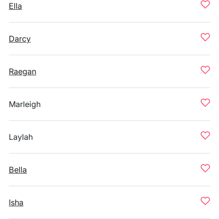
Ella
Darcy
Raegan
Marleigh
Laylah
Bella
Isha