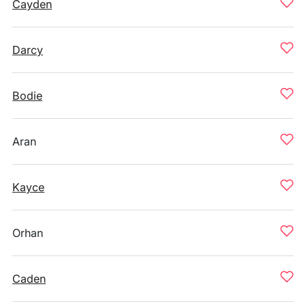
Cayden
Darcy
Bodie
Aran
Kayce
Orhan
Caden