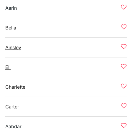
Aarin
Bella
Ainsley
Eli
Charlette
Carter
Aabdar