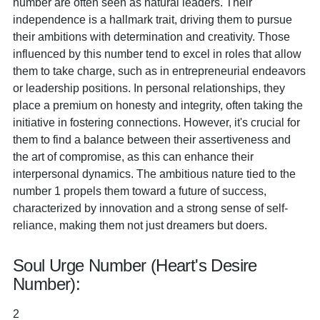
number are often seen as natural leaders. Their
independence is a hallmark trait, driving them to pursue
their ambitions with determination and creativity. Those
influenced by this number tend to excel in roles that allow
them to take charge, such as in entrepreneurial endeavors
or leadership positions. In personal relationships, they
place a premium on honesty and integrity, often taking the
initiative in fostering connections. However, it's crucial for
them to find a balance between their assertiveness and
the art of compromise, as this can enhance their
interpersonal dynamics. The ambitious nature tied to the
number 1 propels them toward a future of success,
characterized by innovation and a strong sense of self-
reliance, making them not just dreamers but doers.
Soul Urge Number (Heart's Desire
Number):
2