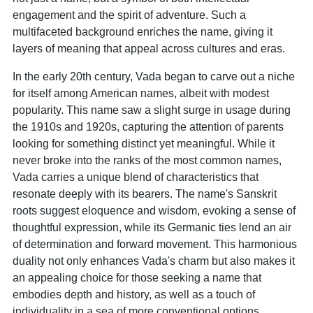
engagement and the spirit of adventure. Such a
multifaceted background enriches the name, giving it
layers of meaning that appeal across cultures and eras.
In the early 20th century, Vada began to carve out a niche
for itself among American names, albeit with modest
popularity. This name saw a slight surge in usage during
the 1910s and 1920s, capturing the attention of parents
looking for something distinct yet meaningful. While it
never broke into the ranks of the most common names,
Vada carries a unique blend of characteristics that
resonate deeply with its bearers. The name's Sanskrit
roots suggest eloquence and wisdom, evoking a sense of
thoughtful expression, while its Germanic ties lend an air
of determination and forward movement. This harmonious
duality not only enhances Vada's charm but also makes it
an appealing choice for those seeking a name that
embodies depth and history, as well as a touch of
individuality in a sea of more conventional options.