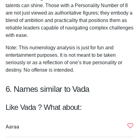
talents can shine. Those with a Personality Number of 8
are not just viewed as authoritative figures; they embody a
blend of ambition and practicality that positions them as
reliable leaders capable of navigating complex challenges
with ease.
Note: This numerology analysis is just for fun and
entertainment purposes. It is not meant to be taken
seriously or as a reflection of one’s true personality or
destiny. No offense is intended.
6. Names similar to Vada
Like Vada ? What about:
Aaraa