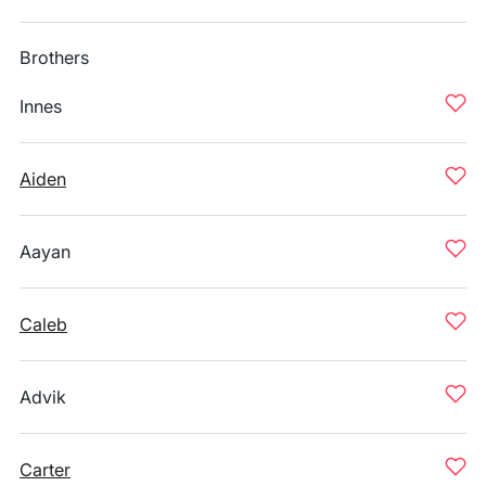
Brothers
Innes
Aiden
Aayan
Caleb
Advik
Carter