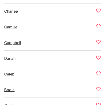
Charlee
Camille
Campbell
Danah
Caleb
Bodie