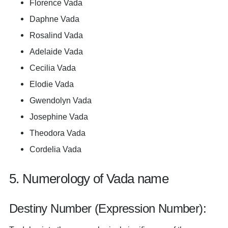
Florence Vada
Daphne Vada
Rosalind Vada
Adelaide Vada
Cecilia Vada
Elodie Vada
Gwendolyn Vada
Josephine Vada
Theodora Vada
Cordelia Vada
5. Numerology of Vada name
Destiny Number (Expression Number):