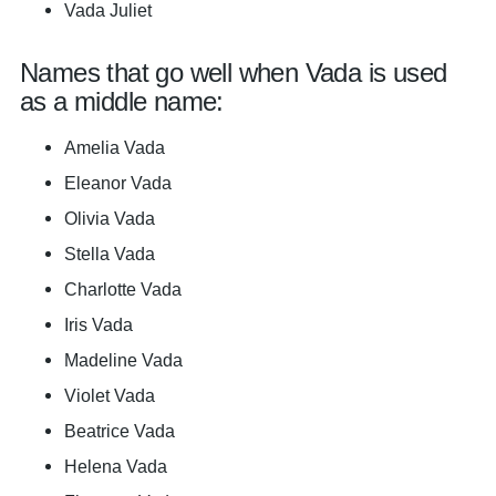
Vada Juliet
Names that go well when Vada is used
as a middle name:
Amelia Vada
Eleanor Vada
Olivia Vada
Stella Vada
Charlotte Vada
Iris Vada
Madeline Vada
Violet Vada
Beatrice Vada
Helena Vada