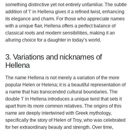
something distinctive yet not entirely unfamiliar. The subtle
addition of 'l' in Hellena gives it a refined twist, enhancing
its elegance and charm. For those who appreciate names
with a unique flair, Hellena offers a perfect balance of
classical roots and modern sensibilities, making it an
alluring choice for a daughter in today’s world.
3. Variations and nicknames of
Hellena
The name Hellena is not merely a variation of the more
popular Helen or Helena; it is a beautiful representation of
a name that has transcended cultural boundaries. The
double 'l' in Hellena introduces a unique twist that sets it
apart from its more common relatives. The origins of this
name are deeply intertwined with Greek mythology,
specifically the story of Helen of Troy, who was celebrated
for her extraordinary beauty and strength. Over time,