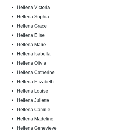
Hellena Victoria
Hellena Sophia
Hellena Grace
Hellena Elise
Hellena Marie
Hellena Isabella
Hellena Olivia
Hellena Catherine
Hellena Elizabeth
Hellena Louise
Hellena Juliette
Hellena Camille
Hellena Madeline
Hellena Genevieve