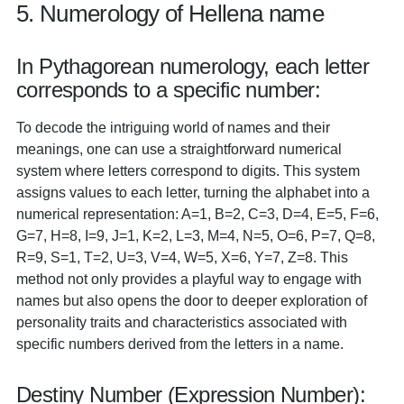
5. Numerology of Hellena name
In Pythagorean numerology, each letter
corresponds to a specific number:
To decode the intriguing world of names and their
meanings, one can use a straightforward numerical
system where letters correspond to digits. This system
assigns values to each letter, turning the alphabet into a
numerical representation: A=1, B=2, C=3, D=4, E=5, F=6,
G=7, H=8, I=9, J=1, K=2, L=3, M=4, N=5, O=6, P=7, Q=8,
R=9, S=1, T=2, U=3, V=4, W=5, X=6, Y=7, Z=8. This
method not only provides a playful way to engage with
names but also opens the door to deeper exploration of
personality traits and characteristics associated with
specific numbers derived from the letters in a name.
Destiny Number (Expression Number):