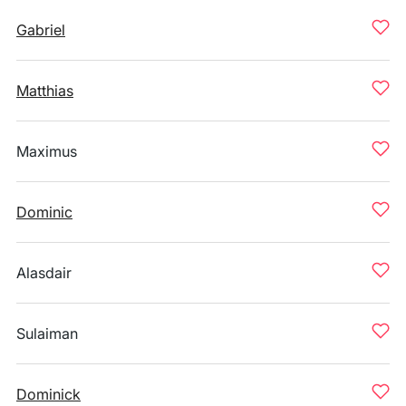
Gabriel
Matthias
Maximus
Dominic
Alasdair
Sulaiman
Dominick