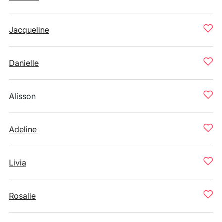
Jacqueline
Danielle
Alisson
Adeline
Livia
Rosalie