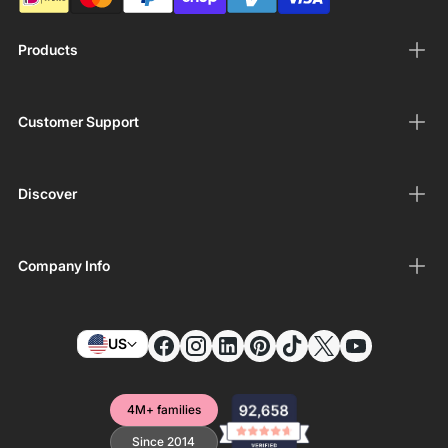
Products
Customer Support
Discover
Company Info
US
4M+ families
Since 2014