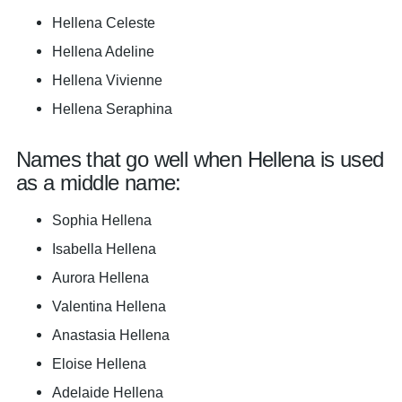
Hellena Celeste
Hellena Adeline
Hellena Vivienne
Hellena Seraphina
Names that go well when Hellena is used
as a middle name:
Sophia Hellena
Isabella Hellena
Aurora Hellena
Valentina Hellena
Anastasia Hellena
Eloise Hellena
Adelaide Hellena