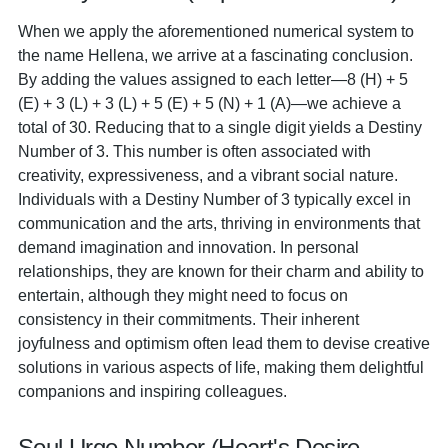
When we apply the aforementioned numerical system to
the name Hellena, we arrive at a fascinating conclusion.
By adding the values assigned to each letter—8 (H) + 5
(E) + 3 (L) + 3 (L) + 5 (E) + 5 (N) + 1 (A)—we achieve a
total of 30. Reducing that to a single digit yields a Destiny
Number of 3. This number is often associated with
creativity, expressiveness, and a vibrant social nature.
Individuals with a Destiny Number of 3 typically excel in
communication and the arts, thriving in environments that
demand imagination and innovation. In personal
relationships, they are known for their charm and ability to
entertain, although they might need to focus on
consistency in their commitments. Their inherent
joyfulness and optimism often lead them to devise creative
solutions in various aspects of life, making them delightful
companions and inspiring colleagues.
Soul Urge Number (Heart's Desire