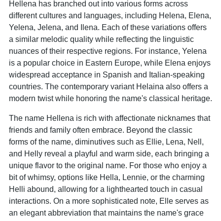
Hellena has branched out into various forms across
different cultures and languages, including Helena, Elena,
Yelena, Jelena, and Ilena. Each of these variations offers
a similar melodic quality while reflecting the linguistic
nuances of their respective regions. For instance, Yelena
is a popular choice in Eastern Europe, while Elena enjoys
widespread acceptance in Spanish and Italian-speaking
countries. The contemporary variant Helaina also offers a
modern twist while honoring the name's classical heritage.
The name Hellena is rich with affectionate nicknames that
friends and family often embrace. Beyond the classic
forms of the name, diminutives such as Ellie, Lena, Nell,
and Helly reveal a playful and warm side, each bringing a
unique flavor to the original name. For those who enjoy a
bit of whimsy, options like Hella, Lennie, or the charming
Helli abound, allowing for a lighthearted touch in casual
interactions. On a more sophisticated note, Elle serves as
an elegant abbreviation that maintains the name's grace