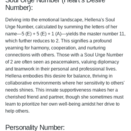
Number):
Delving into the emotional landscape, Hellena's Soul
Urge Number, calculated by summing the letters of her
name—5 (E) + 5 (E) + 1 (A)—yields the master number 11,
which further reduces to 2. This signifies a profound
yearning for harmony, cooperation, and nurturing
connections with others. Those with a Soul Urge Number
of 2 are often seen as peacemakers, valuing diplomacy
and teamwork in their personal and professional lives.
Hellena embodies this desire for balance, thriving in
collaborative environments where her sensitivity to others'
needs shines. This innate supportiveness makes her a
cherished friend and partner, though she sometimes must
learn to prioritize her own well-being amidst her drive to
help others.
Personality Number: