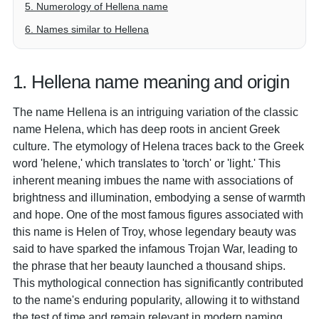
5. Numerology of Hellena name
6. Names similar to Hellena
1. Hellena name meaning and origin
The name Hellena is an intriguing variation of the classic
name Helena, which has deep roots in ancient Greek
culture. The etymology of Helena traces back to the Greek
word 'helene,' which translates to 'torch' or 'light.' This
inherent meaning imbues the name with associations of
brightness and illumination, embodying a sense of warmth
and hope. One of the most famous figures associated with
this name is Helen of Troy, whose legendary beauty was
said to have sparked the infamous Trojan War, leading to
the phrase that her beauty launched a thousand ships.
This mythological connection has significantly contributed
to the name's enduring popularity, allowing it to withstand
the test of time and remain relevant in modern naming