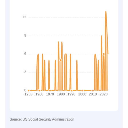
Source: US Social Security Administration