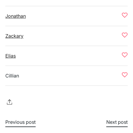
Jonathan
Zackary
Elias
Cillian
Previous post
Next post