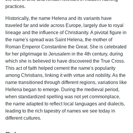
practices.
Historically, the name Helena and its variants have
traveled far and wide across Europe, largely due to royal
lineage and the influence of Christianity. A pivotal figure in
the name's spread was Saint Helena, the mother of
Roman Emperor Constantine the Great. She is celebrated
for her pilgrimage to Jerusalem in the 4th century, during
which she is believed to have discovered the True Cross.
This act of faith helped cement the name's popularity
among Christians, linking it with virtue and nobility. As the
name transitioned through different regions, variations like
Hellena began to emerge. During the medieval period,
when standardized spelling was not yet commonplace,
the name adapted to reflect local languages and dialects,
leading to the rich tapestry of names we see today in
different cultures.