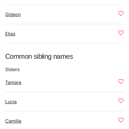
Gideon
Elias
Common sibling names
Sisters
Tamara
Lucia
Camilla