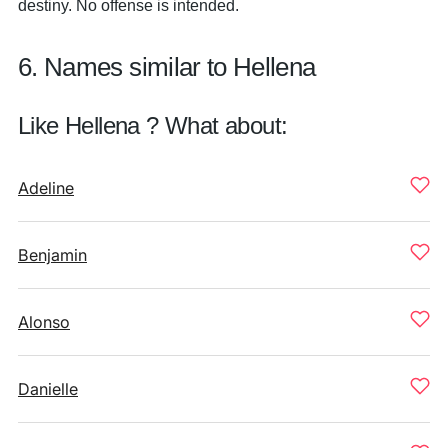
destiny. No offense is intended.
6. Names similar to Hellena
Like Hellena ? What about:
Adeline
Benjamin
Alonso
Danielle