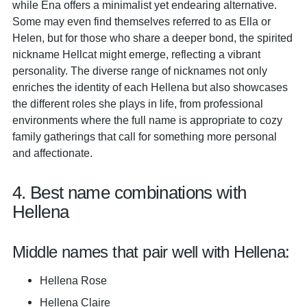
while Ena offers a minimalist yet endearing alternative.
Some may even find themselves referred to as Ella or
Helen, but for those who share a deeper bond, the spirited
nickname Hellcat might emerge, reflecting a vibrant
personality. The diverse range of nicknames not only
enriches the identity of each Hellena but also showcases
the different roles she plays in life, from professional
environments where the full name is appropriate to cozy
family gatherings that call for something more personal
and affectionate.
4. Best name combinations with
Hellena
Middle names that pair well with Hellena:
Hellena Rose
Hellena Claire