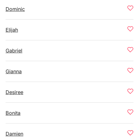
Dominic
Elijah
Gabriel
Gianna
Desiree
Bonita
Damien