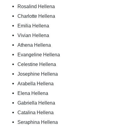
Rosalind Hellena
Charlotte Hellena
Emilia Hellena
Vivian Hellena
Athena Hellena
Evangeline Hellena
Celestine Hellena
Josephine Hellena
Arabella Hellena
Elena Hellena
Gabriella Hellena
Catalina Hellena
Seraphina Hellena