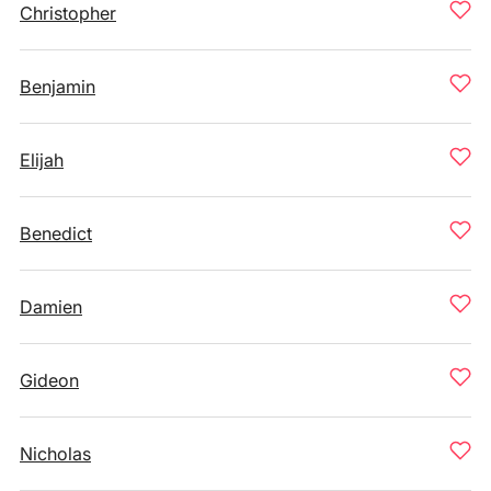
Christopher
Benjamin
Elijah
Benedict
Damien
Gideon
Nicholas