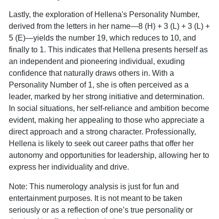
Lastly, the exploration of Hellena's Personality Number,
derived from the letters in her name—8 (H) + 3 (L) + 3 (L) +
5 (E)—yields the number 19, which reduces to 10, and
finally to 1. This indicates that Hellena presents herself as
an independent and pioneering individual, exuding
confidence that naturally draws others in. With a
Personality Number of 1, she is often perceived as a
leader, marked by her strong initiative and determination.
In social situations, her self-reliance and ambition become
evident, making her appealing to those who appreciate a
direct approach and a strong character. Professionally,
Hellena is likely to seek out career paths that offer her
autonomy and opportunities for leadership, allowing her to
express her individuality and drive.
Note: This numerology analysis is just for fun and
entertainment purposes. It is not meant to be taken
seriously or as a reflection of one’s true personality or