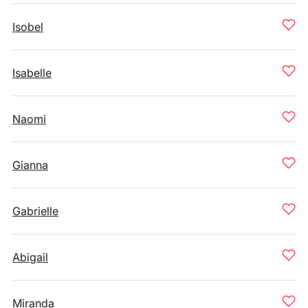
Isobel
Isabelle
Naomi
Gianna
Gabrielle
Abigail
Miranda