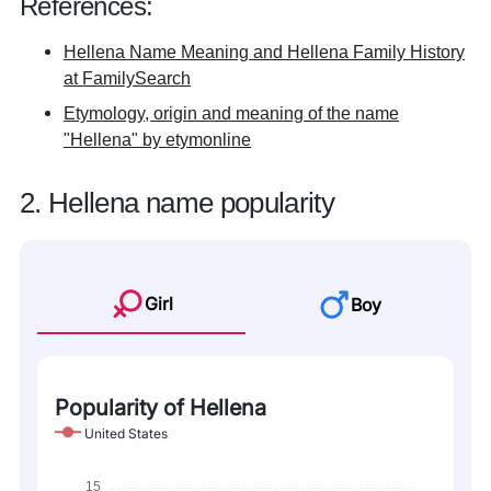
References:
Hellena Name Meaning and Hellena Family History
at FamilySearch
Etymology, origin and meaning of the name
"Hellena" by etymonline
2. Hellena name popularity
Girl
Boy
Popularity of Hellena
United States