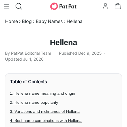
Home
›
Blog
›
Baby Names
›
Hellena
Hellena
By PatPat Editorial Team
·
Published
Dec 9, 2025
·
Updated
Jul 1, 2026
Table of Contents
1. Hellena name meaning and origin
2. Hellena name popularity
3. Variations and nicknames of Hellena
4. Best name combinations with Hellena