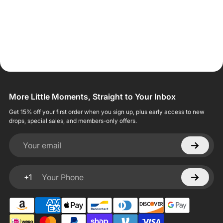
More Little Moments, Straight to Your Inbox
Get 15% off your first order when you sign up, plus early access to new
drops, special sales, and members-only offers.
Your email
+1
Your Phone