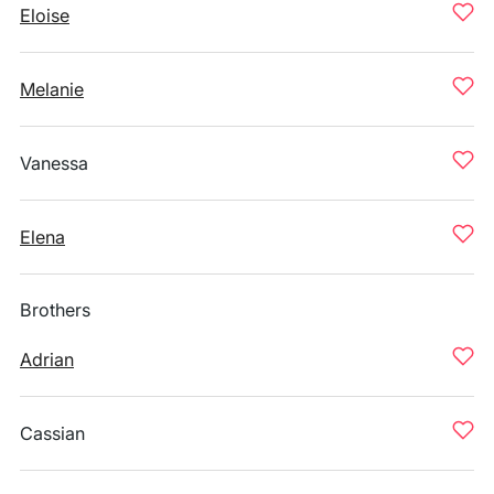
Eloise
Melanie
Vanessa
Elena
Brothers
Adrian
Cassian