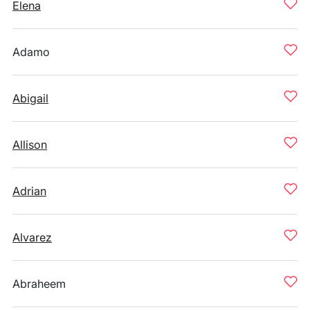
Elena
Adamo
Abigail
Allison
Adrian
Alvarez
Abraheem