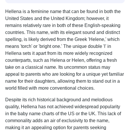
Hellena is a feminine name that can be found in both the
United States and the United Kingdom; however, it
remains relatively rare in both of these English-speaking
countries. This name, with its elegant sound and distinct
spelling, is likely derived from the Greek 'Helene,' which
means 'torch' or 'bright one.' The unique double 'l' in
Hellena sets it apart from its more widely recognized
counterparts, such as Helena or Helen, offering a fresh
take on a classical name. Its uncommon status may
appeal to parents who are looking for a unique yet familiar
name for their daughters, allowing them to stand out in a
world filled with more conventional choices.
Despite its rich historical background and melodious
quality, Hellena has not achieved widespread popularity
in the baby name charts of the US or the UK. This lack of
commonality adds an air of exclusivity to the name,
making it an appealing option for parents seeking