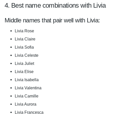
4. Best name combinations with Livia
Middle names that pair well with Livia:
Livia Rose
Livia Claire
Livia Sofia
Livia Celeste
Livia Juliet
Livia Elise
Livia Isabella
Livia Valentina
Livia Camille
Livia Aurora
Livia Francesca