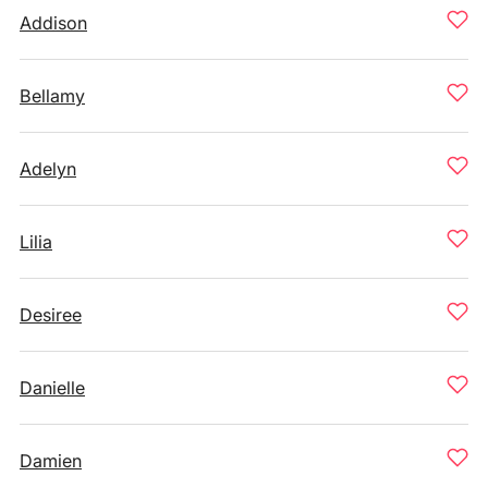
Addison
Bellamy
Adelyn
Lilia
Desiree
Danielle
Damien