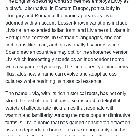
The English-speaking world sometimes employs Livvy as
a playful alternative. In Eastern Europe, particularly in
Hungary and Romania, the name appears as Lívia,
adorned with an accent. Lesser-known variations include
Liviana, an extended Italian form, and Liviane or Liviana in
Portuguese contexts. In Germanic languages, one can
find forms like Livie, and occasionally Livianne, while
Scandinavian countries may opt for the shortened version
Liv, which interestingly stands as an independent name
with a separate etymology. This rich tapestry of variations
illustrates how a name can evolve and adapt across
cultures while retaining its historical essence.
The name Livia, with its rich historical roots, has not only
stood the test of time but has also inspired a delightful
variety of affectionate nicknames that resonate with
warmth and familiarity. Among the most popular diminutive
forms is 'Liv,' a name that has gained considerable traction
as an independent choice. This rise in popularity can be