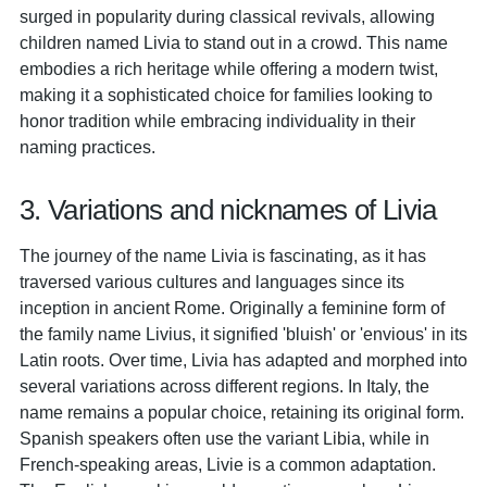
surged in popularity during classical revivals, allowing
children named Livia to stand out in a crowd. This name
embodies a rich heritage while offering a modern twist,
making it a sophisticated choice for families looking to
honor tradition while embracing individuality in their
naming practices.
3. Variations and nicknames of Livia
The journey of the name Livia is fascinating, as it has
traversed various cultures and languages since its
inception in ancient Rome. Originally a feminine form of
the family name Livius, it signified 'bluish' or 'envious' in its
Latin roots. Over time, Livia has adapted and morphed into
several variations across different regions. In Italy, the
name remains a popular choice, retaining its original form.
Spanish speakers often use the variant Libia, while in
French-speaking areas, Livie is a common adaptation.