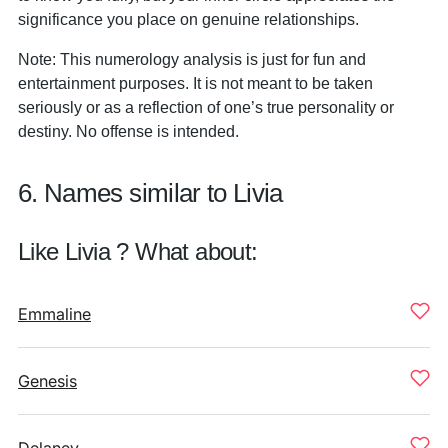
significance you place on genuine relationships.
Note: This numerology analysis is just for fun and
entertainment purposes. It is not meant to be taken
seriously or as a reflection of one’s true personality or
destiny. No offense is intended.
6. Names similar to Livia
Like Livia ? What about:
Emmaline
Genesis