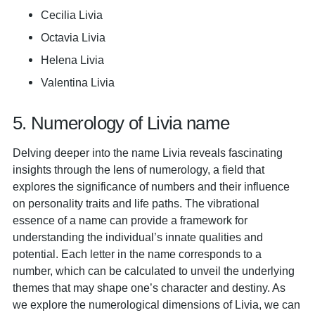
Cecilia Livia
Octavia Livia
Helena Livia
Valentina Livia
5. Numerology of Livia name
Delving deeper into the name Livia reveals fascinating
insights through the lens of numerology, a field that
explores the significance of numbers and their influence
on personality traits and life paths. The vibrational
essence of a name can provide a framework for
understanding the individual’s innate qualities and
potential. Each letter in the name corresponds to a
number, which can be calculated to unveil the underlying
themes that may shape one’s character and destiny. As
we explore the numerological dimensions of Livia, we can