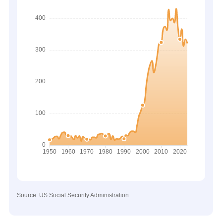
Source: US Social Security Administration