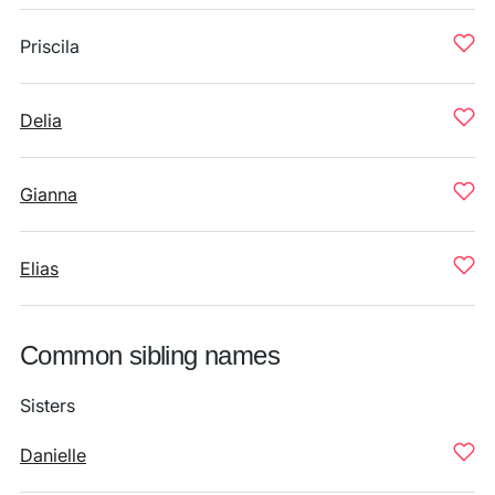
Priscila
Delia
Gianna
Elias
Common sibling names
Sisters
Danielle