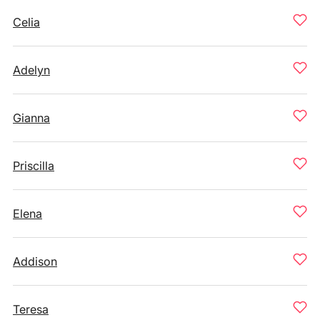
Celia
Adelyn
Gianna
Priscilla
Elena
Addison
Teresa