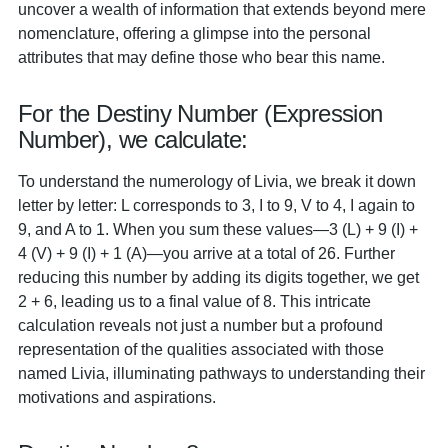
uncover a wealth of information that extends beyond mere
nomenclature, offering a glimpse into the personal
attributes that may define those who bear this name.
For the Destiny Number (Expression
Number), we calculate:
To understand the numerology of Livia, we break it down
letter by letter: L corresponds to 3, I to 9, V to 4, I again to
9, and A to 1. When you sum these values—3 (L) + 9 (I) +
4 (V) + 9 (I) + 1 (A)—you arrive at a total of 26. Further
reducing this number by adding its digits together, we get
2 + 6, leading us to a final value of 8. This intricate
calculation reveals not just a number but a profound
representation of the qualities associated with those
named Livia, illuminating pathways to understanding their
motivations and aspirations.