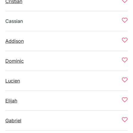
Cristian
Cassian
Addison
Dominic
Lucien
Elijah
Gabriel