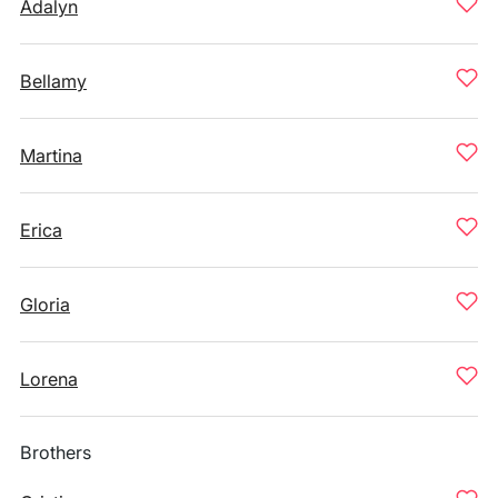
Adalyn
Bellamy
Martina
Erica
Gloria
Lorena
Brothers