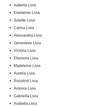
Isabella Livia
Emmeline Livia
Juliette Livia
Carina Livia
Alessandra Livia
Genevieve Livia
Victoria Livia
Eleonora Livia
Madeleine Livia
Aurelia Livia
Rosalind Livia
Antonia Livia
Gabriella Livia
Arabella Livia