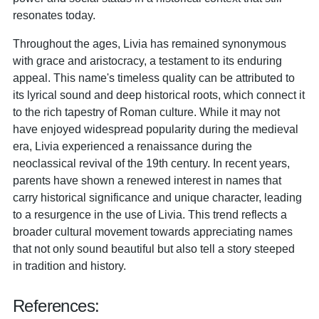
resonates today.
Throughout the ages, Livia has remained synonymous
with grace and aristocracy, a testament to its enduring
appeal. This name's timeless quality can be attributed to
its lyrical sound and deep historical roots, which connect it
to the rich tapestry of Roman culture. While it may not
have enjoyed widespread popularity during the medieval
era, Livia experienced a renaissance during the
neoclassical revival of the 19th century. In recent years,
parents have shown a renewed interest in names that
carry historical significance and unique character, leading
to a resurgence in the use of Livia. This trend reflects a
broader cultural movement towards appreciating names
that not only sound beautiful but also tell a story steeped
in tradition and history.
References: