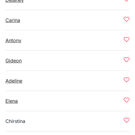
Delaney
Carina
Antony
Gideon
Adeline
Elena
Chirstina