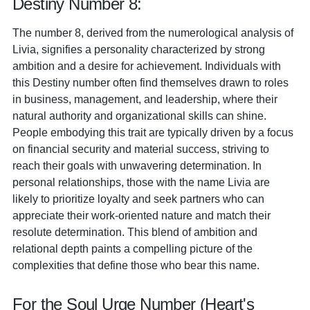
Destiny Number 8:
The number 8, derived from the numerological analysis of
Livia, signifies a personality characterized by strong
ambition and a desire for achievement. Individuals with
this Destiny number often find themselves drawn to roles
in business, management, and leadership, where their
natural authority and organizational skills can shine.
People embodying this trait are typically driven by a focus
on financial security and material success, striving to
reach their goals with unwavering determination. In
personal relationships, those with the name Livia are
likely to prioritize loyalty and seek partners who can
appreciate their work-oriented nature and match their
resolute determination. This blend of ambition and
relational depth paints a compelling picture of the
complexities that define those who bear this name.
For the Soul Urge Number (Heart's