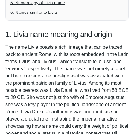
5. Numerology of Livia name
6. Names similar to Livia
1. Livia name meaning and origin
The name Livia boasts a rich lineage that can be traced
back to ancient Rome, with its roots embedded in the Latin
terms 'livius' and 'lividus,' which translate to 'bluish' and
'envious,' respectively. This name was not merely a label
but held considerable prestige as it was associated with
the prominent patrician family of Livius. Among its most
notable bearers was Livia Drusilla, who lived from 58 BCE
to 29 CE. She was not just the wife of Emperor Augustus;
she was a key player in the political landscape of ancient
Rome. Livia Drusilla's influence was profound, as she
played a crucial role in shaping the imperial narrative,
showcasing how a name could carry the weight of political
power and social status in a historical context that still