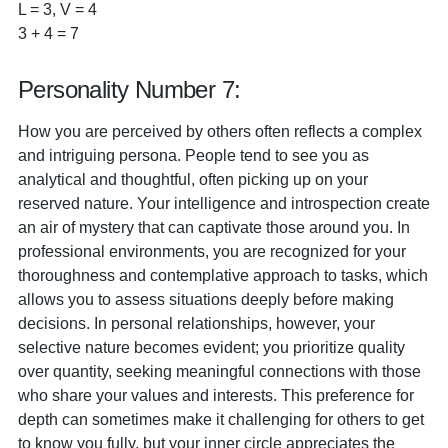
L = 3, V = 4
3 + 4 = 7
Personality Number 7:
How you are perceived by others often reflects a complex
and intriguing persona. People tend to see you as
analytical and thoughtful, often picking up on your
reserved nature. Your intelligence and introspection create
an air of mystery that can captivate those around you. In
professional environments, you are recognized for your
thoroughness and contemplative approach to tasks, which
allows you to assess situations deeply before making
decisions. In personal relationships, however, your
selective nature becomes evident; you prioritize quality
over quantity, seeking meaningful connections with those
who share your values and interests. This preference for
depth can sometimes make it challenging for others to get
to know you fully, but your inner circle appreciates the