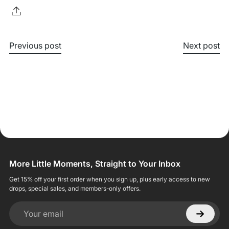
Previous post
Next post
More Little Moments, Straight to Your Inbox
Get 15% off your first order when you sign up, plus early access to new
drops, special sales, and members-only offers.
Your email