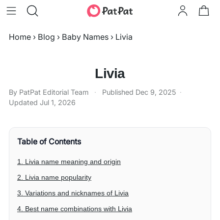
Home
›
Blog
›
Baby Names
›
Livia
Livia
By PatPat Editorial Team
·
Published
Dec 9, 2025
·
Updated
Jul 1, 2026
Table of Contents
1. Livia name meaning and origin
2. Livia name popularity
3. Variations and nicknames of Livia
4. Best name combinations with Livia