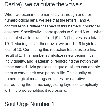
Desire), we calculate the vowels:
When we examine the name Livia through another
numerological lens, we see that the letters I and A
contribute to a different aspect of this name’s vibrational
essence. Specifically, I corresponds to 9, and A to 1, when
calculated as follows: I (9) + I (9) + A (1) gives us a total of
19. Reducing this further down, we add 1 + 9 to yield a
total of 10. Continuing this reduction leads us to a final
result of 1. This number symbolizes new beginnings,
individuality, and leadership, reinforcing the notion that
those named Livia possess unique qualities that enable
them to carve their own paths in life. This duality of
numerological meanings enriches the narrative
surrounding the name, suggesting layers of complexity
within the personalities it represents.
Soul Urge Number 1: