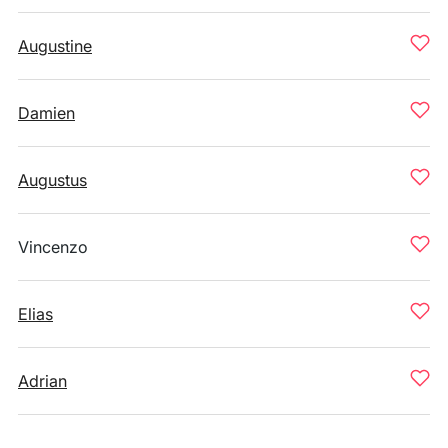
Augustine
Damien
Augustus
Vincenzo
Elias
Adrian