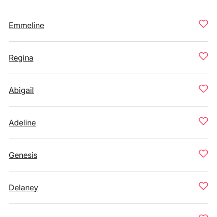
Emmeline
Regina
Abigail
Adeline
Genesis
Delaney