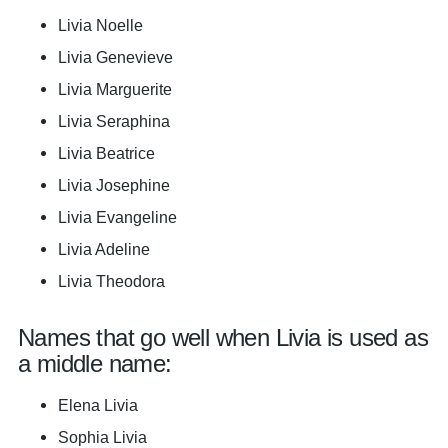
Livia Noelle
Livia Genevieve
Livia Marguerite
Livia Seraphina
Livia Beatrice
Livia Josephine
Livia Evangeline
Livia Adeline
Livia Theodora
Names that go well when Livia is used as
a middle name:
Elena Livia
Sophia Livia