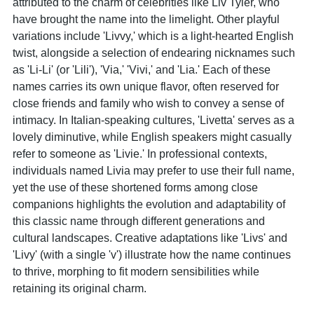
attributed to the charm of celebrities like Liv Tyler, who
have brought the name into the limelight. Other playful
variations include 'Livvy,' which is a light-hearted English
twist, alongside a selection of endearing nicknames such
as 'Li-Li' (or 'Lili'), 'Via,' 'Vivi,' and 'Lia.' Each of these
names carries its own unique flavor, often reserved for
close friends and family who wish to convey a sense of
intimacy. In Italian-speaking cultures, 'Livetta' serves as a
lovely diminutive, while English speakers might casually
refer to someone as 'Livie.' In professional contexts,
individuals named Livia may prefer to use their full name,
yet the use of these shortened forms among close
companions highlights the evolution and adaptability of
this classic name through different generations and
cultural landscapes. Creative adaptations like 'Livs' and
'Livy' (with a single 'v') illustrate how the name continues
to thrive, morphing to fit modern sensibilities while
retaining its original charm.