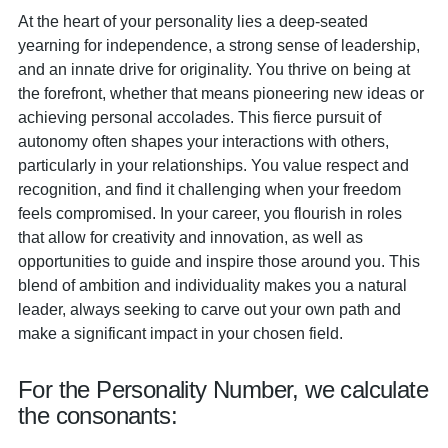
At the heart of your personality lies a deep-seated
yearning for independence, a strong sense of leadership,
and an innate drive for originality. You thrive on being at
the forefront, whether that means pioneering new ideas or
achieving personal accolades. This fierce pursuit of
autonomy often shapes your interactions with others,
particularly in your relationships. You value respect and
recognition, and find it challenging when your freedom
feels compromised. In your career, you flourish in roles
that allow for creativity and innovation, as well as
opportunities to guide and inspire those around you. This
blend of ambition and individuality makes you a natural
leader, always seeking to carve out your own path and
make a significant impact in your chosen field.
For the Personality Number, we calculate
the consonants: