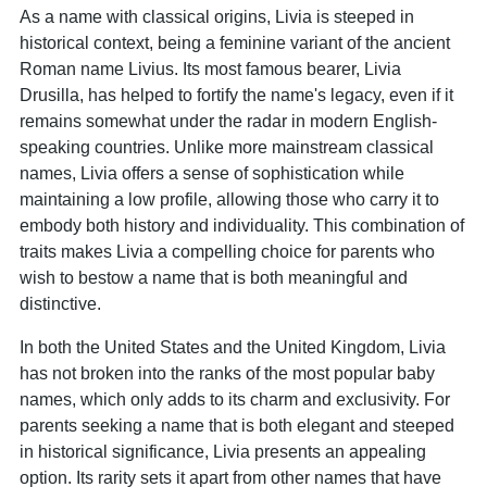
As a name with classical origins, Livia is steeped in
historical context, being a feminine variant of the ancient
Roman name Livius. Its most famous bearer, Livia
Drusilla, has helped to fortify the name's legacy, even if it
remains somewhat under the radar in modern English-
speaking countries. Unlike more mainstream classical
names, Livia offers a sense of sophistication while
maintaining a low profile, allowing those who carry it to
embody both history and individuality. This combination of
traits makes Livia a compelling choice for parents who
wish to bestow a name that is both meaningful and
distinctive.
In both the United States and the United Kingdom, Livia
has not broken into the ranks of the most popular baby
names, which only adds to its charm and exclusivity. For
parents seeking a name that is both elegant and steeped
in historical significance, Livia presents an appealing
option. Its rarity sets it apart from other names that have