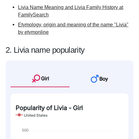
Livia Name Meaning and Livia Family History at
FamilySearch
Etymology, origin and meaning of the name "Livia"
by etymonline
2. Livia name popularity
Girl
Boy
Popularity of Livia - Girl
United States