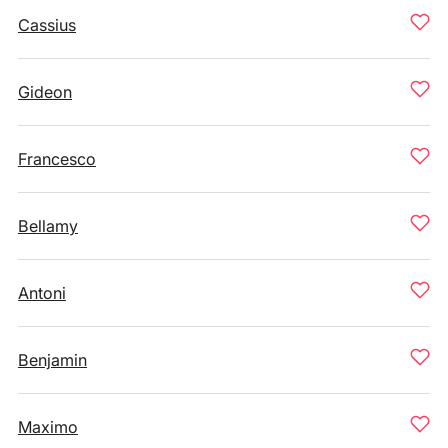
Cassius
Gideon
Francesco
Bellamy
Antoni
Benjamin
Maximo