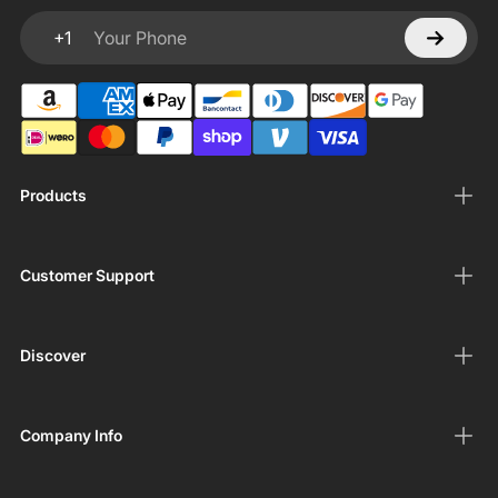
+1
Your Phone
Products
Customer Support
Discover
Company Info