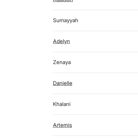
Sumayyah
Adelyn
Zenaya
Danielle
Khalani
Artemis