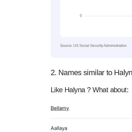
Source: US Social Security Administration
2. Names similar to Haly
Like Halyna ? What about:
Bellamy
Aallaya