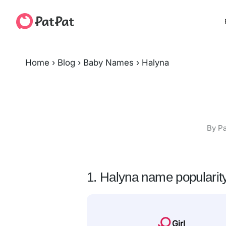
Home
›
Blog
›
Baby Names
›
Halyna
By Pa
1. Halyna name popularit
Girl