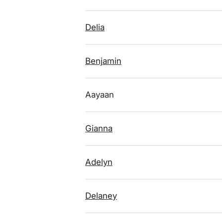
Delia
Benjamin
Aayaan
Gianna
Adelyn
Delaney