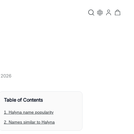
, 2026
Table of Contents
1. Halyna name popularity
2. Names similar to Halyna