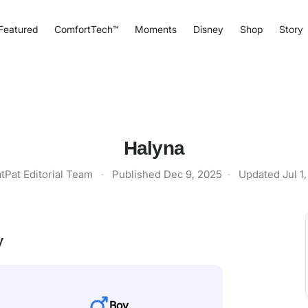
Featured
ComfortTech™
Moments
Disney
Shop
Story
Halyna
tPat Editorial Team
·
Published
Dec 9, 2025
·
Updated
Jul 1
y
Boy