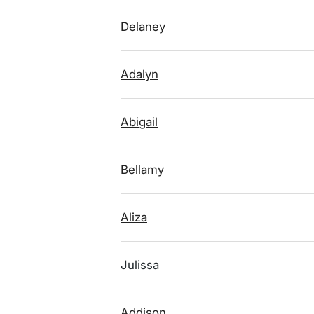
Delaney
Adalyn
Abigail
Bellamy
Aliza
Julissa
Addison