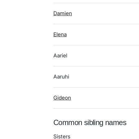
Damien
Elena
Aariel
Aaruhi
Gideon
Common sibling names
Sisters