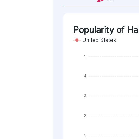
Popularity of Ha
United States