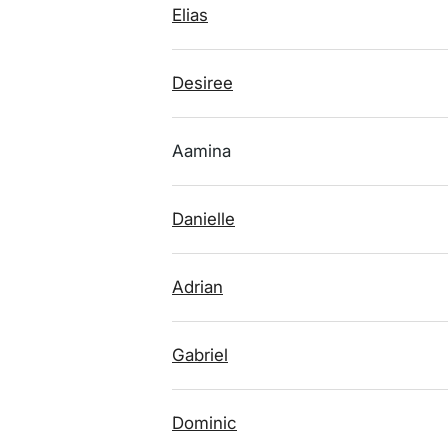
Elias
Desiree
Aamina
Danielle
Adrian
Gabriel
Dominic