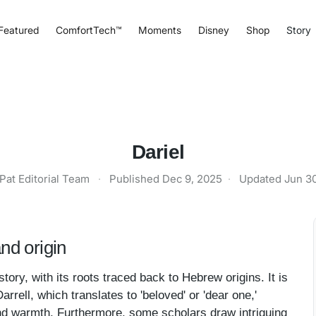
Featured
ComfortTech™
Moments
Disney
Shop
Story
Dariel
Pat Editorial Team
·
Published
Dec 9, 2025
·
Updated
Jun 3
nd origin
tory, with its roots traced back to Hebrew origins. It is
rrell, which translates to 'beloved' or 'dear one,'
and warmth. Furthermore, some scholars draw intriguing