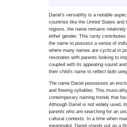
Dariel's versatility is a notable aspec
countries like the United States and 
regions, the name remains relatively 
either gender. This rarity contributes
the name to possess a sense of indivi
where many names are cyclical in popu
resonates with parents looking to imp
coupled with its appealing sound and
their child's name to reflect both uni
The name Dariel possesses an enchan
and flowing syllables. This musicalit
contemporary naming trends that fav
Although Dariel is not widely used, i
parents who are searching for an un
cultural contexts. In a time when ma
meaningful, Dariel stands out as a fit