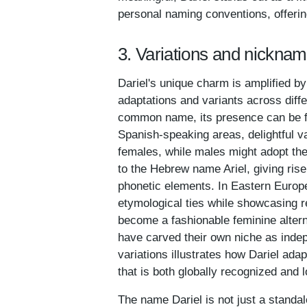
personal naming conventions, offering
3. Variations and nicknam
Dariel's unique charm is amplified by 
adaptations and variants across diff
common name, its presence can be fel
Spanish-speaking areas, delightful va
females, while males might adopt the
to the Hebrew name Ariel, giving rise
phonetic elements. In Eastern Europ
etymological ties while showcasing re
become a fashionable feminine alterna
have carved their own niche as indep
variations illustrates how Dariel ada
that is both globally recognized and 
The name Dariel is not just a standalon