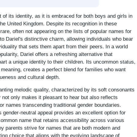
t of its identity, as it is embraced for both boys and girls in
the United Kingdom. Despite its recognition in these
rare, often not appearing on the lists of popular names for
 to Dariel's distinctive charm, allowing individuals who bear
duality that sets them apart from their peers. In a world
larity, Dariel offers a refreshing alternative that
art a unique identity to their children. Its uncommon status,
 meaning, creates a perfect blend for families who want
queness and cultural depth.
ting melodic quality, characterized by its soft consonants
y not only makes it pleasant to hear but also reflects
or names transcending traditional gender boundaries.
ts gender-neutral appeal provides an excellent option for
common name that retains accessibility across various
ny parents strive for names that are both modern and
ting choice that aligns with the evolving landscape of