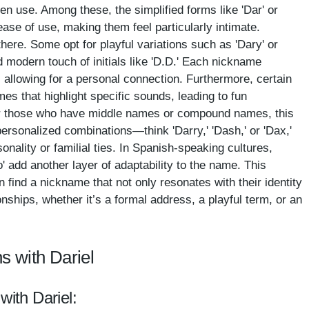
en use. Among these, the simplified forms like 'Dar' or
ease of use, making them feel particularly intimate.
there. Some opt for playful variations such as 'Dary' or
nd modern touch of initials like 'D.D.' Each nickname
 allowing for a personal connection. Furthermore, certain
s that highlight specific sounds, leading to fun
l.' For those who have middle names or compound names, this
 personalized combinations—think 'Darry,' 'Dash,' or 'Dax,'
sonality or familial ties. In Spanish-speaking cultures,
to' add another layer of adaptability to the name. This
n find a nickname that not only resonates with their identity
ionships, whether it’s a formal address, a playful term, or an
s with Dariel
with Dariel: