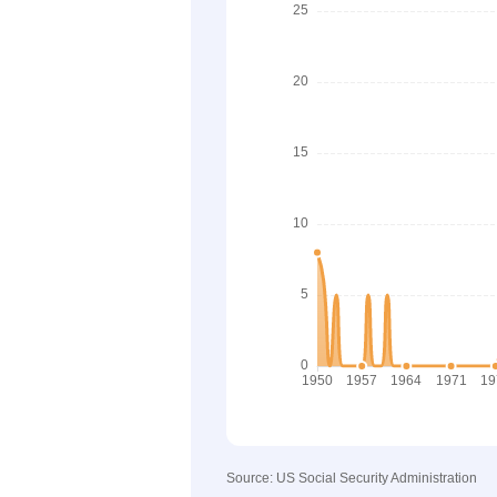
Source: US Social Security Administration