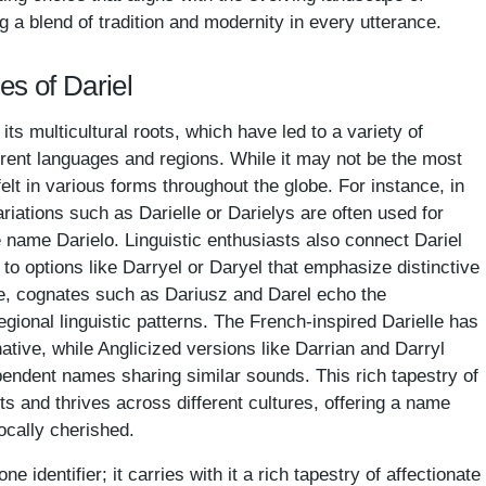
 a blend of tradition and modernity in every utterance.
es of Dariel
its multicultural roots, which have led to a variety of
erent languages and regions. While it may not be the most
t in various forms throughout the globe. For instance, in
riations such as Darielle or Darielys are often used for
 name Darielo. Linguistic enthusiasts also connect Dariel
 to options like Darryel or Daryel that emphasize distinctive
e, cognates such as Dariusz and Darel echo the
gional linguistic patterns. The French-inspired Darielle has
tive, while Anglicized versions like Darrian and Darryl
endent names sharing similar sounds. This rich tapestry of
pts and thrives across different cultures, offering a name
locally cherished.
e identifier; it carries with it a rich tapestry of affectionate