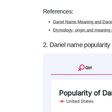
References:
Dariel Name Meaning and Darie
Etymology, origin and meaning 
2. Dariel name popularity
Girl
Popularity of Dar
United States