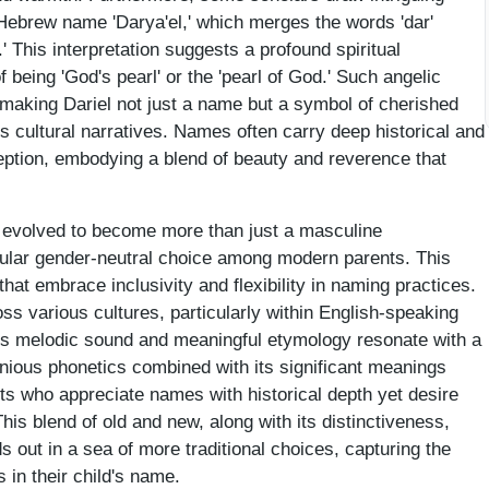
Hebrew name 'Darya'el,' which merges the words 'dar'
' This interpretation suggests a profound spiritual
f being 'God's pearl' or the 'pearl of God.' Such angelic
making Dariel not just a name but a symbol of cherished
s cultural narratives. Names often carry deep historical and
ception, embodying a blend of beauty and reverence that
s evolved to become more than just a masculine
pular gender-neutral choice among modern parents. This
 that embrace inclusivity and flexibility in naming practices.
ss various cultures, particularly within English-speaking
ts melodic sound and meaningful etymology resonate with a
ious phonetics combined with its significant meanings
nts who appreciate names with historical depth yet desire
is blend of old and new, along with its distinctiveness,
s out in a sea of more traditional choices, capturing the
 in their child's name.