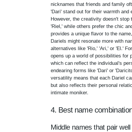
nicknames that friends and family oft
'Dari' stand out for their warmth and 
However, the creativity doesn't stop 
'Riel,' while others prefer the chic a
provides a unique flavor to the name,
Dariels might resonate more with name
alternatives like 'Rio,' 'Ari,' or 'E
opens up a world of possibilities for
which can reflect the individual's per
endearing forms like 'Dari' or 'Darici
versatility means that each Dariel ca
but also reflects their personal relat
intimate moniker.
4. Best name combination
Middle names that pair well 