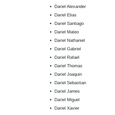
Dariel Alexander
Dariel Elias
Dariel Santiago
Dariel Mateo
Dariel Nathaniel
Dariel Gabriel
Dariel Rafael
Dariel Thomas
Dariel Joaquin
Dariel Sebastian
Dariel James
Dariel Miguel
Dariel Xavier