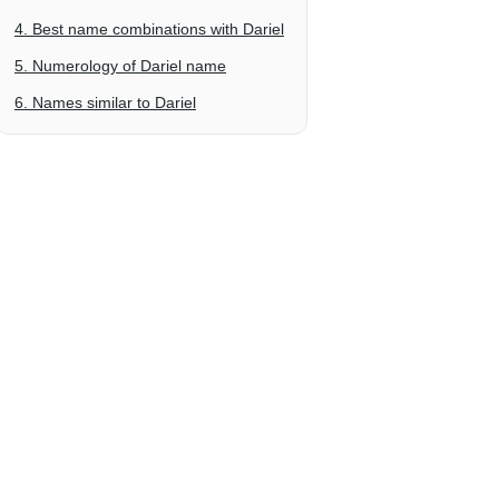
4. Best name combinations with Dariel
5. Numerology of Dariel name
6. Names similar to Dariel