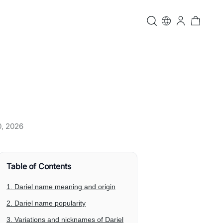
0, 2026
Table of Contents
1. Dariel name meaning and origin
2. Dariel name popularity
3. Variations and nicknames of Dariel