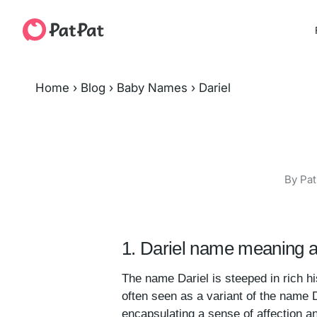
Home
›
Blog
›
Baby Names
›
Dariel
By Pat
1. Dariel name meaning a
The name Dariel is steeped in rich his
often seen as a variant of the name Da
encapsulating a sense of affection 