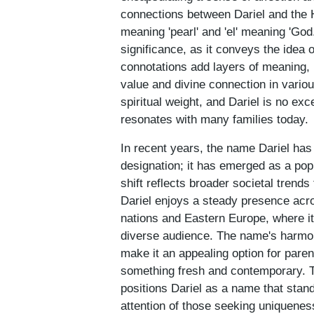
connections between Dariel and the 
meaning 'pearl' and 'el' meaning 'God.
significance, as it conveys the idea o
connotations add layers of meaning, 
value and divine connection in variou
spiritual weight, and Dariel is no ex
resonates with many families today.
In recent years, the name Dariel ha
designation; it has emerged as a po
shift reflects broader societal trends
Dariel enjoys a steady presence acro
nations and Eastern Europe, where i
diverse audience. The name's harmon
make it an appealing option for pare
something fresh and contemporary. Th
positions Dariel as a name that stand
attention of those seeking uniqueness