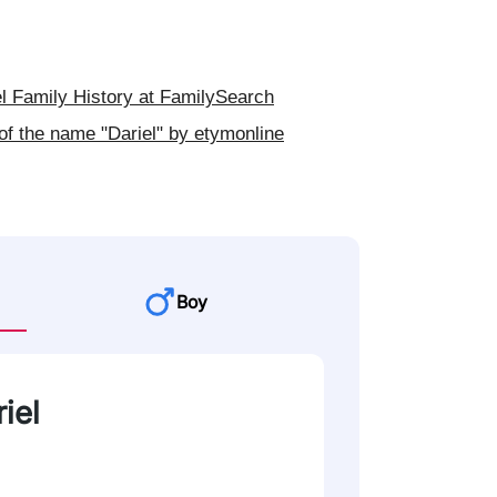
l Family History at FamilySearch
of the name "Dariel" by etymonline
Boy
iel